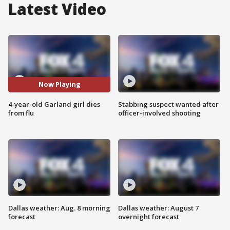
Latest Video
Now Playing
4-year-old Garland girl dies
Stabbing suspect wanted after
from flu
officer-involved shooting
Dallas weather: Aug. 8 morning
Dallas weather: August 7
forecast
overnight forecast