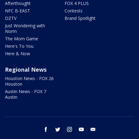
Afterthought
FOX 4 PLUS
NFC B-EAST
Contests
DZTV
Brand Spotlight
Just Wondering with
Norm
The Mom Game
Here's To You
Here & Now
Regional News
Houston News - FOX 26
Houston
Austin News - FOX 7
Austin
facebook
twitter
instagram
youtube
email