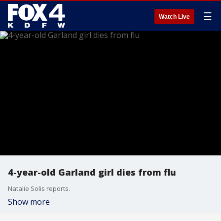
☰
Watch Live
4-year-old Garland girl dies from flu
Natalie Solis reports.
Show more