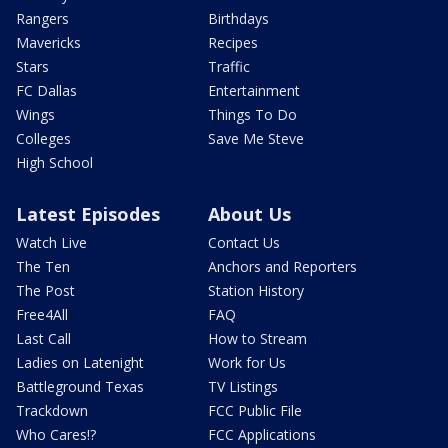
Rangers
Birthdays
Mavericks
Recipes
Stars
Traffic
FC Dallas
Entertainment
Wings
Things To Do
Colleges
Save Me Steve
High School
Latest Episodes
About Us
Watch Live
Contact Us
The Ten
Anchors and Reporters
The Post
Station History
Free4All
FAQ
Last Call
How to Stream
Ladies on Latenight
Work for Us
Battleground Texas
TV Listings
Trackdown
FCC Public File
Who Cares!?
FCC Applications