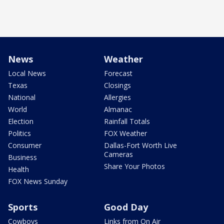
News
Weather
Local News
Forecast
Texas
Closings
National
Allergies
World
Almanac
Election
Rainfall Totals
Politics
FOX Weather
Consumer
Dallas-Fort Worth Live
Cameras
Business
Share Your Photos
Health
FOX News Sunday
Sports
Good Day
Cowboys
Links from On Air