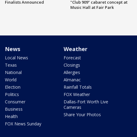
Finalists Announced
"Club 909" cabaret concept at
Music Hall at Fair Park
News
Weather
Local News
Forecast
Texas
Closings
National
Allergies
World
Almanac
Election
Rainfall Totals
Politics
FOX Weather
Consumer
Dallas-Fort Worth Live
Cameras
Business
Share Your Photos
Health
FOX News Sunday