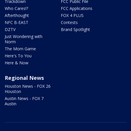
Trackdown
FCC Public File
Who Cares!?
FCC Applications
Afterthought
FOX 4 PLUS
NFC B-EAST
Contests
DZTV
Brand Spotlight
Just Wondering with
Norm
The Mom Game
Here's To You
Here & Now
Regional News
Houston News - FOX 26
Houston
Austin News - FOX 7
Austin