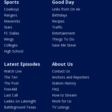
Sports
Good Day
Cowboys
Links from On Air
Rangers
Birthdays
Mavericks
Recipes
Stars
Traffic
FC Dallas
Entertainment
Wings
Things To Do
Colleges
Save Me Steve
High School
Latest Episodes
About Us
Watch Live
Contact Us
The Ten
Anchors and Reporters
The Post
Station History
Free4All
FAQ
Last Call
How to Stream
Ladies on Latenight
Work for Us
Battleground Texas
TV Listings