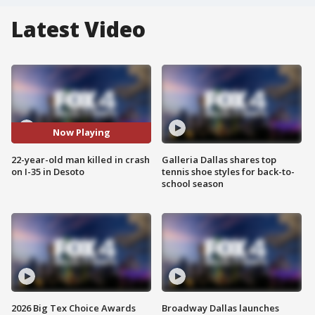
Latest Video
Now Playing
22-year-old man killed in crash
Galleria Dallas shares top
on I-35 in Desoto
tennis shoe styles for back-to-
school season
2026 Big Tex Choice Awards
Broadway Dallas launches