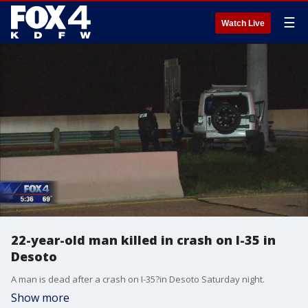
☰
Watch Live
22-year-old man killed in crash on I-35 in
Desoto
A man is dead after a crash on I-35?in Desoto Saturday night.
Show more