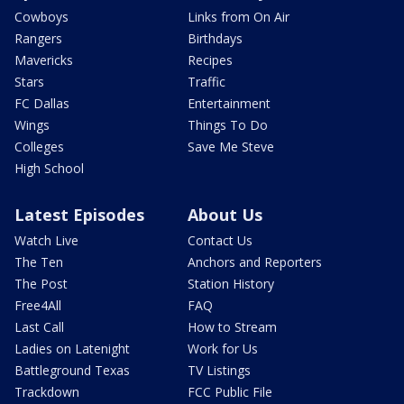
Cowboys
Links from On Air
Rangers
Birthdays
Mavericks
Recipes
Stars
Traffic
FC Dallas
Entertainment
Wings
Things To Do
Colleges
Save Me Steve
High School
Latest Episodes
About Us
Watch Live
Contact Us
The Ten
Anchors and Reporters
The Post
Station History
Free4All
FAQ
Last Call
How to Stream
Ladies on Latenight
Work for Us
Battleground Texas
TV Listings
Trackdown
FCC Public File