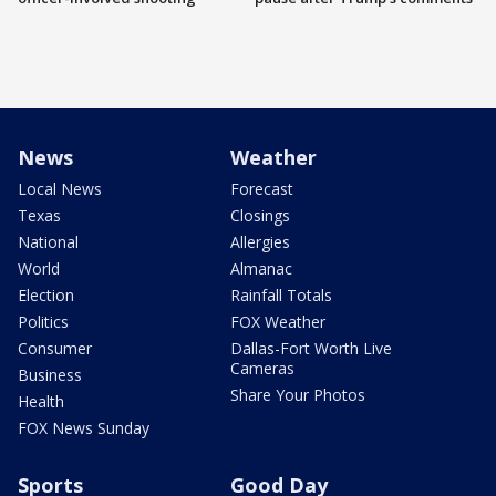
News
Weather
Local News
Forecast
Texas
Closings
National
Allergies
World
Almanac
Election
Rainfall Totals
Politics
FOX Weather
Consumer
Dallas-Fort Worth Live
Cameras
Business
Share Your Photos
Health
FOX News Sunday
Sports
Good Day