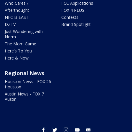
Who Cares!?
FCC Applications
Afterthought
FOX 4 PLUS
NFC B-EAST
Contests
DZTV
Brand Spotlight
Just Wondering with
Norm
The Mom Game
Here's To You
Here & Now
Regional News
Houston News - FOX 26
Houston
Austin News - FOX 7
Austin
facebook
twitter
instagram
youtube
email