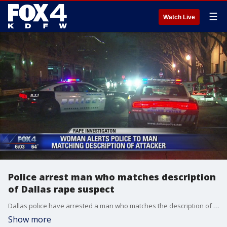
☰
Watch Live
Police arrest man who matches description
of Dallas rape suspect
Dallas police have arrested a man who matches the description of the suspect who raped a woman at gunpoint in an Uptown Dallas parking garage.
Show more