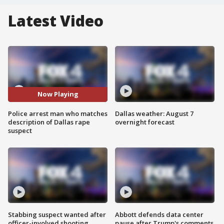
Latest Video
Now Playing
Police arrest man who matches
Dallas weather: August 7
description of Dallas rape
overnight forecast
suspect
Stabbing suspect wanted after
Abbott defends data center
officer-involved shooting
pause after Trump's comments