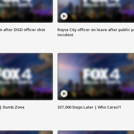
 after DISD officer shot
Royse City officer on leave after public p
incident
 | Dumb Zone
337,000 Steps Later | Who Cares?!