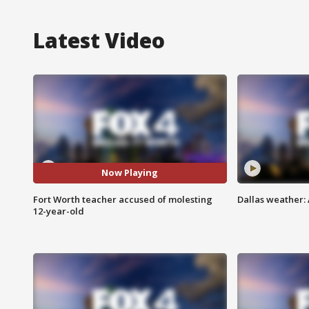
Latest Video
Now Playing
Fort Worth teacher accused of molesting
Dallas weather: 
12-year-old