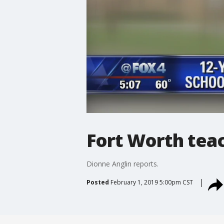
Fort Worth teac
Dionne Anglin reports.
Posted
February 1, 2019 5:00pm CST