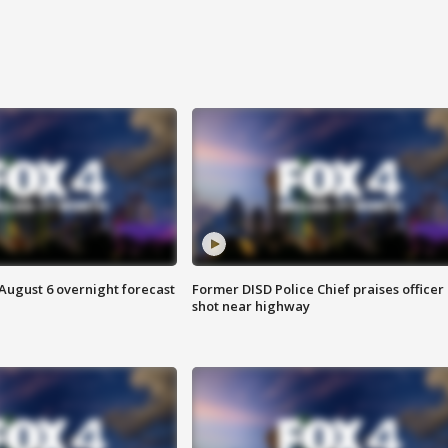
August 6 overnight forecast
Former DISD Police Chief praises officer
shot near highway