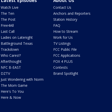
Latest Episodes
About Us
Watch Live
Contact Us
The Ten
Anchors and Reporters
The Post
Station History
Free4All
FAQ
Last Call
How to Stream
Ladies on Latenight
Work for Us
Battleground Texas
TV Listings
Trackdown
FCC Public File
Who Cares!?
FCC Applications
Afterthought
FOX 4 PLUS
NFC B-EAST
Contests
DZTV
Brand Spotlight
Just Wondering with Norm
The Mom Game
Here's To You
Here & Now