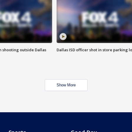
in shooting outside Dallas
Dallas ISD officer shot in store parking lo
Show More