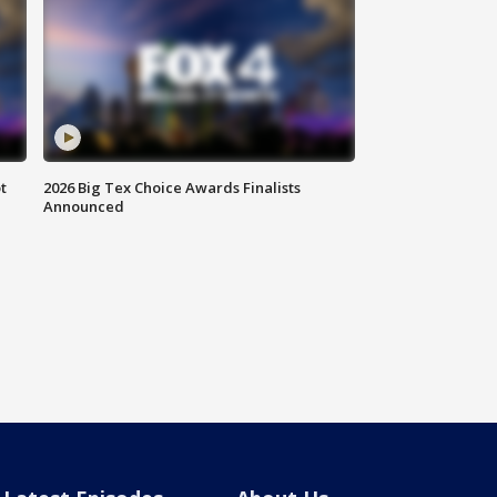
t
2026 Big Tex Choice Awards Finalists
Announced