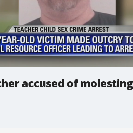
her accused of molesting