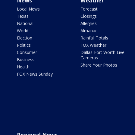
News
Weather
Local News
Forecast
Texas
Closings
National
Allergies
World
Almanac
Election
Rainfall Totals
Politics
FOX Weather
Consumer
Dallas-Fort Worth Live
Cameras
Business
Share Your Photos
Health
FOX News Sunday
Regional News