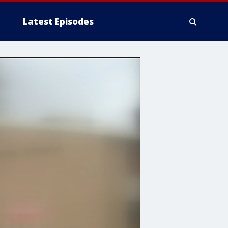
Latest Episodes