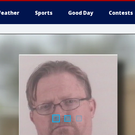
eather
Sports
Good Day
Contests