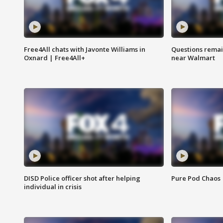
Free4All chats with Javonte Williams in
Questions remain
Oxnard | Free4All+
near Walmart
DISD Police officer shot after helping
Pure Pod Chaos
individual in crisis