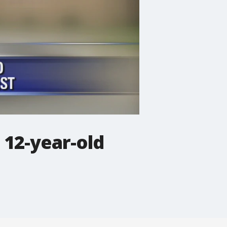
 12-year-old