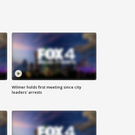
Wilmer holds first meeting since city
leaders' arrests