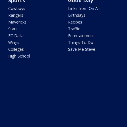
Sports
Good Day
Cowboys
Links from On Air
Rangers
Birthdays
Mavericks
Recipes
Stars
Traffic
FC Dallas
Entertainment
Wings
Things To Do
Colleges
Save Me Steve
High School