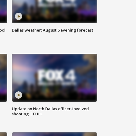
ool
Dallas weather: August 6 evening forecast
Update on North Dallas officer-involved
shooting | FULL