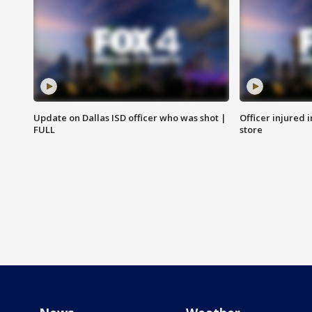
Update on Dallas ISD officer who was shot |
Officer injured 
FULL
store