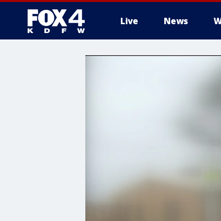
Live
News
W
More