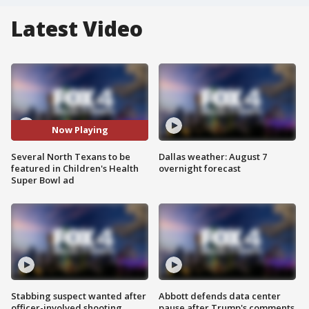
Latest Video
Now Playing
Several North Texans to be
Dallas weather: August 7
featured in Children's Health
overnight forecast
Super Bowl ad
Stabbing suspect wanted after
Abbott defends data center
officer-involved shooting
pause after Trump's comments