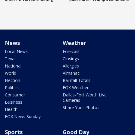
News
Weather
Local News
Forecast
Texas
Closings
National
Allergies
World
Almanac
Election
Rainfall Totals
Politics
FOX Weather
Consumer
Dallas-Fort Worth Live
Cameras
Business
Share Your Photos
Health
FOX News Sunday
Sports
Good Day