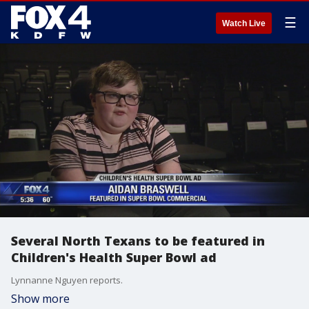
☰
Watch Live
Several North Texans to be featured in
Children's Health Super Bowl ad
Lynnanne Nguyen reports.
Show more