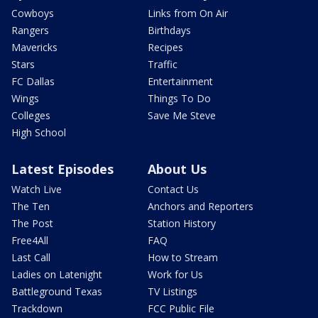
Cowboys
Links from On Air
Rangers
Birthdays
Mavericks
Recipes
Stars
Traffic
FC Dallas
Entertainment
Wings
Things To Do
Colleges
Save Me Steve
High School
Latest Episodes
About Us
Watch Live
Contact Us
The Ten
Anchors and Reporters
The Post
Station History
Free4All
FAQ
Last Call
How to Stream
Ladies on Latenight
Work for Us
Battleground Texas
TV Listings
Trackdown
FCC Public File