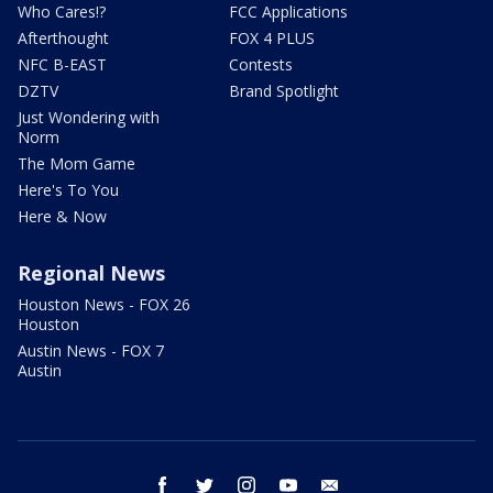
Who Cares!?
FCC Applications
Afterthought
FOX 4 PLUS
NFC B-EAST
Contests
DZTV
Brand Spotlight
Just Wondering with
Norm
The Mom Game
Here's To You
Here & Now
Regional News
Houston News - FOX 26
Houston
Austin News - FOX 7
Austin
facebook
twitter
instagram
youtube
email