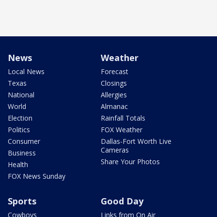
News
Weather
Local News
Forecast
Texas
Closings
National
Allergies
World
Almanac
Election
Rainfall Totals
Politics
FOX Weather
Consumer
Dallas-Fort Worth Live
Cameras
Business
Share Your Photos
Health
FOX News Sunday
Sports
Good Day
Cowboys
Links from On Air