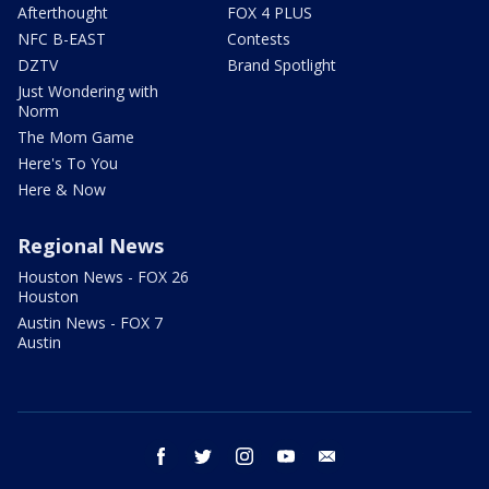
Afterthought
FOX 4 PLUS
NFC B-EAST
Contests
DZTV
Brand Spotlight
Just Wondering with
Norm
The Mom Game
Here's To You
Here & Now
Regional News
Houston News - FOX 26
Houston
Austin News - FOX 7
Austin
facebook
twitter
instagram
youtube
email