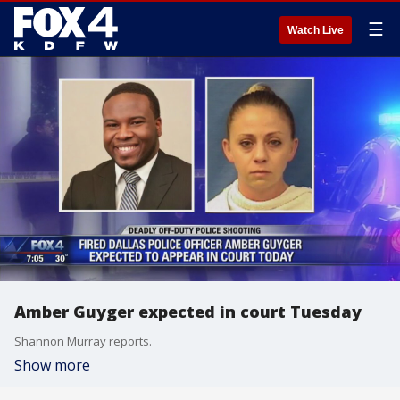
☰
Watch Live
Amber Guyger expected in court Tuesday
Shannon Murray reports.
Show more