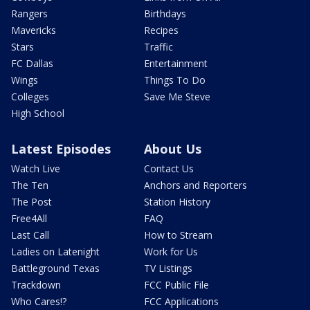
Rangers
Birthdays
Mavericks
Recipes
Stars
Traffic
FC Dallas
Entertainment
Wings
Things To Do
Colleges
Save Me Steve
High School
Latest Episodes
About Us
Watch Live
Contact Us
The Ten
Anchors and Reporters
The Post
Station History
Free4All
FAQ
Last Call
How to Stream
Ladies on Latenight
Work for Us
Battleground Texas
TV Listings
Trackdown
FCC Public File
Who Cares!?
FCC Applications