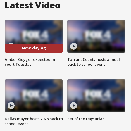
Latest Video
Now Playing
Amber Guyger expected in
Tarrant County hosts annual
court Tuesday
back to school event
Dallas mayor hosts 2026 back to
Pet of the Day: Briar
school event