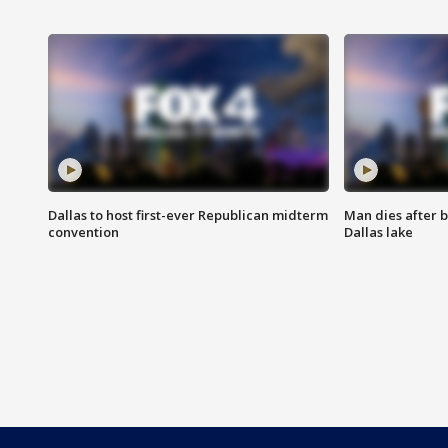
Dallas to host first-ever Republican midterm
Man dies after b
convention
Dallas lake