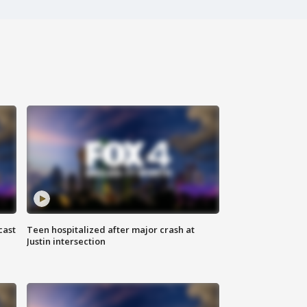
cast
Teen hospitalized after major crash at
Justin intersection