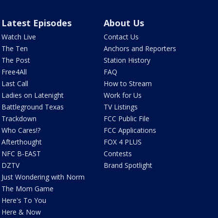
Latest Episodes
About Us
Watch Live
Contact Us
The Ten
Anchors and Reporters
The Post
Station History
Free4All
FAQ
Last Call
How to Stream
Ladies on Latenight
Work for Us
Battleground Texas
TV Listings
Trackdown
FCC Public File
Who Cares!?
FCC Applications
Afterthought
FOX 4 PLUS
NFC B-EAST
Contests
DZTV
Brand Spotlight
Just Wondering with Norm
The Mom Game
Here's To You
Here & Now