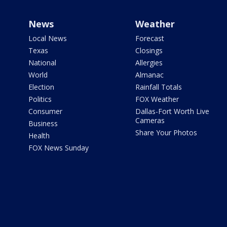
News
Weather
Local News
Forecast
Texas
Closings
National
Allergies
World
Almanac
Election
Rainfall Totals
Politics
FOX Weather
Consumer
Dallas-Fort Worth Live
Cameras
Business
Share Your Photos
Health
FOX News Sunday