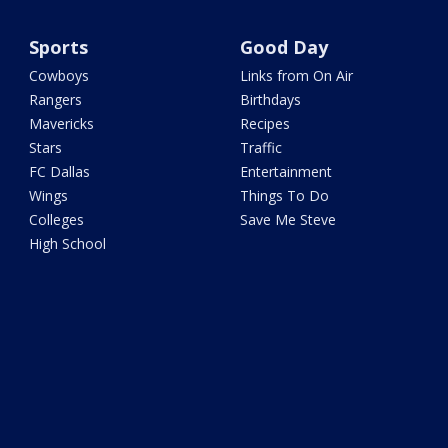
Sports
Good Day
Cowboys
Links from On Air
Rangers
Birthdays
Mavericks
Recipes
Stars
Traffic
FC Dallas
Entertainment
Wings
Things To Do
Colleges
Save Me Steve
High School