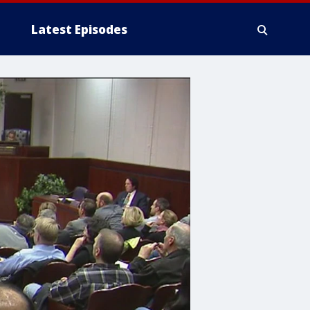
Latest Episodes