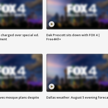
 charged over special ed.
Dak Prescott sits down with FOX 4 |
ment
Free4All+
ves mosque plans despite
Dallas weather: August 5 evening foreca