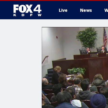
Live
News
W
More