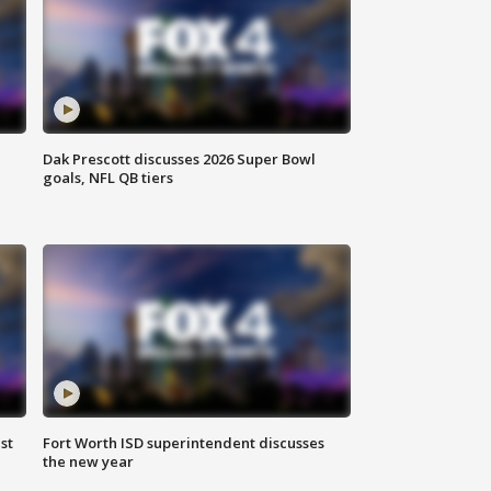
Dak Prescott discusses 2026 Super Bowl
goals, NFL QB tiers
st
Fort Worth ISD superintendent discusses
the new year