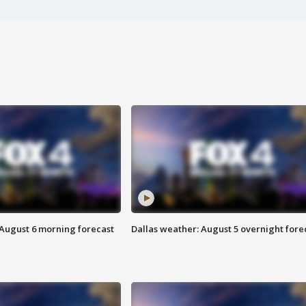
 August 6 morning forecast
Dallas weather: August 5 overnight fore