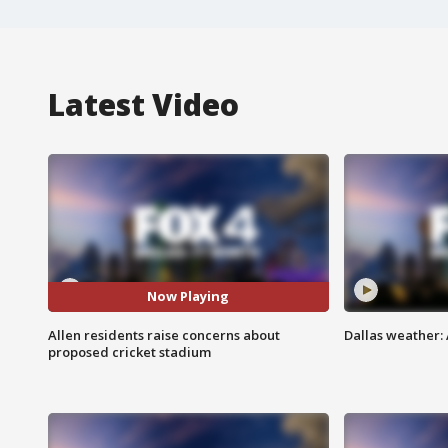
Latest Video
Now Playing
Allen residents raise concerns about
Dallas weather:
proposed cricket stadium