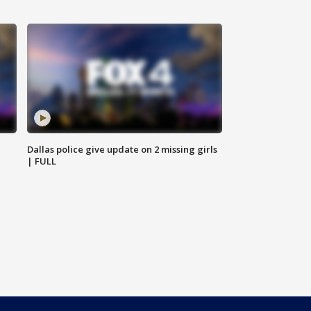
Dallas police give update on 2 missing girls
| FULL