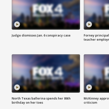
Judge dismisses Jan. 6 conspiracy case
Forney principal
teacher employ
North Texas ballerina spends her 86th
McKinney appro
birthday on her toes
criticism