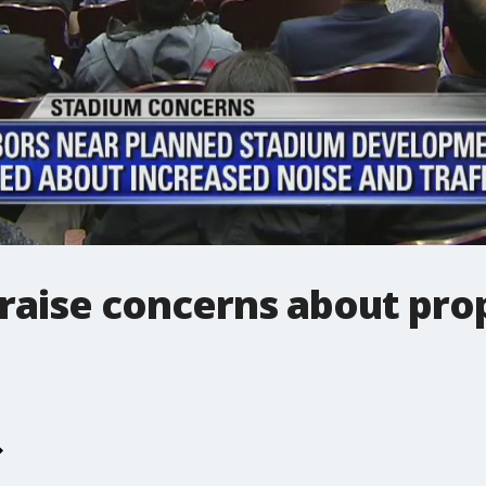
 raise concerns about pro