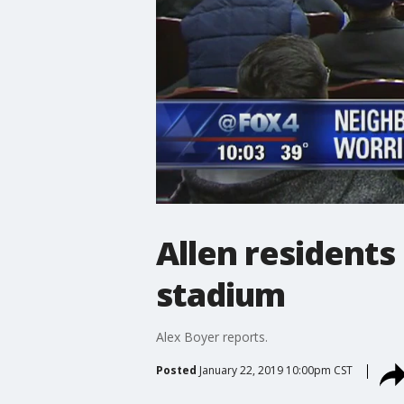
Allen residents
stadium
Alex Boyer reports.
Posted
January 22, 2019 10:00pm CST