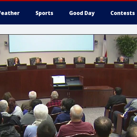
eather
Sports
Good Day
Contests