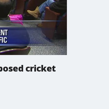
posed cricket