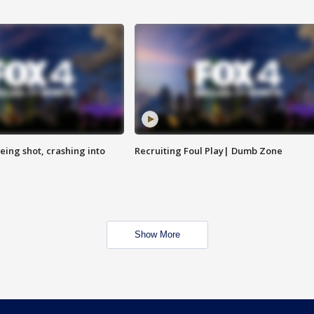
eing shot, crashing into
Recruiting Foul Play| Dumb Zone
Show More