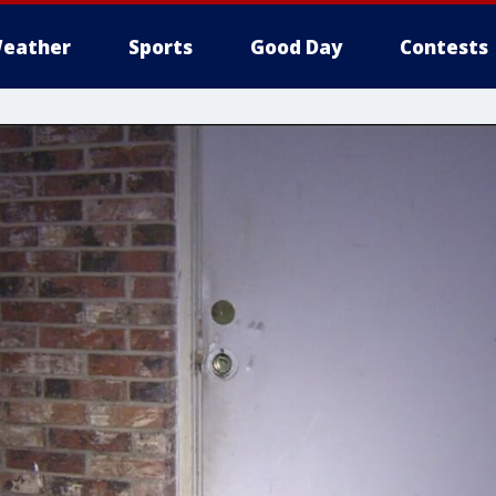
eather
Sports
Good Day
Contests