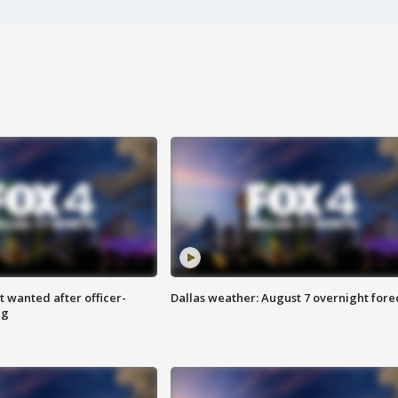
 wanted after officer-
Dallas weather: August 7 overnight fore
ng