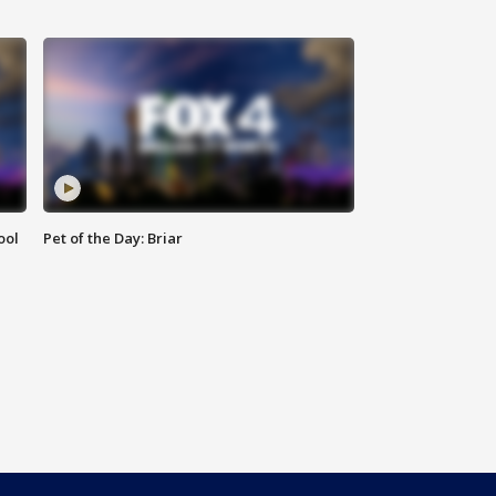
ool
Pet of the Day: Briar