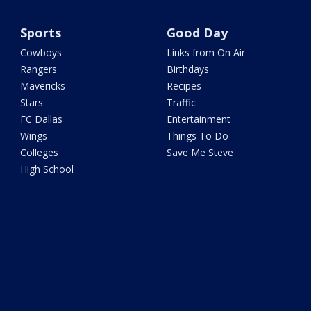
Sports
Good Day
Cowboys
Links from On Air
Rangers
Birthdays
Mavericks
Recipes
Stars
Traffic
FC Dallas
Entertainment
Wings
Things To Do
Colleges
Save Me Steve
High School