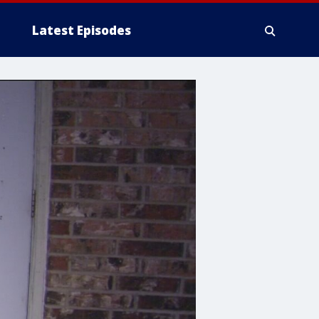
Latest Episodes