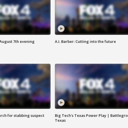
 August 7th evening
A.I. Barber: Cutting into the future
arch for stabbing suspect
Big Tech's Texas Power Play | Battlegr
Texas