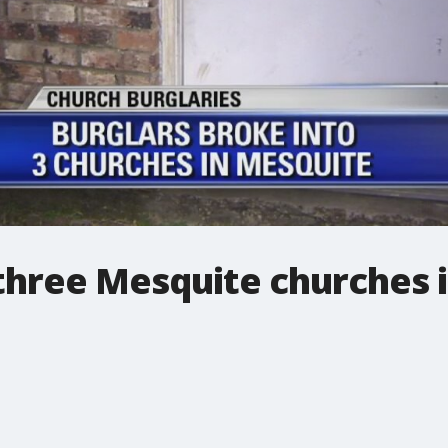
three Mesquite churches 