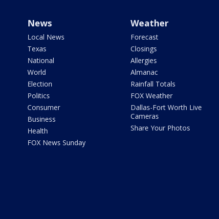
News
Weather
Local News
Forecast
Texas
Closings
National
Allergies
World
Almanac
Election
Rainfall Totals
Politics
FOX Weather
Consumer
Dallas-Fort Worth Live
Cameras
Business
Share Your Photos
Health
FOX News Sunday