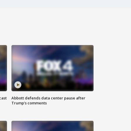
cast
Abbott defends data center pause after
Trump's comments