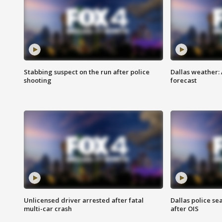
Stabbing suspect on the run after police
Dallas weather:
shooting
forecast
Unlicensed driver arrested after fatal
Dallas police se
multi-car crash
after OIS