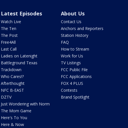
Latest Episodes
About Us
Watch Live
Contact Us
The Ten
Anchors and Reporters
The Post
Station History
Free4All
FAQ
Last Call
How to Stream
Ladies on Latenight
Work for Us
Battleground Texas
TV Listings
Trackdown
FCC Public File
Who Cares!?
FCC Applications
Afterthought
FOX 4 PLUS
NFC B-EAST
Contests
DZTV
Brand Spotlight
Just Wondering with Norm
The Mom Game
Here's To You
Here & Now