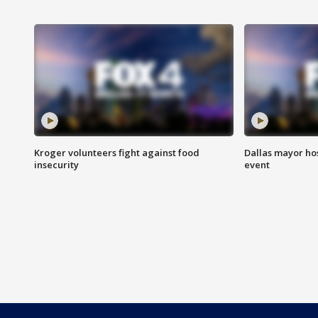
Kroger volunteers fight against food
Dallas mayor hos
insecurity
event