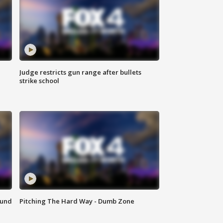
Judge restricts gun range after bullets
strike school
ound
Pitching The Hard Way - Dumb Zone