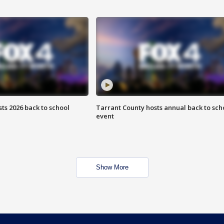
ts 2026 back to school
Tarrant County hosts annual back to sch
event
Show More