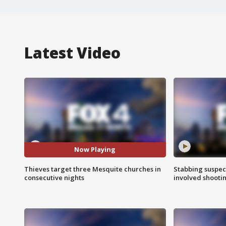
Latest Video
Now Playing
Thieves target three Mesquite churches in
Stabbing suspect
consecutive nights
involved shooti