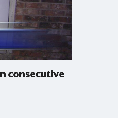
in consecutive