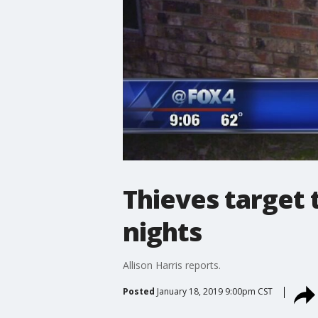
Thieves target 
nights
Allison Harris reports.
Posted
January 18, 2019 9:00pm CST