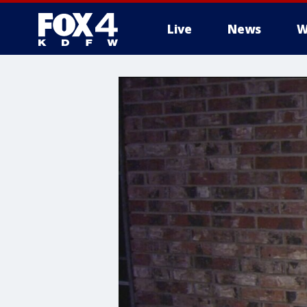
Live
News
W
More