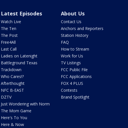
Latest Episodes
About Us
Watch Live
Contact Us
The Ten
Anchors and Reporters
The Post
Station History
Free4All
FAQ
Last Call
How to Stream
Ladies on Latenight
Work for Us
Battleground Texas
TV Listings
Trackdown
FCC Public File
Who Cares!?
FCC Applications
Afterthought
FOX 4 PLUS
NFC B-EAST
Contests
DZTV
Brand Spotlight
Just Wondering with Norm
The Mom Game
Here's To You
Here & Now