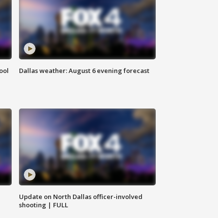
ool
Dallas weather: August 6 evening forecast
Update on North Dallas officer-involved
shooting | FULL