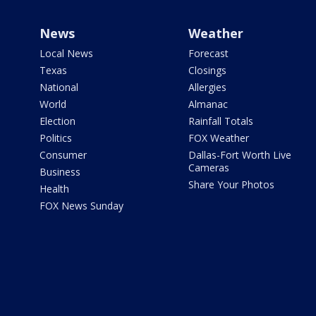
News
Weather
Local News
Forecast
Texas
Closings
National
Allergies
World
Almanac
Election
Rainfall Totals
Politics
FOX Weather
Consumer
Dallas-Fort Worth Live
Cameras
Business
Share Your Photos
Health
FOX News Sunday