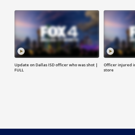
Update on Dallas ISD officer who was shot |
Officer injured 
FULL
store