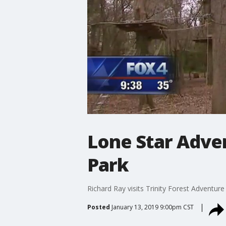
Lone Star Adven
Park
Richard Ray visits Trinity Forest Adventure
Posted
January 13, 2019 9:00pm CST