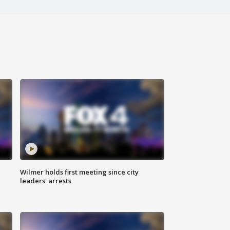
Wilmer holds first meeting since city
leaders' arrests