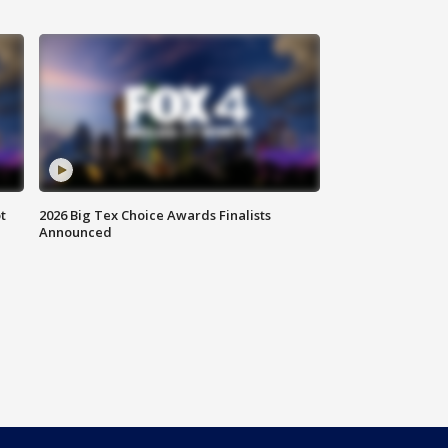
t
2026 Big Tex Choice Awards Finalists
Announced