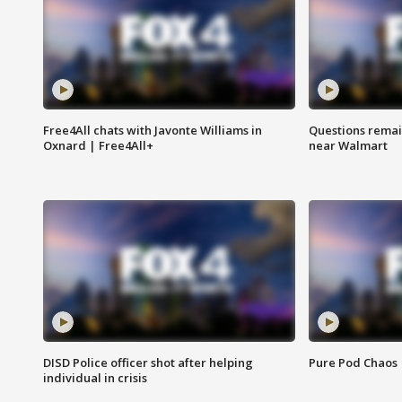
Free4All chats with Javonte Williams in
Questions remain
Oxnard | Free4All+
near Walmart
DISD Police officer shot after helping
Pure Pod Chaos
individual in crisis