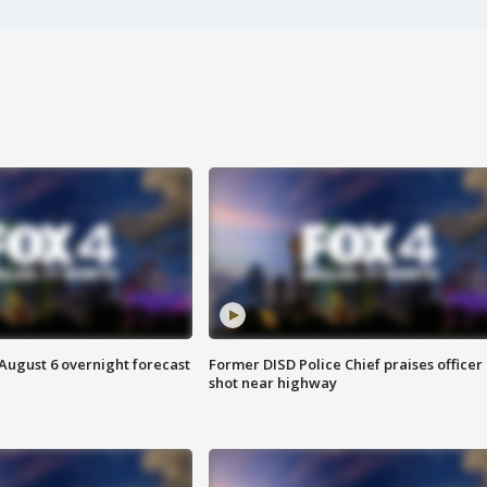
August 6 overnight forecast
Former DISD Police Chief praises officer
shot near highway