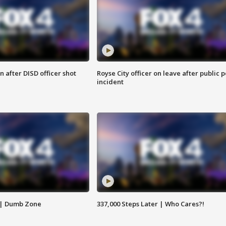
 after DISD officer shot
Royse City officer on leave after public p
incident
 | Dumb Zone
337,000 Steps Later | Who Cares?!