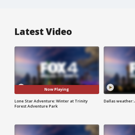
Latest Video
Now Playing
Lone Star Adventure: Winter at Trinity
Dallas weather: 
Forest Adventure Park