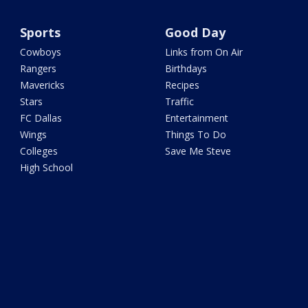
Sports
Good Day
Cowboys
Links from On Air
Rangers
Birthdays
Mavericks
Recipes
Stars
Traffic
FC Dallas
Entertainment
Wings
Things To Do
Colleges
Save Me Steve
High School