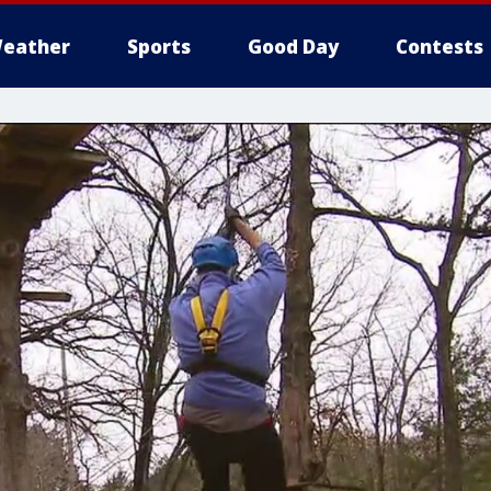
eather
Sports
Good Day
Contests