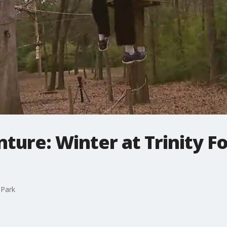
ture: Winter at Trinity F
 Park