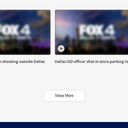
in shooting outside Dallas
Dallas ISD officer shot in store parking lo
Show More