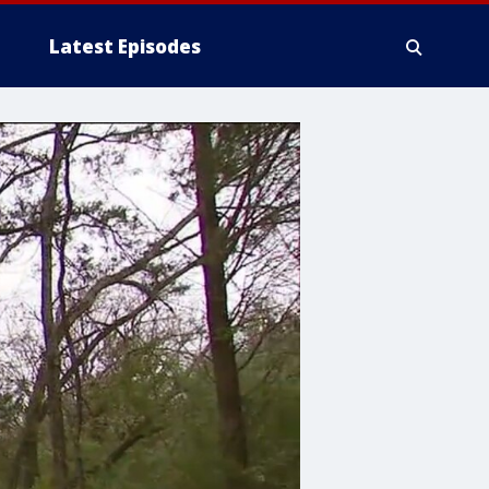
Latest Episodes