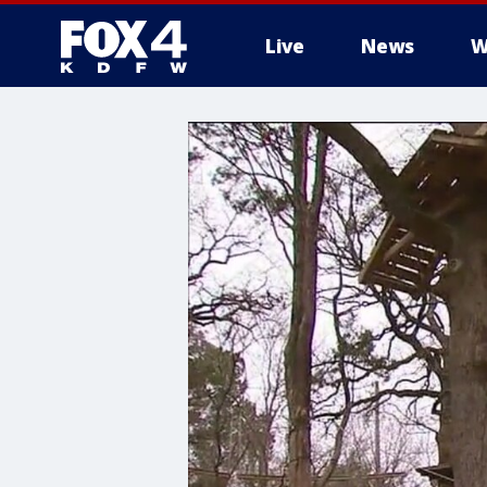
Live
News
W
More