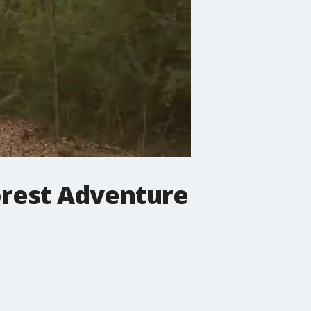
orest Adventure