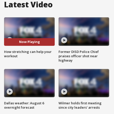
Latest Video
Now Playing
How stretching can help your
Former DISD Police Chief
workout
praises officer shot near
highway
Dallas weather: August 6
Wilmer holds first meeting
overnight forecast
since city leaders' arrests