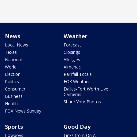
News
Weather
Local News
Forecast
Texas
Closings
National
Allergies
World
Almanac
Election
Rainfall Totals
Politics
FOX Weather
Consumer
Dallas-Fort Worth Live
Cameras
Business
Share Your Photos
Health
FOX News Sunday
Sports
Good Day
Cowboys
Links from On Air