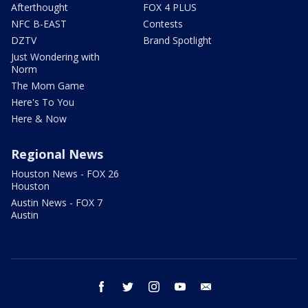
Afterthought
FOX 4 PLUS
NFC B-EAST
Contests
DZTV
Brand Spotlight
Just Wondering with
Norm
The Mom Game
Here's To You
Here & Now
Regional News
Houston News - FOX 26
Houston
Austin News - FOX 7
Austin
facebook
twitter
instagram
youtube
email