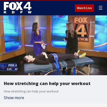
☰
Watch Live
How stretching can help your workout
How stretching can help your workout
Show more