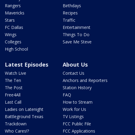
Rangers
Birthdays
Mavericks
Recipes
Stars
Traffic
FC Dallas
Entertainment
Wings
Things To Do
Colleges
Save Me Steve
High School
Latest Episodes
About Us
Watch Live
Contact Us
The Ten
Anchors and Reporters
The Post
Station History
Free4All
FAQ
Last Call
How to Stream
Ladies on Latenight
Work for Us
Battleground Texas
TV Listings
Trackdown
FCC Public File
Who Cares!?
FCC Applications