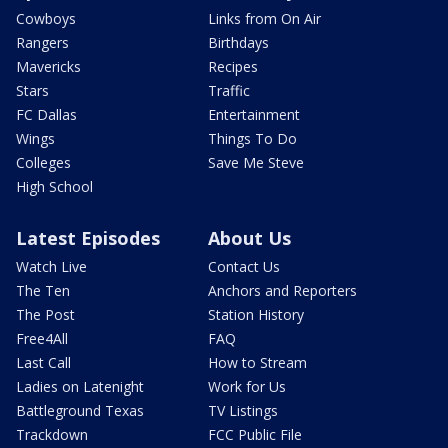
Cowboys
Links from On Air
Rangers
Birthdays
Mavericks
Recipes
Stars
Traffic
FC Dallas
Entertainment
Wings
Things To Do
Colleges
Save Me Steve
High School
Latest Episodes
About Us
Watch Live
Contact Us
The Ten
Anchors and Reporters
The Post
Station History
Free4All
FAQ
Last Call
How to Stream
Ladies on Latenight
Work for Us
Battleground Texas
TV Listings
Trackdown
FCC Public File