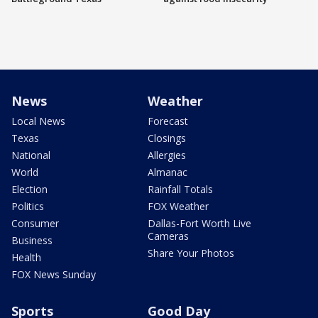
News
Weather
Local News
Forecast
Texas
Closings
National
Allergies
World
Almanac
Election
Rainfall Totals
Politics
FOX Weather
Consumer
Dallas-Fort Worth Live
Cameras
Business
Share Your Photos
Health
FOX News Sunday
Sports
Good Day