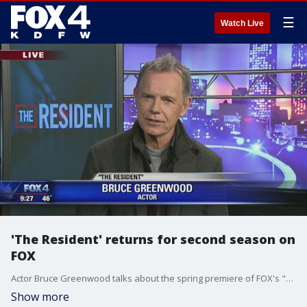
☰
Watch Live
'The Resident' returns for second season on
FOX
Actor Bruce Greenwood talks about the spring premiere of FOX's "The Resident"
Show more