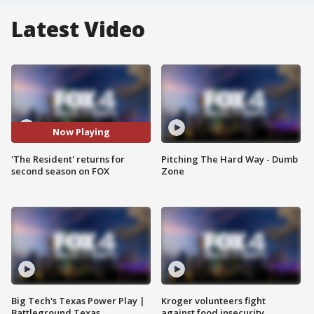
Latest Video
Now Playing
'The Resident' returns for
Pitching The Hard Way - Dumb
second season on FOX
Zone
Big Tech's Texas Power Play |
Kroger volunteers fight
Battleground Texas
against food insecurity