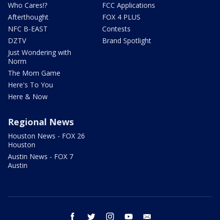
Who Cares!?
FCC Applications
Afterthought
FOX 4 PLUS
NFC B-EAST
Contests
DZTV
Brand Spotlight
Just Wondering with
Norm
The Mom Game
Here's To You
Here & Now
Regional News
Houston News - FOX 26
Houston
Austin News - FOX 7
Austin
facebook
twitter
instagram
youtube
email