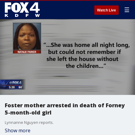
☰
Watch Live
Foster mother arrested in death of Forney
5-month-old girl
Lynnanne Nguyen reports.
Show more