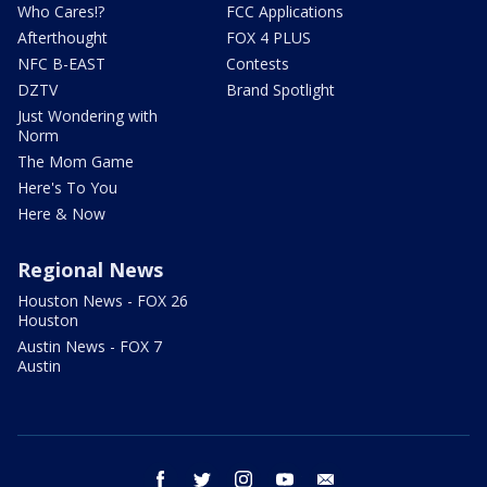
Who Cares!?
FCC Applications
Afterthought
FOX 4 PLUS
NFC B-EAST
Contests
DZTV
Brand Spotlight
Just Wondering with
Norm
The Mom Game
Here's To You
Here & Now
Regional News
Houston News - FOX 26
Houston
Austin News - FOX 7
Austin
facebook
twitter
instagram
youtube
email