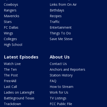
Cowboys
Links from On Air
Rangers
Birthdays
Mavericks
Recipes
Stars
Traffic
FC Dallas
Entertainment
Wings
Things To Do
Colleges
Save Me Steve
High School
Latest Episodes
About Us
Watch Live
Contact Us
The Ten
Anchors and Reporters
The Post
Station History
Free4All
FAQ
Last Call
How to Stream
Ladies on Latenight
Work for Us
Battleground Texas
TV Listings
Trackdown
FCC Public File