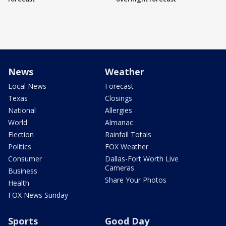
News
Weather
Local News
Forecast
Texas
Closings
National
Allergies
World
Almanac
Election
Rainfall Totals
Politics
FOX Weather
Consumer
Dallas-Fort Worth Live
Cameras
Business
Share Your Photos
Health
FOX News Sunday
Sports
Good Day