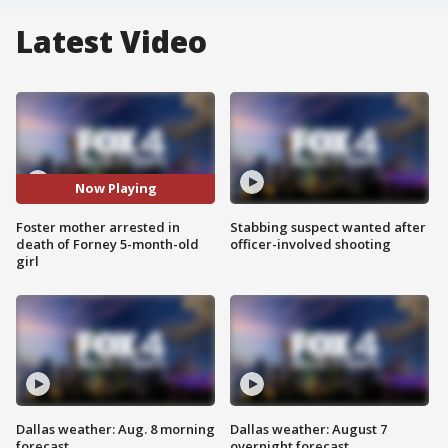
Latest Video
Now Playing
Foster mother arrested in
Stabbing suspect wanted after
death of Forney 5-month-old
officer-involved shooting
girl
Dallas weather: Aug. 8 morning
Dallas weather: August 7
forecast
overnight forecast