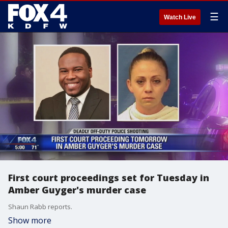
☰
Watch Live
First court proceedings set for Tuesday in
Amber Guyger's murder case
Shaun Rabb reports.
Show more