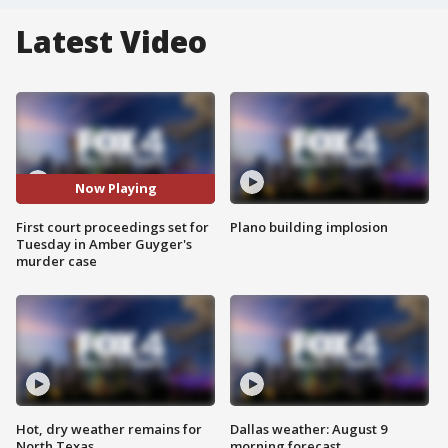
Latest Video
Now Playing
First court proceedings set for
Plano building implosion
Tuesday in Amber Guyger's
murder case
Hot, dry weather remains for
Dallas weather: August 9
North Texas
morning forecast