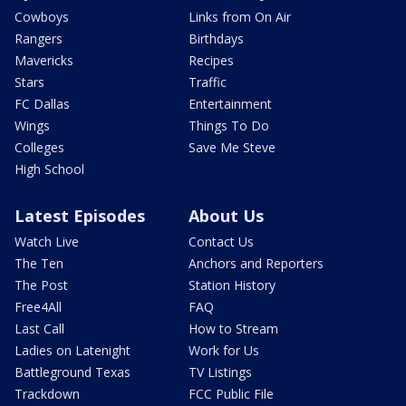
Cowboys
Links from On Air
Rangers
Birthdays
Mavericks
Recipes
Stars
Traffic
FC Dallas
Entertainment
Wings
Things To Do
Colleges
Save Me Steve
High School
Latest Episodes
About Us
Watch Live
Contact Us
The Ten
Anchors and Reporters
The Post
Station History
Free4All
FAQ
Last Call
How to Stream
Ladies on Latenight
Work for Us
Battleground Texas
TV Listings
Trackdown
FCC Public File