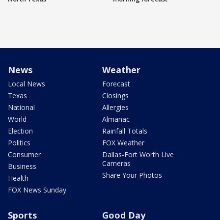
News
Weather
Local News
Forecast
Texas
Closings
National
Allergies
World
Almanac
Election
Rainfall Totals
Politics
FOX Weather
Consumer
Dallas-Fort Worth Live
Cameras
Business
Share Your Photos
Health
FOX News Sunday
Sports
Good Day