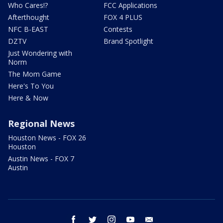
Who Cares!?
FCC Applications
Afterthought
FOX 4 PLUS
NFC B-EAST
Contests
DZTV
Brand Spotlight
Just Wondering with
Norm
The Mom Game
Here's To You
Here & Now
Regional News
Houston News - FOX 26
Houston
Austin News - FOX 7
Austin
facebook
twitter
instagram
youtube
email