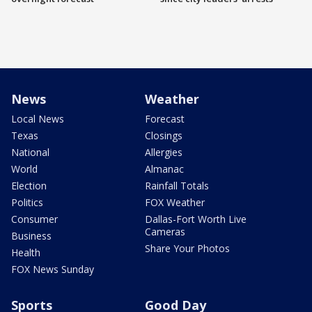
News
Weather
Local News
Forecast
Texas
Closings
National
Allergies
World
Almanac
Election
Rainfall Totals
Politics
FOX Weather
Consumer
Dallas-Fort Worth Live
Cameras
Business
Share Your Photos
Health
FOX News Sunday
Sports
Good Day