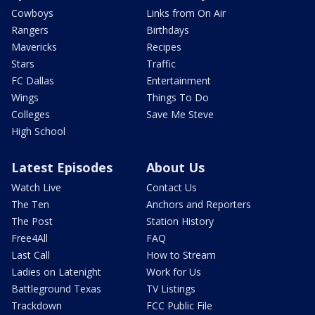
Cowboys
Links from On Air
Rangers
Birthdays
Mavericks
Recipes
Stars
Traffic
FC Dallas
Entertainment
Wings
Things To Do
Colleges
Save Me Steve
High School
Latest Episodes
About Us
Watch Live
Contact Us
The Ten
Anchors and Reporters
The Post
Station History
Free4All
FAQ
Last Call
How to Stream
Ladies on Latenight
Work for Us
Battleground Texas
TV Listings
Trackdown
FCC Public File