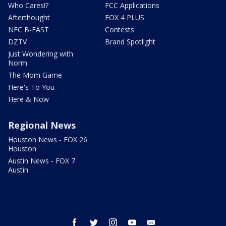
Who Cares!?
FCC Applications
Afterthought
FOX 4 PLUS
NFC B-EAST
Contests
DZTV
Brand Spotlight
Just Wondering with
Norm
The Mom Game
Here's To You
Here & Now
Regional News
Houston News - FOX 26
Houston
Austin News - FOX 7
Austin
facebook
twitter
instagram
youtube
email