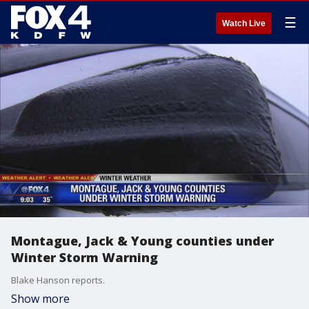
☰
Watch Live
Montague, Jack & Young counties under
Winter Storm Warning
Blake Hanson reports.
Show more