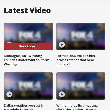
Latest Video
Now Playing
Montague, Jack & Young
Former DISD Police Chief
counties under Winter Storm
praises officer shot near
Warning
highway
Dallas weather: August 6
Wilmer holds first meeting
overnight forecast
since city leaders' arrests