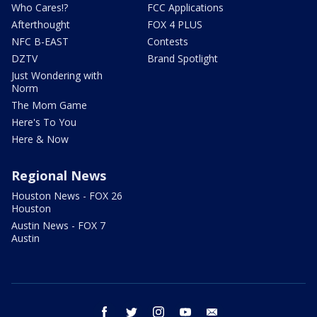
Who Cares!?
FCC Applications
Afterthought
FOX 4 PLUS
NFC B-EAST
Contests
DZTV
Brand Spotlight
Just Wondering with
Norm
The Mom Game
Here's To You
Here & Now
Regional News
Houston News - FOX 26
Houston
Austin News - FOX 7
Austin
facebook
twitter
instagram
youtube
email