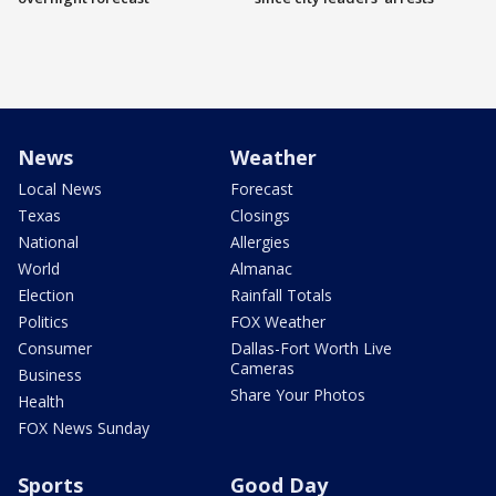
News
Weather
Local News
Forecast
Texas
Closings
National
Allergies
World
Almanac
Election
Rainfall Totals
Politics
FOX Weather
Consumer
Dallas-Fort Worth Live
Cameras
Business
Share Your Photos
Health
FOX News Sunday
Sports
Good Day