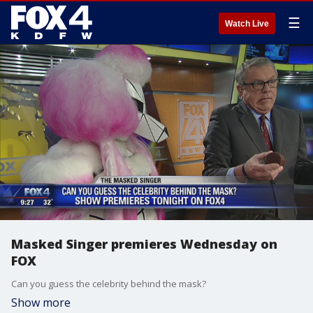
☰
Watch Live
Masked Singer premieres Wednesday on
FOX
Can you guess the celebrity behind the mask?
Show more