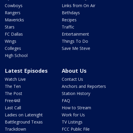
Cowboys
Links from On Air
Rangers
Birthdays
Mavericks
Recipes
Stars
Traffic
FC Dallas
Entertainment
Wings
Things To Do
Colleges
Save Me Steve
High School
Latest Episodes
About Us
Watch Live
Contact Us
The Ten
Anchors and Reporters
The Post
Station History
Free4All
FAQ
Last Call
How to Stream
Ladies on Latenight
Work for Us
Battleground Texas
TV Listings
Trackdown
FCC Public File