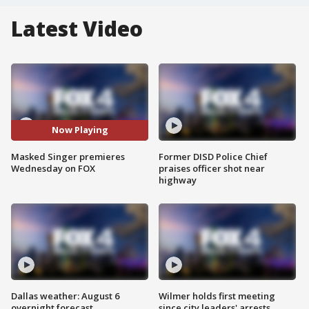
Latest Video
Now Playing
Masked Singer premieres
Former DISD Police Chief
Wednesday on FOX
praises officer shot near
highway
Dallas weather: August 6
Wilmer holds first meeting
overnight forecast
since city leaders' arrests