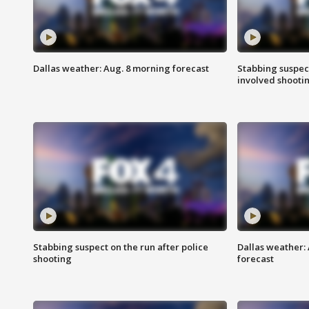
Dallas weather: Aug. 8 morning forecast
Stabbing suspect
involved shooti
Stabbing suspect on the run after police
Dallas weather:
shooting
forecast