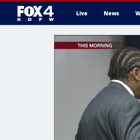
Live
News
W
More