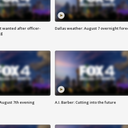
 wanted after officer-
Dallas weather: August 7 overnight fore
ng
 August 7th evening
A.I. Barber: Cutting into the future