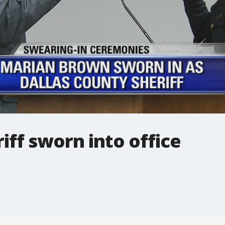
iff sworn into office