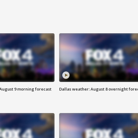
 August 9 morning forecast
Dallas weather: August 8 overnight fore