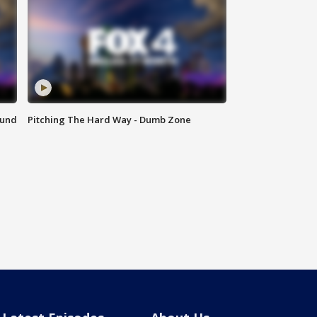
ound
Pitching The Hard Way - Dumb Zone