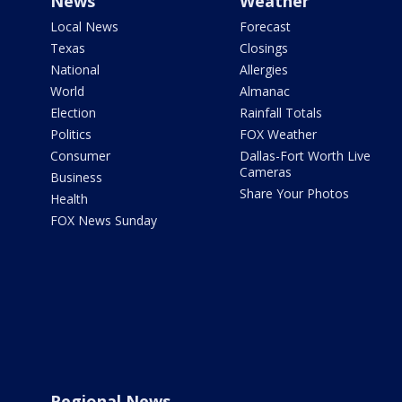
News
Weather
Local News
Forecast
Texas
Closings
National
Allergies
World
Almanac
Election
Rainfall Totals
Politics
FOX Weather
Consumer
Dallas-Fort Worth Live
Cameras
Business
Share Your Photos
Health
FOX News Sunday
Regional News