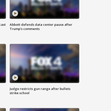
cast
Abbott defends data center pause after
Trump's comments
Judge restricts gun range after bullets
strike school