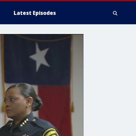
Latest Episodes