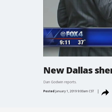
New Dallas sher
Dan Godwin reports.
Posted
January 1, 2019 9:00am CST