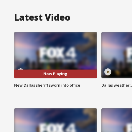
Latest Video
Now Playing
New Dallas sheriff sworn into office
Dallas weather: