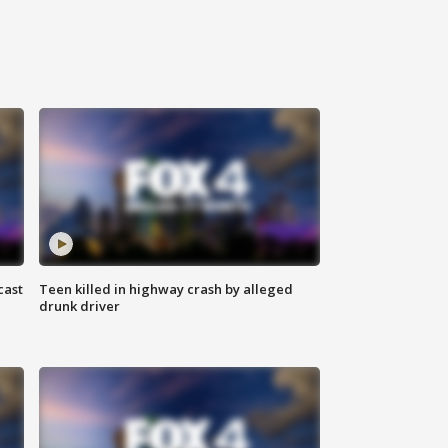
cast
Teen killed in highway crash by alleged
drunk driver