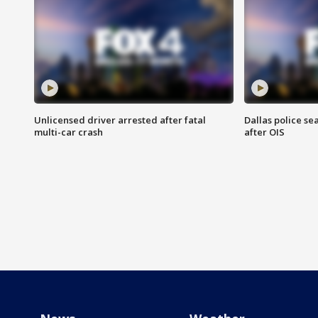
Unlicensed driver arrested after fatal
Dallas police se
multi-car crash
after OIS