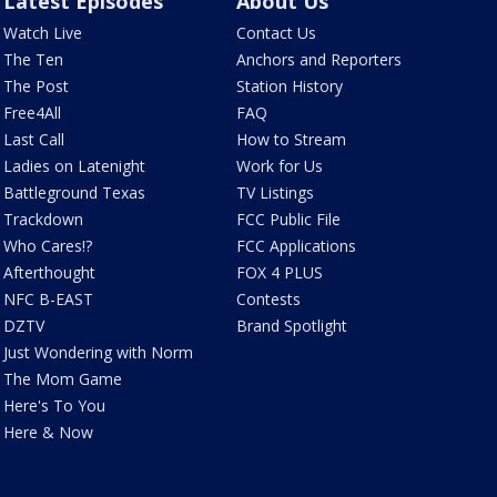
Latest Episodes
About Us
Watch Live
Contact Us
The Ten
Anchors and Reporters
The Post
Station History
Free4All
FAQ
Last Call
How to Stream
Ladies on Latenight
Work for Us
Battleground Texas
TV Listings
Trackdown
FCC Public File
Who Cares!?
FCC Applications
Afterthought
FOX 4 PLUS
NFC B-EAST
Contests
DZTV
Brand Spotlight
Just Wondering with Norm
The Mom Game
Here's To You
Here & Now