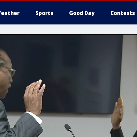
eather
Sports
Good Day
Contests