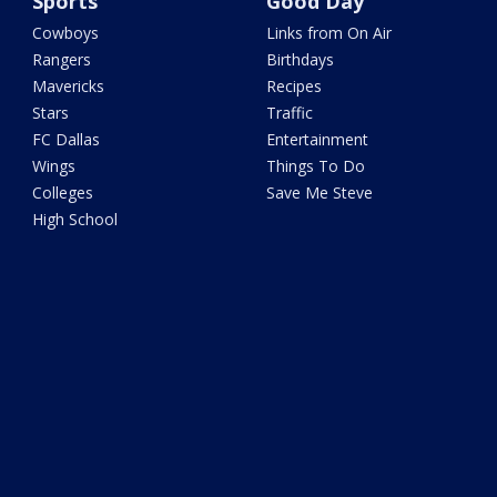
Sports
Good Day
Cowboys
Links from On Air
Rangers
Birthdays
Mavericks
Recipes
Stars
Traffic
FC Dallas
Entertainment
Wings
Things To Do
Colleges
Save Me Steve
High School