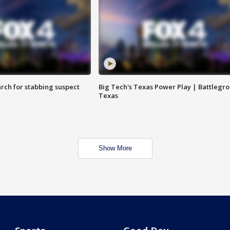
arch for stabbing suspect
Big Tech's Texas Power Play | Battlegr
Texas
Show More