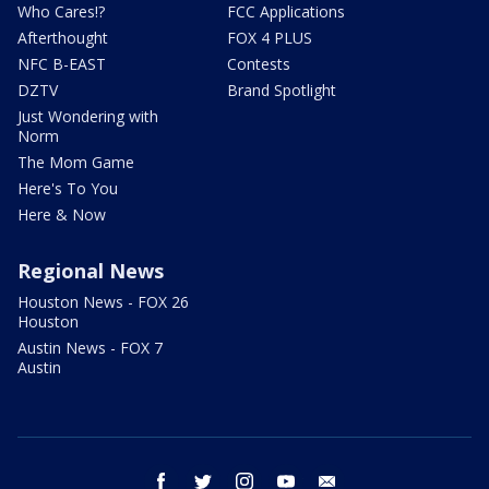
Who Cares!?
FCC Applications
Afterthought
FOX 4 PLUS
NFC B-EAST
Contests
DZTV
Brand Spotlight
Just Wondering with
Norm
The Mom Game
Here's To You
Here & Now
Regional News
Houston News - FOX 26
Houston
Austin News - FOX 7
Austin
facebook
twitter
instagram
youtube
email