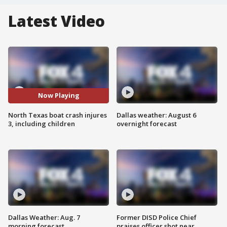
Latest Video
Now Playing
North Texas boat crash injures
Dallas weather: August 6
3, including children
overnight forecast
Dallas Weather: Aug. 7
Former DISD Police Chief
morning forecast
praises officer shot near