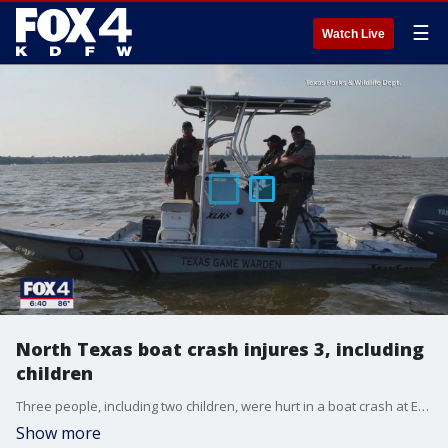
☰
Watch Live
North Texas boat crash injures 3, including
children
Three people, including two children, were hurt in a boat crash at Eagle Mountain Lake.
Show more