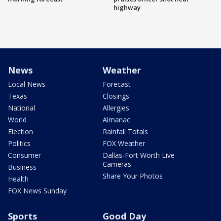
highway
News
Weather
Local News
Forecast
Texas
Closings
National
Allergies
World
Almanac
Election
Rainfall Totals
Politics
FOX Weather
Consumer
Dallas-Fort Worth Live
Cameras
Business
Share Your Photos
Health
FOX News Sunday
Sports
Good Day