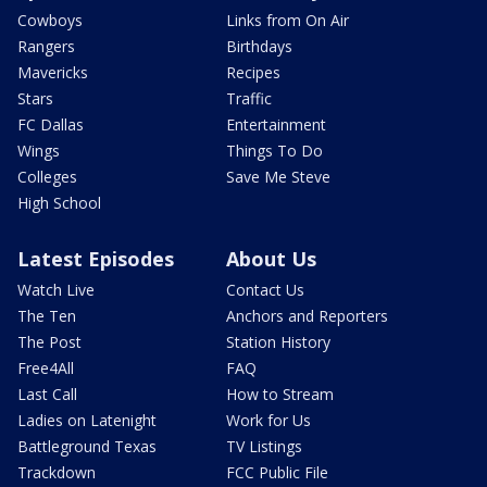
Cowboys
Links from On Air
Rangers
Birthdays
Mavericks
Recipes
Stars
Traffic
FC Dallas
Entertainment
Wings
Things To Do
Colleges
Save Me Steve
High School
Latest Episodes
About Us
Watch Live
Contact Us
The Ten
Anchors and Reporters
The Post
Station History
Free4All
FAQ
Last Call
How to Stream
Ladies on Latenight
Work for Us
Battleground Texas
TV Listings
Trackdown
FCC Public File