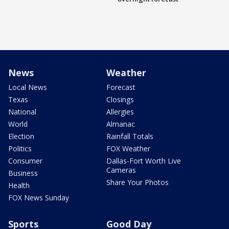
News
Weather
Local News
Forecast
Texas
Closings
National
Allergies
World
Almanac
Election
Rainfall Totals
Politics
FOX Weather
Consumer
Dallas-Fort Worth Live
Cameras
Business
Share Your Photos
Health
FOX News Sunday
Sports
Good Day