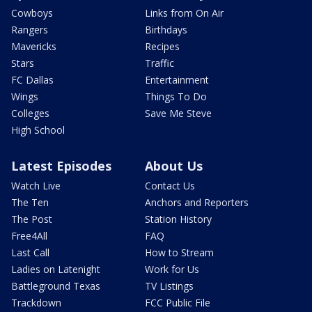
Cowboys
Links from On Air
Rangers
Birthdays
Mavericks
Recipes
Stars
Traffic
FC Dallas
Entertainment
Wings
Things To Do
Colleges
Save Me Steve
High School
Latest Episodes
About Us
Watch Live
Contact Us
The Ten
Anchors and Reporters
The Post
Station History
Free4All
FAQ
Last Call
How to Stream
Ladies on Latenight
Work for Us
Battleground Texas
TV Listings
Trackdown
FCC Public File