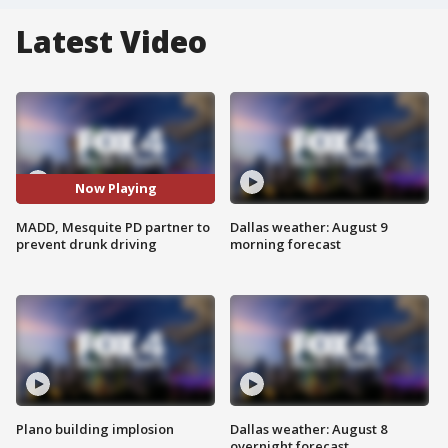
Latest Video
Now Playing
MADD, Mesquite PD partner to
Dallas weather: August 9
prevent drunk driving
morning forecast
Plano building implosion
Dallas weather: August 8
overnight forecast