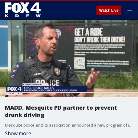
☰
Watch Live
MADD, Mesquite PD partner to prevent
drunk driving
Mesquite police and its association announced a new program of its own to help drivers who may have had too much to drink get home.
Show more