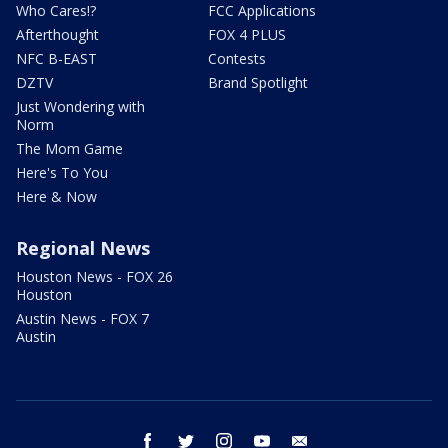
Who Cares!?
FCC Applications
Afterthought
FOX 4 PLUS
NFC B-EAST
Contests
DZTV
Brand Spotlight
Just Wondering with
Norm
The Mom Game
Here's To You
Here & Now
Regional News
Houston News - FOX 26
Houston
Austin News - FOX 7
Austin
facebook
twitter
instagram
youtube
email