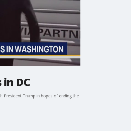
 in DC
th President Trump in hopes of ending the