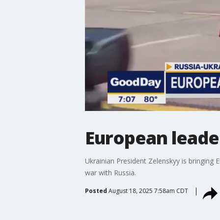
European leader
Ukrainian President Zelenskyy is bringing
war with Russia.
Posted
August 18, 2025 7:58am CDT