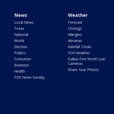
News
Weather
Local News
Forecast
Texas
Closings
National
Allergies
World
Almanac
Election
Rainfall Totals
Politics
FOX Weather
Consumer
Dallas-Fort Worth Live
Cameras
Business
Share Your Photos
Health
FOX News Sunday