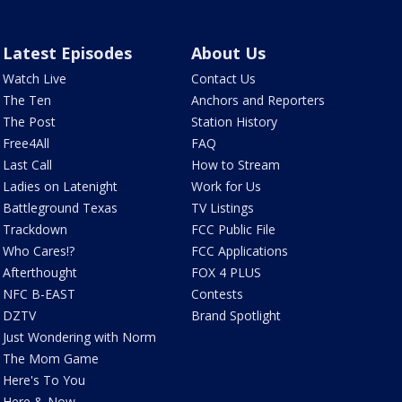
Latest Episodes
About Us
Watch Live
Contact Us
The Ten
Anchors and Reporters
The Post
Station History
Free4All
FAQ
Last Call
How to Stream
Ladies on Latenight
Work for Us
Battleground Texas
TV Listings
Trackdown
FCC Public File
Who Cares!?
FCC Applications
Afterthought
FOX 4 PLUS
NFC B-EAST
Contests
DZTV
Brand Spotlight
Just Wondering with Norm
The Mom Game
Here's To You
Here & Now