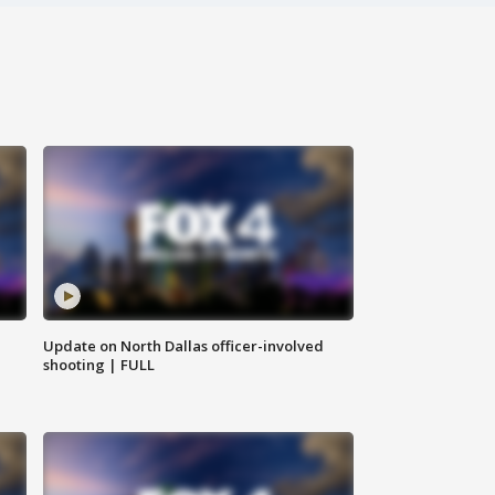
Update on North Dallas officer-involved
shooting | FULL