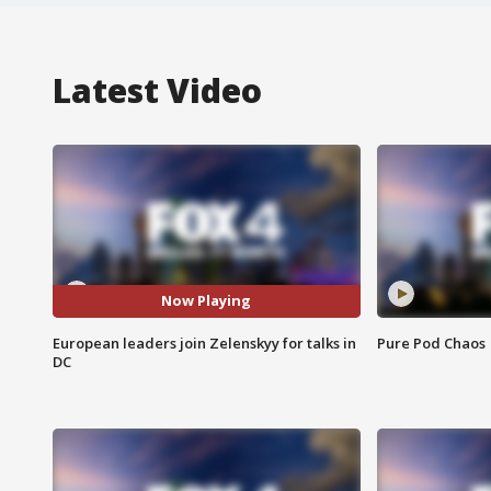
Latest Video
Now Playing
European leaders join Zelenskyy for talks in
Pure Pod Chaos
DC