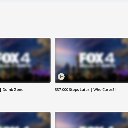
 | Dumb Zone
337,000 Steps Later | Who Cares?!