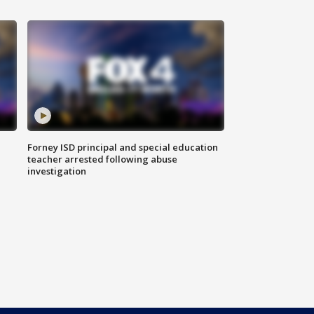
Forney ISD principal and special education
teacher arrested following abuse
investigation