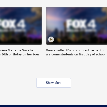
erina Madame Suzelle
Duncanville ISD rolls out red carpet to
 86th birthday on her toes
welcome students on first day of school
Show More