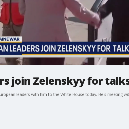
s join Zelenskyy for talks
 European leaders with him to the White House today. He's meeting wi