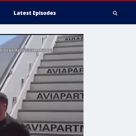
Latest Episodes