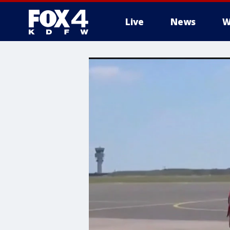
Live
News
W
More