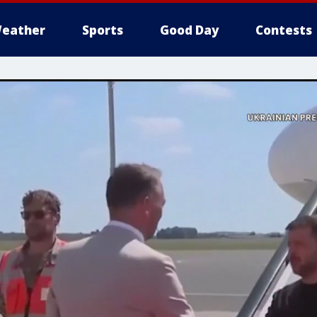
eather
Sports
Good Day
Contests