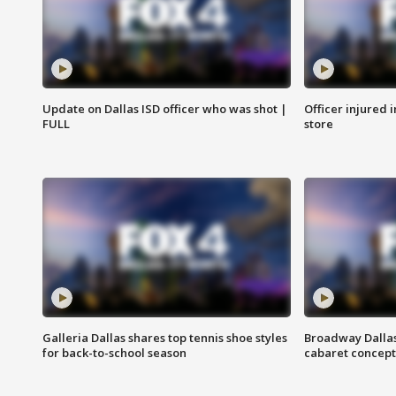
Update on Dallas ISD officer who was shot |
Officer injured 
FULL
store
Galleria Dallas shares top tennis shoe styles
Broadway Dallas
for back-to-school season
cabaret concept 