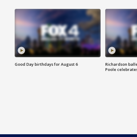
Good Day birthdays for August 6
Richardson ball
Poole celebrates