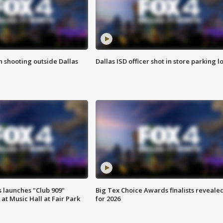
in shooting outside Dallas
Dallas ISD officer shot in store parking lo
 launches "Club 909"
Big Tex Choice Awards finalists reveale
at Music Hall at Fair Park
for 2026