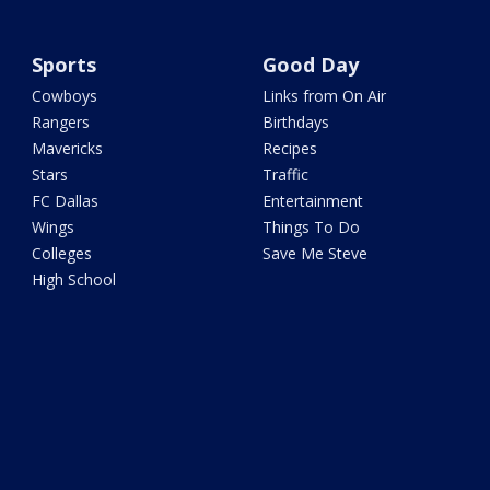
Sports
Good Day
Cowboys
Links from On Air
Rangers
Birthdays
Mavericks
Recipes
Stars
Traffic
FC Dallas
Entertainment
Wings
Things To Do
Colleges
Save Me Steve
High School