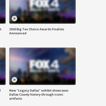
t
2026 Big Tex Choice Awards Finalists
Announced
d
New "Legacy Dallas" exhibit showcases
Dallas County history through iconic
artifacts