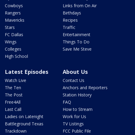
Cowboys
Links from On Air
Rangers
Birthdays
Mavericks
Recipes
Stars
Traffic
FC Dallas
Entertainment
Wings
Things To Do
Colleges
Save Me Steve
High School
Latest Episodes
About Us
Watch Live
Contact Us
The Ten
Anchors and Reporters
The Post
Station History
Free4All
FAQ
Last Call
How to Stream
Ladies on Latenight
Work for Us
Battleground Texas
TV Listings
Trackdown
FCC Public File