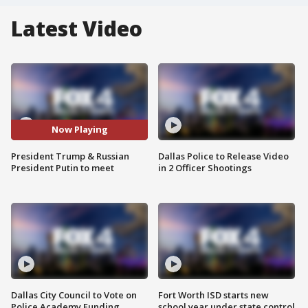
Latest Video
Now Playing
President Trump & Russian
Dallas Police to Release Video
President Putin to meet
in 2 Officer Shootings
Dallas City Council to Vote on
Fort Worth ISD starts new
Police Academy Funding
school year under state control