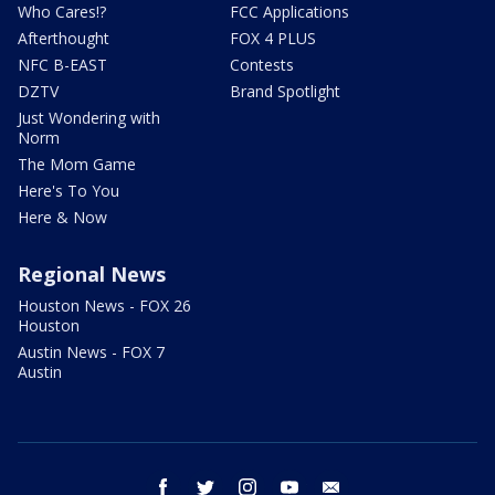
Who Cares!?
FCC Applications
Afterthought
FOX 4 PLUS
NFC B-EAST
Contests
DZTV
Brand Spotlight
Just Wondering with
Norm
The Mom Game
Here's To You
Here & Now
Regional News
Houston News - FOX 26
Houston
Austin News - FOX 7
Austin
facebook
twitter
instagram
youtube
email