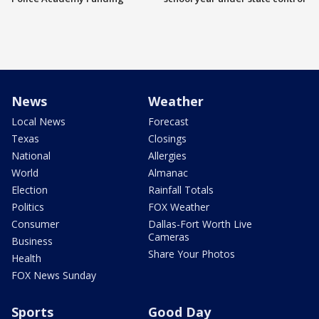
News
Weather
Local News
Forecast
Texas
Closings
National
Allergies
World
Almanac
Election
Rainfall Totals
Politics
FOX Weather
Consumer
Dallas-Fort Worth Live
Cameras
Business
Share Your Photos
Health
FOX News Sunday
Sports
Good Day