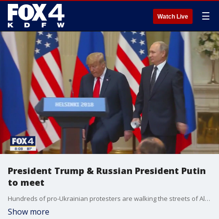
☰
Watch Live
President Trump & Russian President Putin
to meet
Hundreds of pro-Ukrainian protesters are walking the streets of Alaska ahead of Trump and Putin's meeting. FOX News' Shannon Bream has insight into what we can expect to see at the big meeting.
Show more