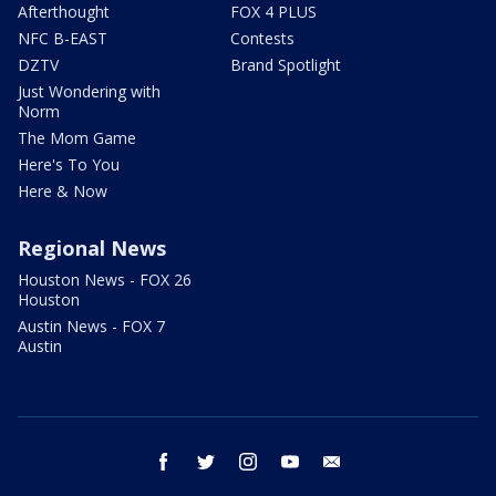
Afterthought
FOX 4 PLUS
NFC B-EAST
Contests
DZTV
Brand Spotlight
Just Wondering with
Norm
The Mom Game
Here's To You
Here & Now
Regional News
Houston News - FOX 26
Houston
Austin News - FOX 7
Austin
facebook
twitter
instagram
youtube
email