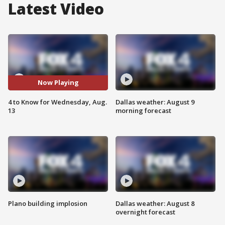
Latest Video
Now Playing
4 to Know for Wednesday, Aug.
Dallas weather: August 9
13
morning forecast
Plano building implosion
Dallas weather: August 8
overnight forecast