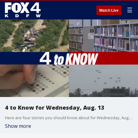
☰
Watch Live
4 to Know for Wednesday, Aug. 13
Here are four stories you should know about for Wednesday, Aug. 13, 2025. Cleanup is underway after major train derailment in Palo Pinto County. Dallas is considering closing four libraries. Arlington ISD is expressing frustration over what they say are inaccurate STAAR test scores. And mediators in Egypt are trying to help iron out a temporary ceasefire between Israel and Hamas. Here's what we know about the war.
Show more