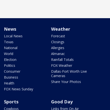
News
Weather
Local News
Forecast
Texas
Closings
National
Allergies
World
Almanac
Election
Rainfall Totals
Politics
FOX Weather
Consumer
Dallas-Fort Worth Live
Cameras
Business
Share Your Photos
Health
FOX News Sunday
Sports
Good Day
Cowboys
Links from On Air