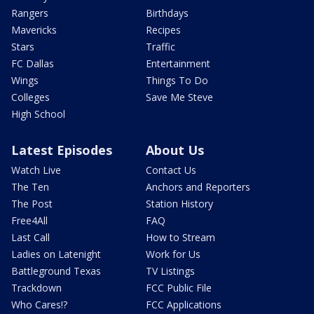
Rangers
Birthdays
Mavericks
Recipes
Stars
Traffic
FC Dallas
Entertainment
Wings
Things To Do
Colleges
Save Me Steve
High School
Latest Episodes
About Us
Watch Live
Contact Us
The Ten
Anchors and Reporters
The Post
Station History
Free4All
FAQ
Last Call
How to Stream
Ladies on Latenight
Work for Us
Battleground Texas
TV Listings
Trackdown
FCC Public File
Who Cares!?
FCC Applications