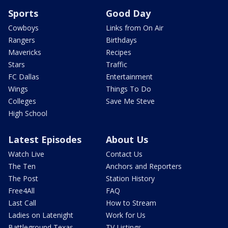
Sports
Good Day
Cowboys
Links from On Air
Rangers
Birthdays
Mavericks
Recipes
Stars
Traffic
FC Dallas
Entertainment
Wings
Things To Do
Colleges
Save Me Steve
High School
Latest Episodes
About Us
Watch Live
Contact Us
The Ten
Anchors and Reporters
The Post
Station History
Free4All
FAQ
Last Call
How to Stream
Ladies on Latenight
Work for Us
Battleground Texas
TV Listings