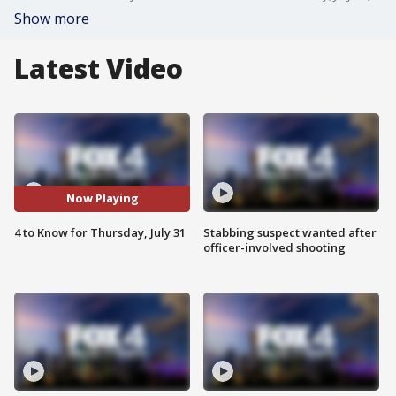
Show more
Latest Video
Now Playing
4 to Know for Thursday, July 31
Stabbing suspect wanted after
officer-involved shooting