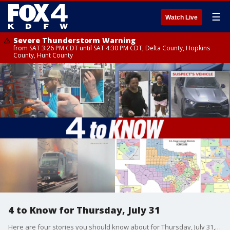
☰
Watch Live
Severe Thunderstorm Warning
from SAT 3:26 PM CDT until SAT 4:30 PM CDT, Delta County, Hopkins
County, Hunt County
4 to Know for Thursday, July 31
Here are four stories you should know about for Thursday, July 31, 2025. Fort Worth police are seeking a man clearly seen on video stealing two high-dollar chainsaws from Lowe's, as well as a woman accused of setting a vehicle on fire in a neighborhood. A DART train caught on fire in Downtown Dallas. And Texas lawmakers are proposing new congressional districts in an effort to eliminate Democratic seats.