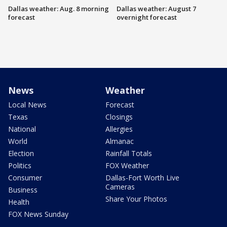
Dallas weather: Aug. 8 morning
Dallas weather: August 7
forecast
overnight forecast
News
Weather
Local News
Forecast
Texas
Closings
National
Allergies
World
Almanac
Election
Rainfall Totals
Politics
FOX Weather
Consumer
Dallas-Fort Worth Live
Cameras
Business
Share Your Photos
Health
FOX News Sunday