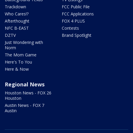
Trackdown
FCC Public File
Who Cares!?
FCC Applications
Afterthought
FOX 4 PLUS
NFC B-EAST
Contests
DZTV
Brand Spotlight
Just Wondering with
Norm
The Mom Game
Here's To You
Here & Now
Regional News
Houston News - FOX 26
Houston
Austin News - FOX 7
Austin