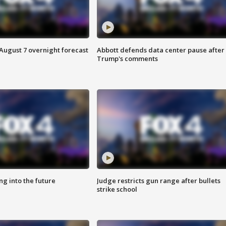
August 7 overnight forecast
Abbott defends data center pause after
Trump's comments
ing into the future
Judge restricts gun range after bullets
strike school