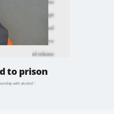
d to prison
ionship with alcohol."