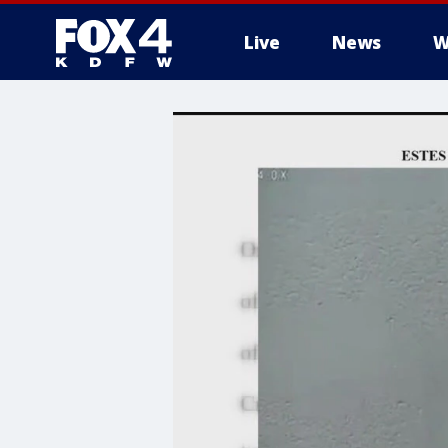
Live
News
W
More