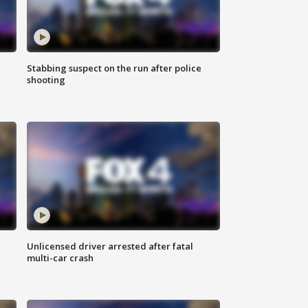
Stabbing suspect on the run after police
shooting
Unlicensed driver arrested after fatal
multi-car crash