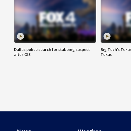
Dallas police search for stabbing suspect
Big Tech's Texa
after OIS
Texas