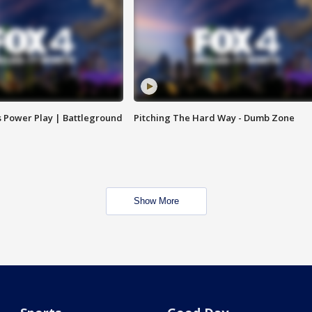
s Power Play | Battleground
Pitching The Hard Way - Dumb Zone
Show More