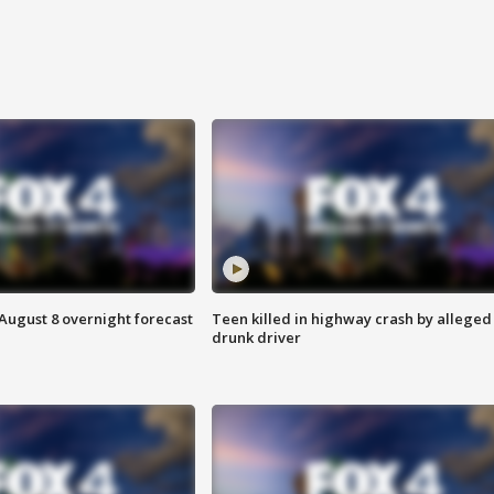
August 8 overnight forecast
Teen killed in highway crash by alleged
drunk driver