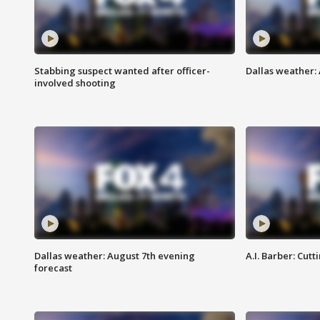
Stabbing suspect wanted after officer-
Dallas weather: 
involved shooting
Dallas weather: August 7th evening
A.I. Barber: Cutt
forecast