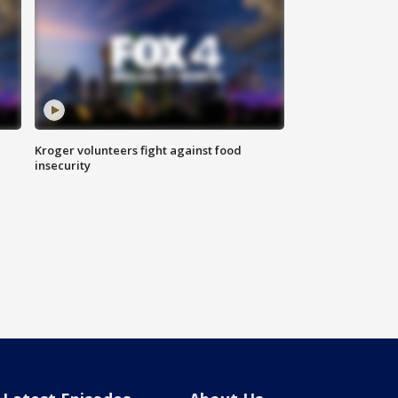
Kroger volunteers fight against food
insecurity