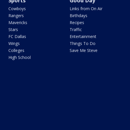
Sports
Good Day
Cowboys
Links from On Air
Rangers
Birthdays
Mavericks
Recipes
Stars
Traffic
FC Dallas
Entertainment
Wings
Things To Do
Colleges
Save Me Steve
High School