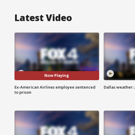
Latest Video
Now Playing
Ex-American Airlines employee sentenced
Dallas weather: 
to prison