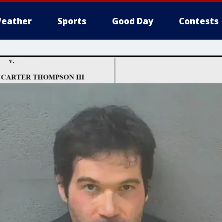
eather
Sports
Good Day
Contests