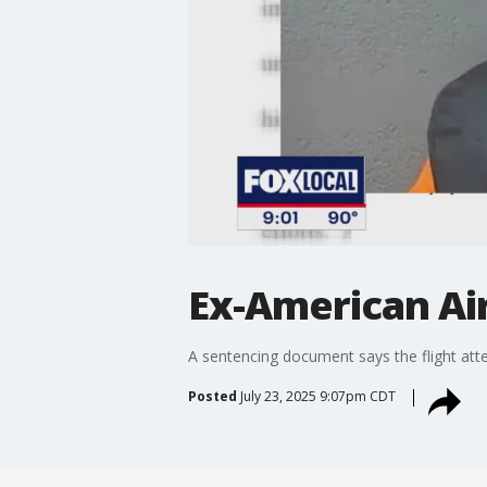
Ex-American Ai
A sentencing document says the flight atte
Posted
July 23, 2025 9:07pm CDT