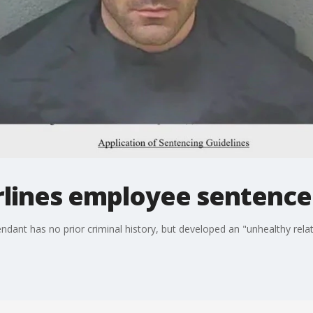
rlines employee sentence
ndant has no prior criminal history, but developed an "unhealthy relat