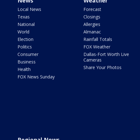
News
Weather
Local News
Forecast
Texas
Closings
National
Allergies
World
Almanac
Election
Rainfall Totals
Politics
FOX Weather
Consumer
Dallas-Fort Worth Live
Cameras
Business
Share Your Photos
Health
FOX News Sunday
Regional News