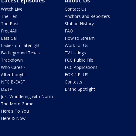
Latest Episodes
About Us
Watch Live
Contact Us
The Ten
Anchors and Reporters
The Post
Station History
Free4All
FAQ
Last Call
How to Stream
Ladies on Latenight
Work for Us
Battleground Texas
TV Listings
Trackdown
FCC Public File
Who Cares!?
FCC Applications
Afterthought
FOX 4 PLUS
NFC B-EAST
Contests
DZTV
Brand Spotlight
Just Wondering with Norm
The Mom Game
Here's To You
Here & Now