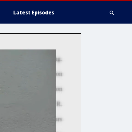
Latest Episodes