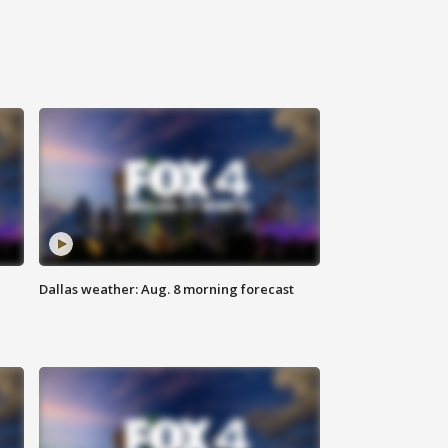
Dallas weather: Aug. 8 morning forecast