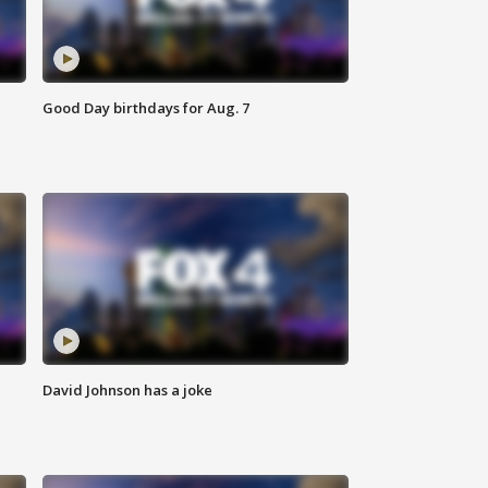
Good Day birthdays for Aug. 7
David Johnson has a joke