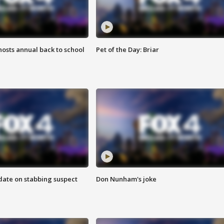
osts annual back to school
Pet of the Day: Briar
date on stabbing suspect
Don Nunham's joke