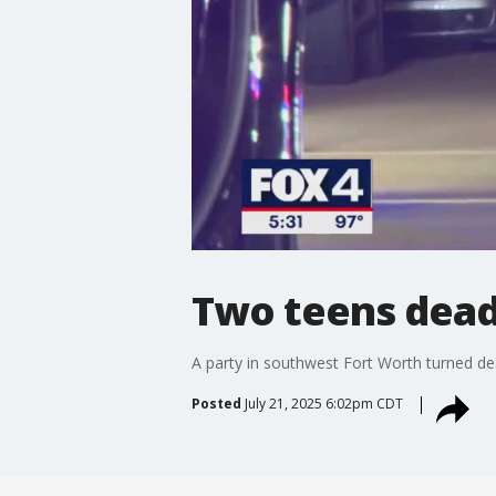
Two teens dead 
A party in southwest Fort Worth turned de
Posted
July 21, 2025 6:02pm CDT