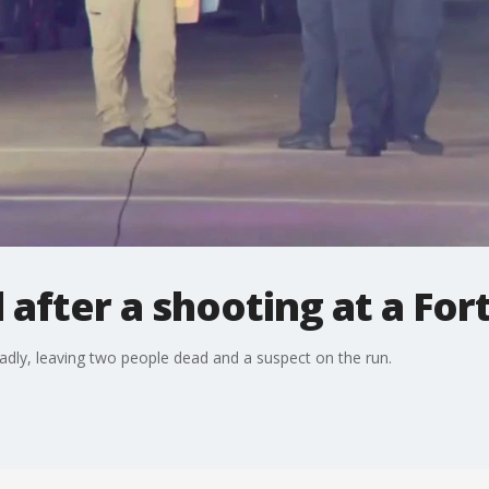
after a shooting at a For
adly, leaving two people dead and a suspect on the run.