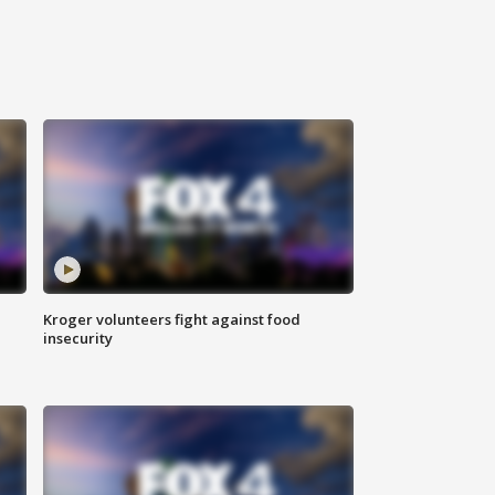
Kroger volunteers fight against food
insecurity