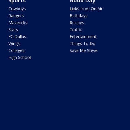
Sports
Good Day
Cowboys
Links from On Air
Rangers
Birthdays
Mavericks
Recipes
Stars
Traffic
FC Dallas
Entertainment
Wings
Things To Do
Colleges
Save Me Steve
High School