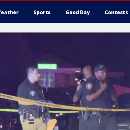
eather
Sports
Good Day
Contests