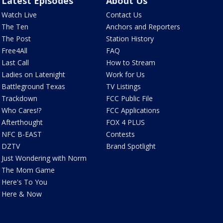
Latest Episodes
About Us
Watch Live
Contact Us
The Ten
Anchors and Reporters
The Post
Station History
Free4All
FAQ
Last Call
How to Stream
Ladies on Latenight
Work for Us
Battleground Texas
TV Listings
Trackdown
FCC Public File
Who Cares!?
FCC Applications
Afterthought
FOX 4 PLUS
NFC B-EAST
Contests
DZTV
Brand Spotlight
Just Wondering with Norm
The Mom Game
Here's To You
Here & Now