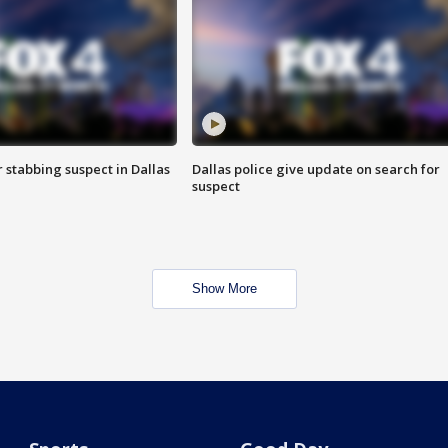
r stabbing suspect in Dallas
Dallas police give update on search for
suspect
Show More