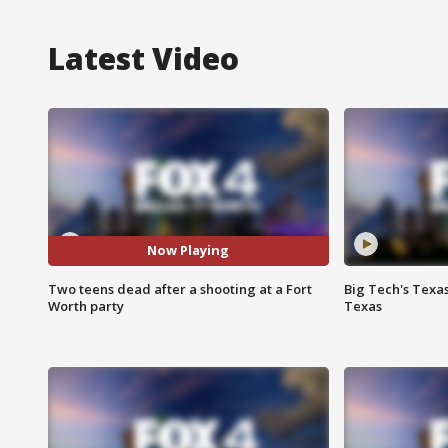
Latest Video
Now Playing
Two teens dead after a shooting at a Fort
Big Tech's Texa
Worth party
Texas