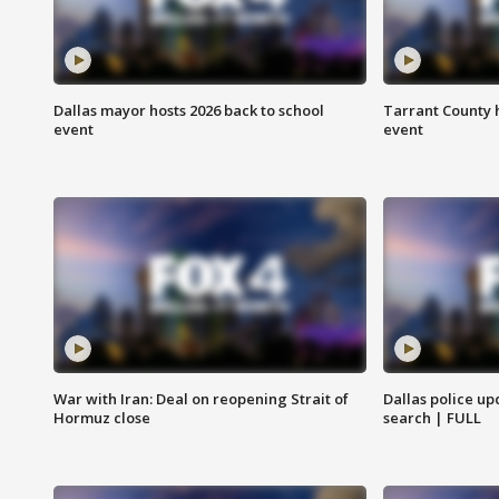
Dallas mayor hosts 2026 back to school
Tarrant County h
event
event
War with Iran: Deal on reopening Strait of
Dallas police up
Hormuz close
search | FULL