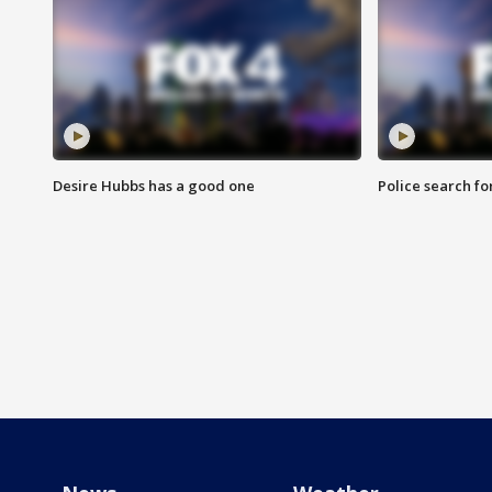
Desire Hubbs has a good one
Police search fo