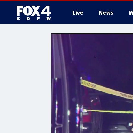
Live
News
W
More