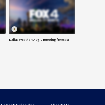
Dallas Weather: Aug. 7 morning forecast