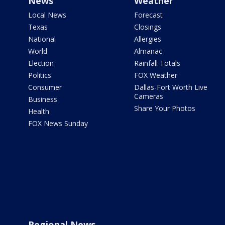
News
Weather
Local News
Forecast
Texas
Closings
National
Allergies
World
Almanac
Election
Rainfall Totals
Politics
FOX Weather
Consumer
Dallas-Fort Worth Live
Cameras
Business
Share Your Photos
Health
FOX News Sunday
Regional News