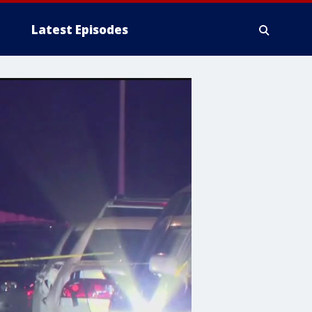
Latest Episodes