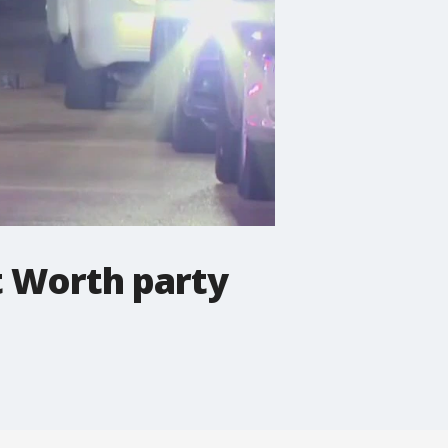
t Worth party