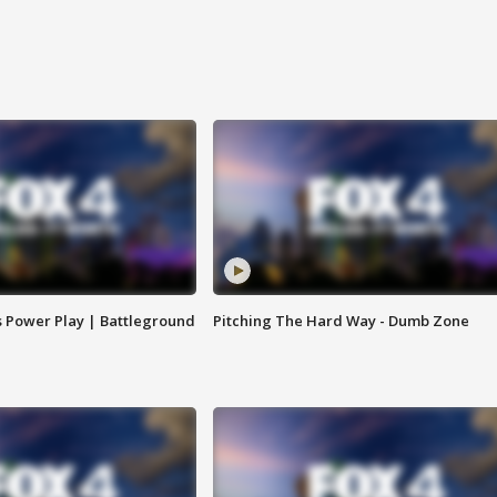
s Power Play | Battleground
Pitching The Hard Way - Dumb Zone