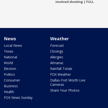
involved shooting | FULL
News
Weather
Local News
Forecast
Texas
Closings
National
Allergies
World
Almanac
Election
Rainfall Totals
Politics
FOX Weather
Consumer
Dallas-Fort Worth Live
Cameras
Business
Share Your Photos
Health
FOX News Sunday