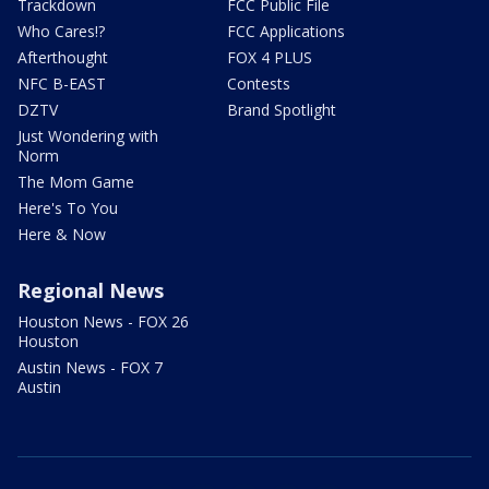
Trackdown
FCC Public File
Who Cares!?
FCC Applications
Afterthought
FOX 4 PLUS
NFC B-EAST
Contests
DZTV
Brand Spotlight
Just Wondering with
Norm
The Mom Game
Here's To You
Here & Now
Regional News
Houston News - FOX 26
Houston
Austin News - FOX 7
Austin