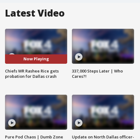
Latest Video
Now Playing
Chiefs WR Rashee Rice gets
337,000 Steps Later | Who
probation for Dallas crash
Cares?!
Pure Pod Chaos | Dumb Zone
Update on North Dallas officer-