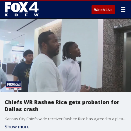
☰
Watch Live
Chiefs WR Rashee Rice gets probation for
Dallas crash
Kansas City Chiefs wide receiver Rashee Rice has agreed to a plea bargain that puts him on five years probation for a street racing crash in Dallas last spring. He'll also be required to spend 30 days in the Dallas County jail over the next five years and has already paid restitution.
Show more