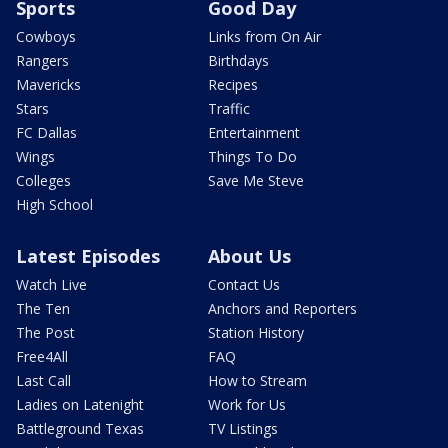
Sports
Good Day
Cowboys
Links from On Air
Rangers
Birthdays
Mavericks
Recipes
Stars
Traffic
FC Dallas
Entertainment
Wings
Things To Do
Colleges
Save Me Steve
High School
Latest Episodes
About Us
Watch Live
Contact Us
The Ten
Anchors and Reporters
The Post
Station History
Free4All
FAQ
Last Call
How to Stream
Ladies on Latenight
Work for Us
Battleground Texas
TV Listings