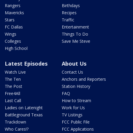
Rangers
Birthdays
Mavericks
Recipes
Stars
Traffic
FC Dallas
Entertainment
Wings
Things To Do
Colleges
Save Me Steve
High School
Latest Episodes
About Us
Watch Live
Contact Us
The Ten
Anchors and Reporters
The Post
Station History
Free4All
FAQ
Last Call
How to Stream
Ladies on Latenight
Work for Us
Battleground Texas
TV Listings
Trackdown
FCC Public File
Who Cares!?
FCC Applications