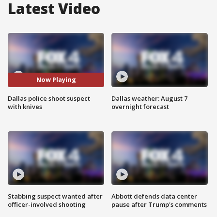
Latest Video
Now Playing
Dallas police shoot suspect
Dallas weather: August 7
with knives
overnight forecast
Stabbing suspect wanted after
Abbott defends data center
officer-involved shooting
pause after Trump's comments