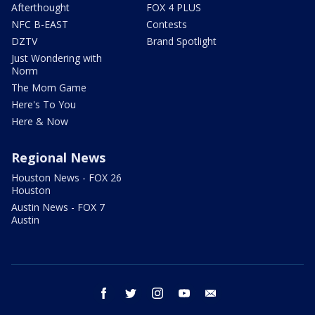
Afterthought
FOX 4 PLUS
NFC B-EAST
Contests
DZTV
Brand Spotlight
Just Wondering with
Norm
The Mom Game
Here's To You
Here & Now
Regional News
Houston News - FOX 26
Houston
Austin News - FOX 7
Austin
facebook
twitter
instagram
youtube
email