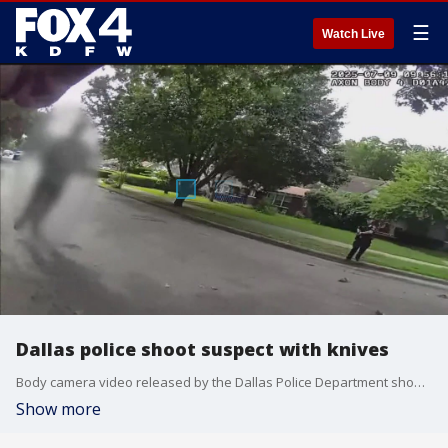
☰
Watch Live
Dallas police shoot suspect with knives
Body camera video released by the Dallas Police Department shows a suspect with multiple knives approaching a Dallas police officer. After less than lethal force did not deter the man, police shot him.
Show more