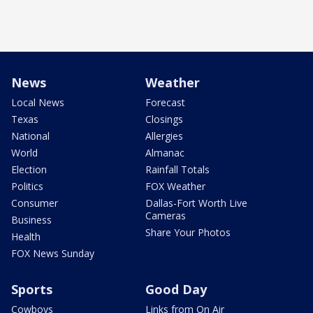
News
Weather
Local News
Forecast
Texas
Closings
National
Allergies
World
Almanac
Election
Rainfall Totals
Politics
FOX Weather
Consumer
Dallas-Fort Worth Live
Cameras
Business
Share Your Photos
Health
FOX News Sunday
Sports
Good Day
Cowboys
Links from On Air