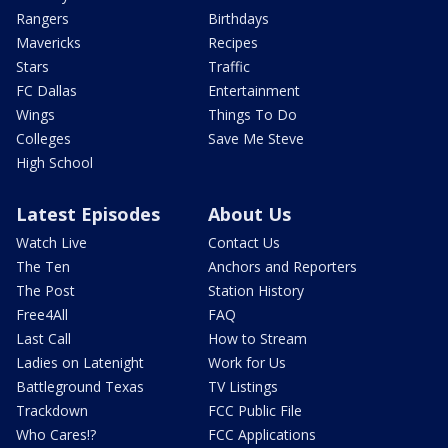
Rangers
Birthdays
Mavericks
Recipes
Stars
Traffic
FC Dallas
Entertainment
Wings
Things To Do
Colleges
Save Me Steve
High School
Latest Episodes
About Us
Watch Live
Contact Us
The Ten
Anchors and Reporters
The Post
Station History
Free4All
FAQ
Last Call
How to Stream
Ladies on Latenight
Work for Us
Battleground Texas
TV Listings
Trackdown
FCC Public File
Who Cares!?
FCC Applications