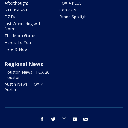
Afterthought
FOX 4 PLUS
NFC B-EAST
Contests
DZTV
Brand Spotlight
Just Wondering with
Norm
The Mom Game
Here's To You
Here & Now
Regional News
Houston News - FOX 26
Houston
Austin News - FOX 7
Austin
facebook
twitter
instagram
youtube
email