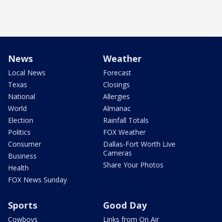
News
Weather
Local News
Forecast
Texas
Closings
National
Allergies
World
Almanac
Election
Rainfall Totals
Politics
FOX Weather
Consumer
Dallas-Fort Worth Live
Cameras
Business
Share Your Photos
Health
FOX News Sunday
Sports
Good Day
Cowboys
Links from On Air