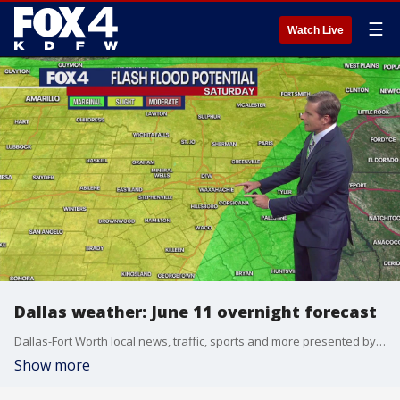
☰
Watch Live
Dallas weather: June 11 overnight forecast
Dallas-Fort Worth local news, traffic, sports and more presented by the FOX 4 News Team.
Show more