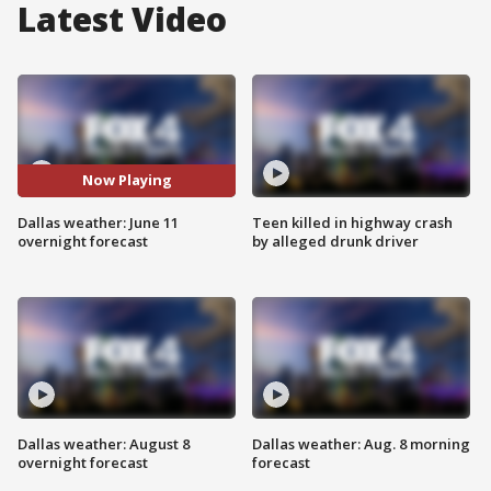
Latest Video
Now Playing
Dallas weather: June 11
Teen killed in highway crash
overnight forecast
by alleged drunk driver
Dallas weather: August 8
Dallas weather: Aug. 8 morning
overnight forecast
forecast