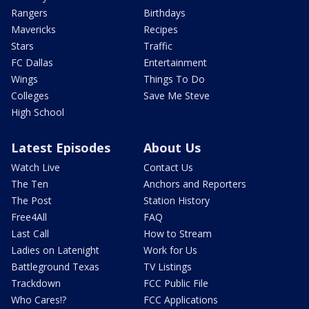
Rangers
Birthdays
Mavericks
Recipes
Stars
Traffic
FC Dallas
Entertainment
Wings
Things To Do
Colleges
Save Me Steve
High School
Latest Episodes
About Us
Watch Live
Contact Us
The Ten
Anchors and Reporters
The Post
Station History
Free4All
FAQ
Last Call
How to Stream
Ladies on Latenight
Work for Us
Battleground Texas
TV Listings
Trackdown
FCC Public File
Who Cares!?
FCC Applications