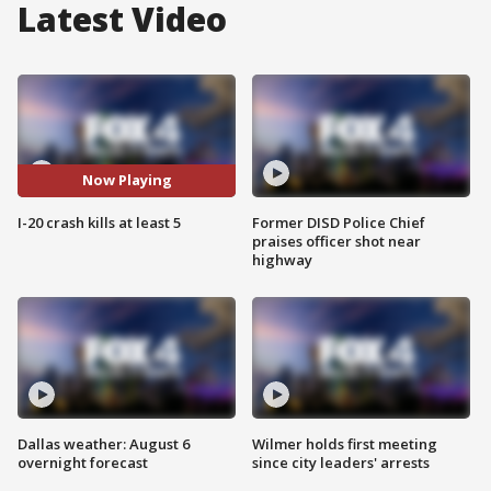
Latest Video
Now Playing
I-20 crash kills at least 5
Former DISD Police Chief
praises officer shot near
highway
Dallas weather: August 6
Wilmer holds first meeting
overnight forecast
since city leaders' arrests