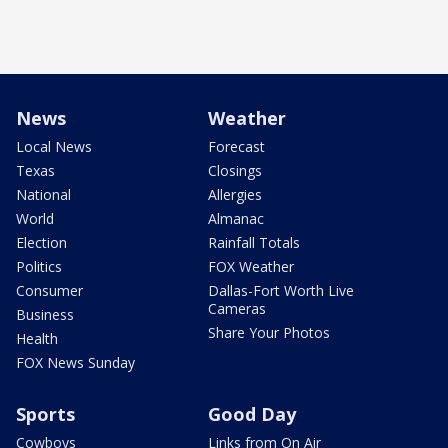
News
Weather
Local News
Forecast
Texas
Closings
National
Allergies
World
Almanac
Election
Rainfall Totals
Politics
FOX Weather
Consumer
Dallas-Fort Worth Live
Cameras
Business
Share Your Photos
Health
FOX News Sunday
Sports
Good Day
Cowboys
Links from On Air