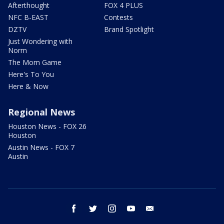
Afterthought
FOX 4 PLUS
NFC B-EAST
Contests
DZTV
Brand Spotlight
Just Wondering with
Norm
The Mom Game
Here's To You
Here & Now
Regional News
Houston News - FOX 26
Houston
Austin News - FOX 7
Austin
facebook
twitter
instagram
youtube
email