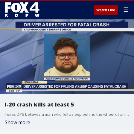
☰
Watch Live
I-20 crash kills at least 5
Texas DPS believes a man who fell asleep behind the wheel of an 18-wheeler caused a crash that killed 5 people near Terrell on Saturday.
Show more