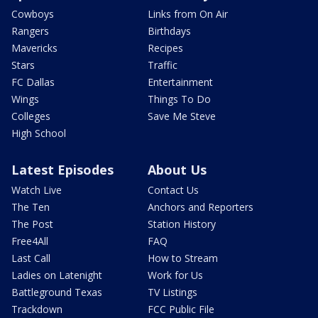
Cowboys
Links from On Air
Rangers
Birthdays
Mavericks
Recipes
Stars
Traffic
FC Dallas
Entertainment
Wings
Things To Do
Colleges
Save Me Steve
High School
Latest Episodes
About Us
Watch Live
Contact Us
The Ten
Anchors and Reporters
The Post
Station History
Free4All
FAQ
Last Call
How to Stream
Ladies on Latenight
Work for Us
Battleground Texas
TV Listings
Trackdown
FCC Public File