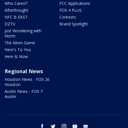
Who Cares!?
FCC Applications
Afterthought
FOX 4 PLUS
NFC B-EAST
Contests
DZTV
Brand Spotlight
Just Wondering with
Norm
The Mom Game
Here's To You
Here & Now
Regional News
Houston News - FOX 26
Houston
Austin News - FOX 7
Austin
facebook
twitter
instagram
youtube
email