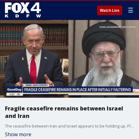
☰
Watch Live
Fragile ceasefire remains between Israel
and Iran
The ceasefire between Iran and Israel appears to be holding up. Plus, President Trump gives a new message about the America's involvement.
Show more