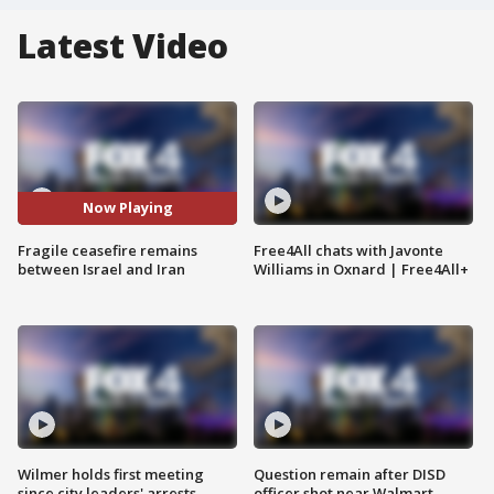
Latest Video
Now Playing
Fragile ceasefire remains
Free4All chats with Javonte
between Israel and Iran
Williams in Oxnard | Free4All+
Wilmer holds first meeting
Question remain after DISD
since city leaders' arrests
officer shot near Walmart