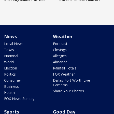
News
Weather
Local News
Forecast
Texas
Closings
National
Allergies
World
Almanac
Election
Rainfall Totals
Politics
FOX Weather
Consumer
Dallas-Fort Worth Live
Cameras
Business
Share Your Photos
Health
FOX News Sunday
Sports
Good Day