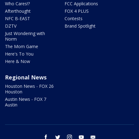
Who Cares!?
FCC Applications
Afterthought
FOX 4 PLUS
NFC B-EAST
Contests
DZTV
Brand Spotlight
Just Wondering with
Norm
The Mom Game
Here's To You
Here & Now
Regional News
Houston News - FOX 26
Houston
Austin News - FOX 7
Austin
facebook
twitter
instagram
youtube
email