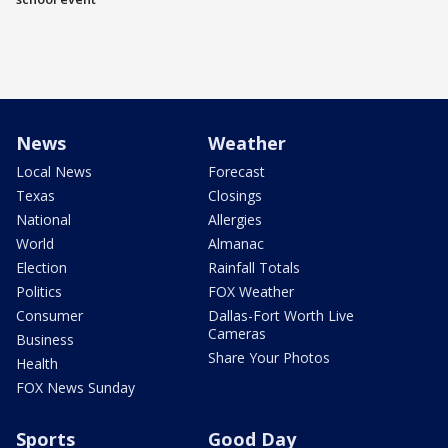
News
Weather
Local News
Forecast
Texas
Closings
National
Allergies
World
Almanac
Election
Rainfall Totals
Politics
FOX Weather
Consumer
Dallas-Fort Worth Live
Cameras
Business
Share Your Photos
Health
FOX News Sunday
Sports
Good Day