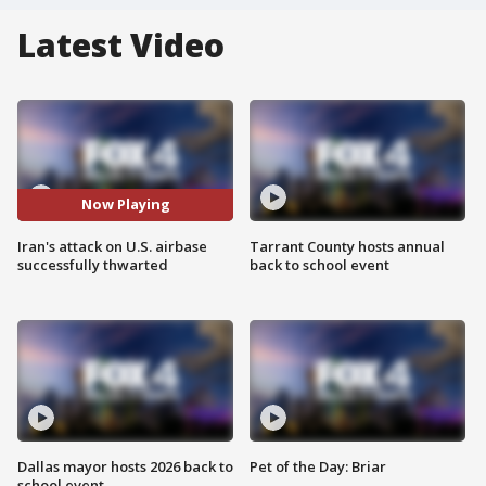
Latest Video
Now Playing
Iran's attack on U.S. airbase
Tarrant County hosts annual
successfully thwarted
back to school event
Dallas mayor hosts 2026 back to
Pet of the Day: Briar
school event