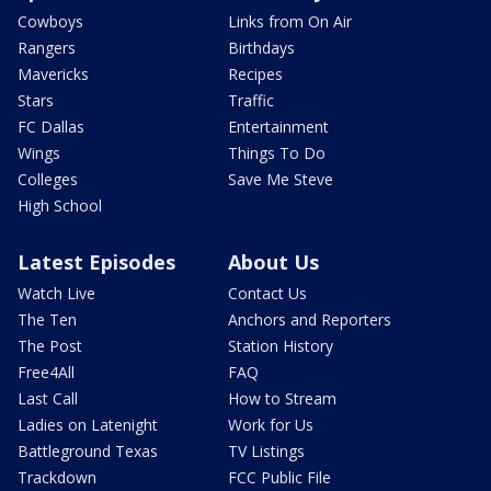
Cowboys
Links from On Air
Rangers
Birthdays
Mavericks
Recipes
Stars
Traffic
FC Dallas
Entertainment
Wings
Things To Do
Colleges
Save Me Steve
High School
Latest Episodes
About Us
Watch Live
Contact Us
The Ten
Anchors and Reporters
The Post
Station History
Free4All
FAQ
Last Call
How to Stream
Ladies on Latenight
Work for Us
Battleground Texas
TV Listings
Trackdown
FCC Public File