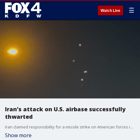
☰
Watch Live
Iran's attack on U.S. airbase successfully
thwarted
Iran claimed responsibility for a missile strike on American forces in Qatar. In a statement, Qatar's foreign minister said the country's air defenses "successfully thwarted the attack and intercepted the Iranian missiles."
Show more