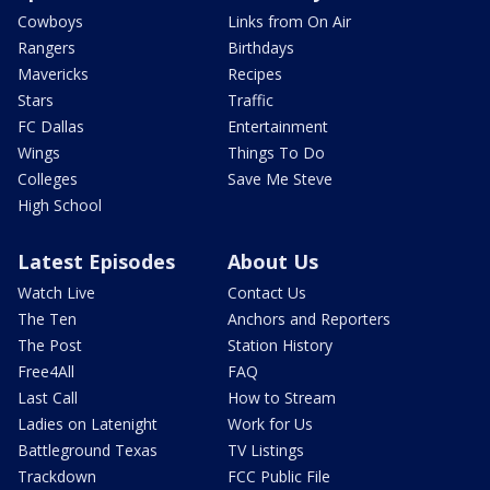
Cowboys
Links from On Air
Rangers
Birthdays
Mavericks
Recipes
Stars
Traffic
FC Dallas
Entertainment
Wings
Things To Do
Colleges
Save Me Steve
High School
Latest Episodes
About Us
Watch Live
Contact Us
The Ten
Anchors and Reporters
The Post
Station History
Free4All
FAQ
Last Call
How to Stream
Ladies on Latenight
Work for Us
Battleground Texas
TV Listings
Trackdown
FCC Public File