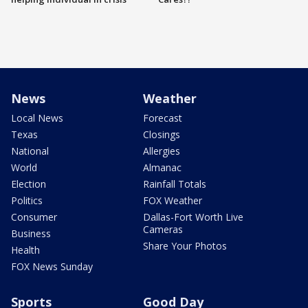
News
Weather
Local News
Forecast
Texas
Closings
National
Allergies
World
Almanac
Election
Rainfall Totals
Politics
FOX Weather
Consumer
Dallas-Fort Worth Live
Cameras
Business
Share Your Photos
Health
FOX News Sunday
Sports
Good Day