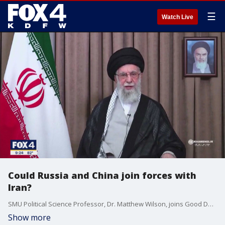
☰
Watch Live
Could Russia and China join forces with
Iran?
SMU Political Science Professor, Dr. Matthew Wilson, joins Good Day to discuss the raising questions of whether the Iranian military will respond to U.S. strikes.
Show more