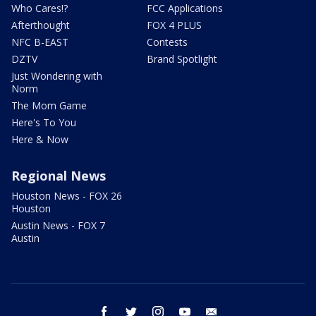
Who Cares!?
FCC Applications
Afterthought
FOX 4 PLUS
NFC B-EAST
Contests
DZTV
Brand Spotlight
Just Wondering with
Norm
The Mom Game
Here's To You
Here & Now
Regional News
Houston News - FOX 26
Houston
Austin News - FOX 7
Austin
facebook
twitter
instagram
youtube
email