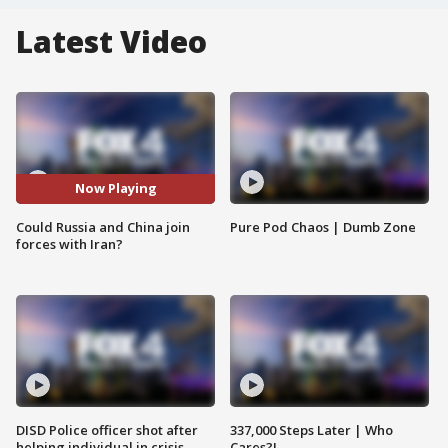
Latest Video
Now Playing
Could Russia and China join
Pure Pod Chaos | Dumb Zone
forces with Iran?
DISD Police officer shot after
337,000 Steps Later | Who
helping individual in crisis
Cares?!