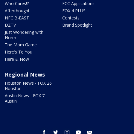
Who Cares!?
FCC Applications
Afterthought
FOX 4 PLUS
NFC B-EAST
Contests
DZTV
Brand Spotlight
Just Wondering with
Norm
The Mom Game
Here's To You
Here & Now
Regional News
Houston News - FOX 26
Houston
Austin News - FOX 7
Austin
facebook
twitter
instagram
youtube
email