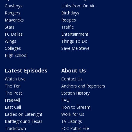
Cowboys
Links from On Air
Rangers
Birthdays
Mavericks
Recipes
Stars
Traffic
FC Dallas
Entertainment
Wings
Things To Do
Colleges
Save Me Steve
High School
Latest Episodes
About Us
Watch Live
Contact Us
The Ten
Anchors and Reporters
The Post
Station History
Free4All
FAQ
Last Call
How to Stream
Ladies on Latenight
Work for Us
Battleground Texas
TV Listings
Trackdown
FCC Public File