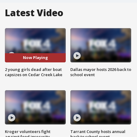
Latest Video
Now Playing
2 young girls dead after boat
Dallas mayor hosts 2026 back to
capsizes on Cedar Creek Lake
school event
Kroger volunteers fight
Tarrant County hosts annual
against food insecurity
back to school event