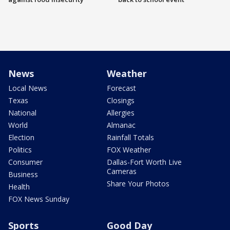
News
Weather
Local News
Forecast
Texas
Closings
National
Allergies
World
Almanac
Election
Rainfall Totals
Politics
FOX Weather
Consumer
Dallas-Fort Worth Live
Cameras
Business
Share Your Photos
Health
FOX News Sunday
Sports
Good Day