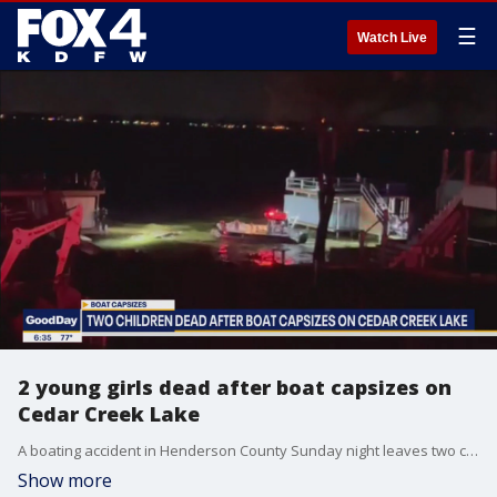
☰
Watch Live
2 young girls dead after boat capsizes on
Cedar Creek Lake
A boating accident in Henderson County Sunday night leaves two children dead. FOX 4's Tisia Muzinga has details on the incident.
Show more