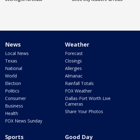
News
Weather
Local News
Forecast
Texas
Closings
National
Allergies
World
Almanac
Election
Rainfall Totals
Politics
FOX Weather
Consumer
Dallas-Fort Worth Live
Cameras
Business
Share Your Photos
Health
FOX News Sunday
Sports
Good Day