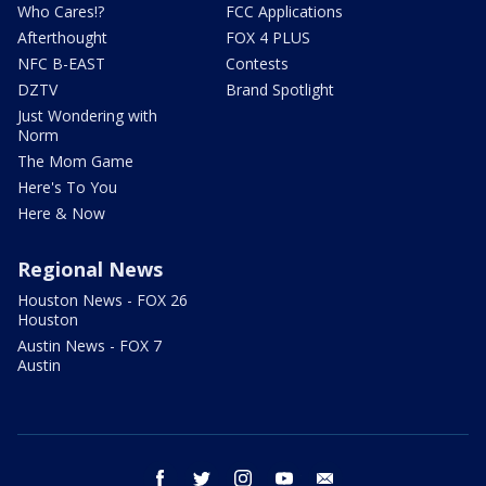
Who Cares!?
FCC Applications
Afterthought
FOX 4 PLUS
NFC B-EAST
Contests
DZTV
Brand Spotlight
Just Wondering with
Norm
The Mom Game
Here's To You
Here & Now
Regional News
Houston News - FOX 26
Houston
Austin News - FOX 7
Austin
facebook
twitter
instagram
youtube
email