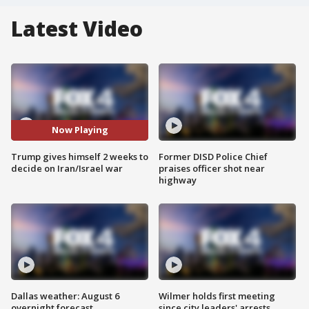
Latest Video
Now Playing
Trump gives himself 2 weeks to
Former DISD Police Chief
decide on Iran/Israel war
praises officer shot near
highway
Dallas weather: August 6
Wilmer holds first meeting
overnight forecast
since city leaders' arrests