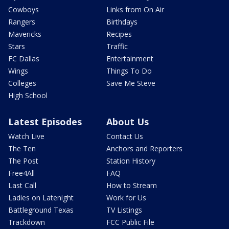
Cowboys
Links from On Air
Rangers
Birthdays
Mavericks
Recipes
Stars
Traffic
FC Dallas
Entertainment
Wings
Things To Do
Colleges
Save Me Steve
High School
Latest Episodes
About Us
Watch Live
Contact Us
The Ten
Anchors and Reporters
The Post
Station History
Free4All
FAQ
Last Call
How to Stream
Ladies on Latenight
Work for Us
Battleground Texas
TV Listings
Trackdown
FCC Public File