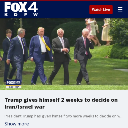
☰
Watch Live
Trump gives himself 2 weeks to decide on
Iran/Israel war
President Trump has given himself two more weeks to decide on whether the U.S. will intervene in the war between Iran and Israel.
Show more