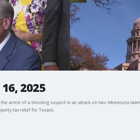
 16, 2025
g the arrest of a shooting suspect in an attack on two Minnesota la
erty tax relief for Texans.