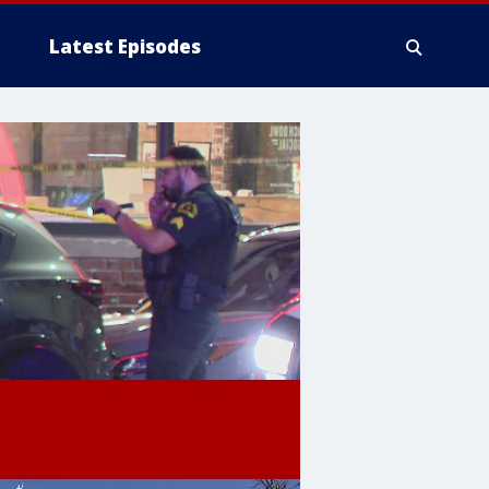
Latest Episodes