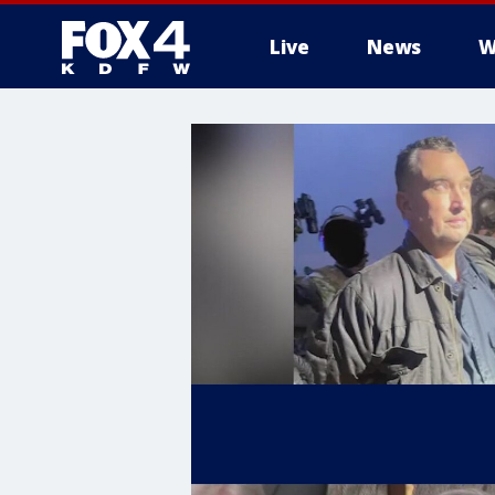
Live
News
W
More