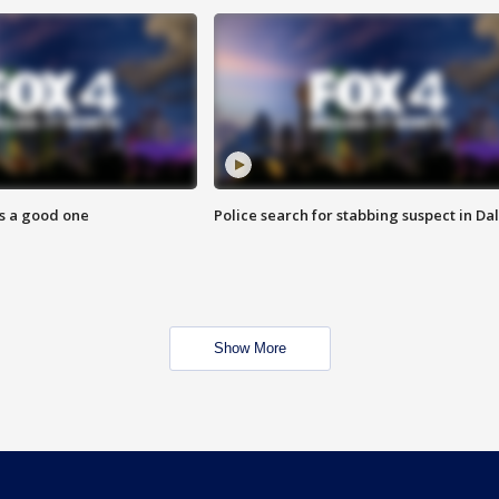
s a good one
Police search for stabbing suspect in Dal
Show More