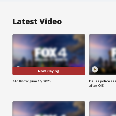
Latest Video
Now Playing
4 to Know: June 16, 2025
Dallas police se
after OIS