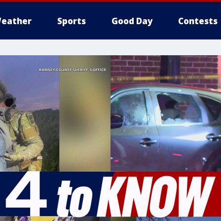
eather
Sports
Good Day
Contests