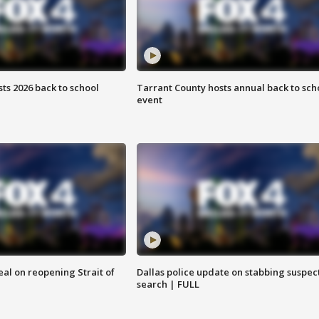
ts 2026 back to school
Tarrant County hosts annual back to sch
event
eal on reopening Strait of
Dallas police update on stabbing suspec
search | FULL