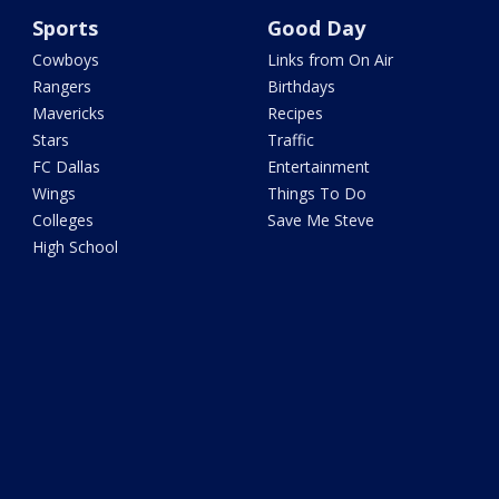
Sports
Good Day
Cowboys
Links from On Air
Rangers
Birthdays
Mavericks
Recipes
Stars
Traffic
FC Dallas
Entertainment
Wings
Things To Do
Colleges
Save Me Steve
High School