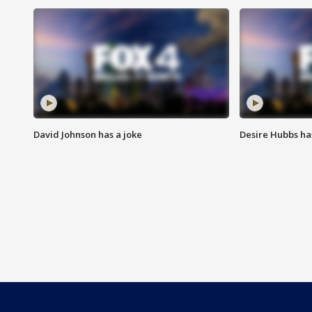
David Johnson has a joke
Desire Hubbs ha