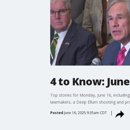
4 to Know: June
Top stories for Monday, June 16, includin
lawmakers, a Deep Ellum shooting and prop
Posted
June 16, 2025 9:35am CDT