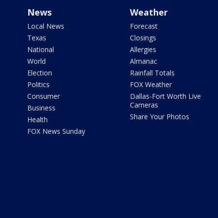
News
Weather
Local News
Forecast
Texas
Closings
National
Allergies
World
Almanac
Election
Rainfall Totals
Politics
FOX Weather
Consumer
Dallas-Fort Worth Live
Cameras
Business
Share Your Photos
Health
FOX News Sunday