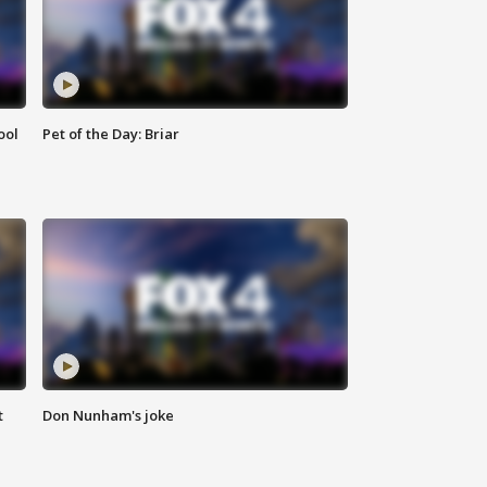
ool
Pet of the Day: Briar
t
Don Nunham's joke