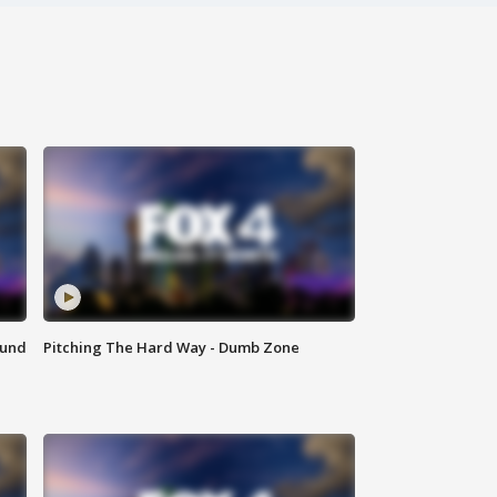
ound
Pitching The Hard Way - Dumb Zone