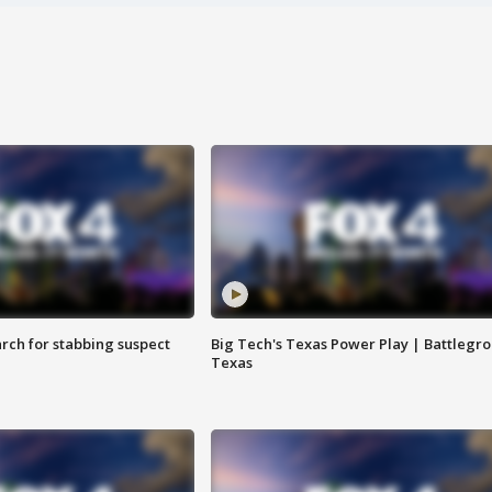
arch for stabbing suspect
Big Tech's Texas Power Play | Battlegr
Texas