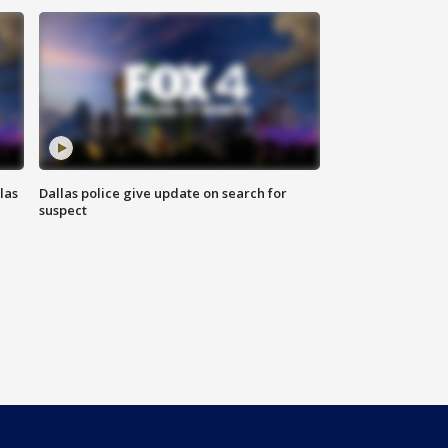
las
Dallas police give update on search for
suspect