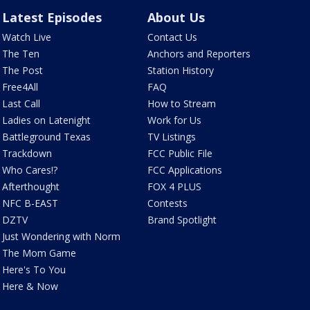
Latest Episodes
About Us
Watch Live
Contact Us
The Ten
Anchors and Reporters
The Post
Station History
Free4All
FAQ
Last Call
How to Stream
Ladies on Latenight
Work for Us
Battleground Texas
TV Listings
Trackdown
FCC Public File
Who Cares!?
FCC Applications
Afterthought
FOX 4 PLUS
NFC B-EAST
Contests
DZTV
Brand Spotlight
Just Wondering with Norm
The Mom Game
Here's To You
Here & Now