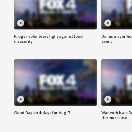
Kroger volunteers fight against food
Dallas mayor hos
insecurity
event
Good Day birthdays for Aug. 7
War with Iran: D
Hormuz close