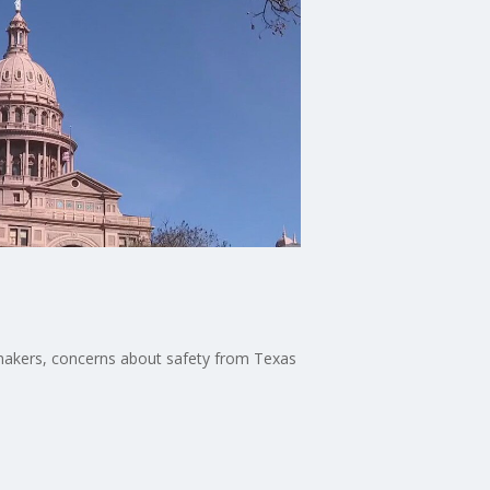
wmakers, concerns about safety from Texas