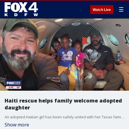
☰
Watch Live
Haiti rescue helps family welcome adopted
daughter
An adopted Haitian girl has been safely united with her Texas family after a complex rescue operation.
Show more