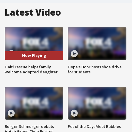
Latest Video
Now Playing
Haiti rescue helps family
Hope's Door hosts shoe drive
welcome adopted daughter
for students
Burger Schmurger debuts
Pet of the Day: Meet Bubbles
Hatch Green Chile Burger