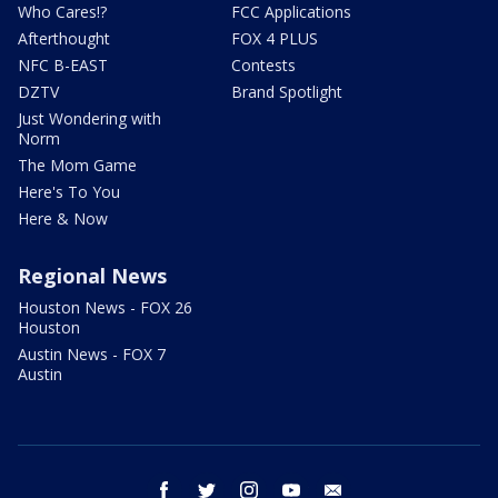
Who Cares!?
FCC Applications
Afterthought
FOX 4 PLUS
NFC B-EAST
Contests
DZTV
Brand Spotlight
Just Wondering with
Norm
The Mom Game
Here's To You
Here & Now
Regional News
Houston News - FOX 26
Houston
Austin News - FOX 7
Austin
facebook
twitter
instagram
youtube
email