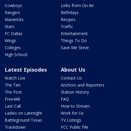
Cowboys
Links from On Air
Rangers
Birthdays
Mavericks
Recipes
Stars
Traffic
FC Dallas
Entertainment
Wings
Things To Do
Colleges
Save Me Steve
High School
Latest Episodes
About Us
Watch Live
Contact Us
The Ten
Anchors and Reporters
The Post
Station History
Free4All
FAQ
Last Call
How to Stream
Ladies on Latenight
Work for Us
Battleground Texas
TV Listings
Trackdown
FCC Public File