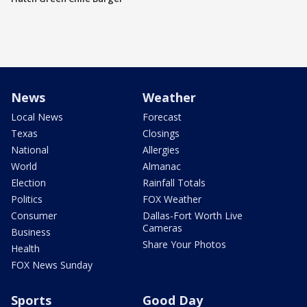
News
Weather
Local News
Forecast
Texas
Closings
National
Allergies
World
Almanac
Election
Rainfall Totals
Politics
FOX Weather
Consumer
Dallas-Fort Worth Live
Cameras
Business
Share Your Photos
Health
FOX News Sunday
Sports
Good Day