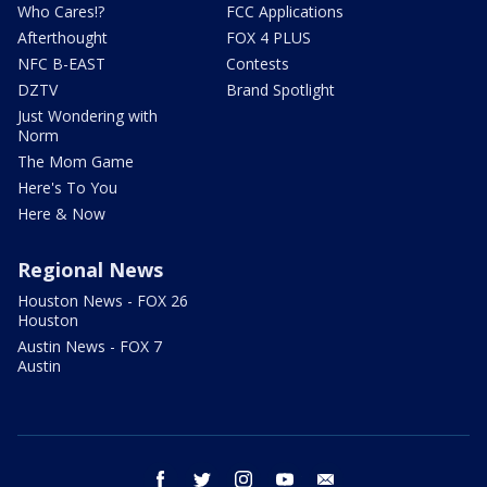
Who Cares!?
FCC Applications
Afterthought
FOX 4 PLUS
NFC B-EAST
Contests
DZTV
Brand Spotlight
Just Wondering with
Norm
The Mom Game
Here's To You
Here & Now
Regional News
Houston News - FOX 26
Houston
Austin News - FOX 7
Austin
facebook
twitter
instagram
youtube
email