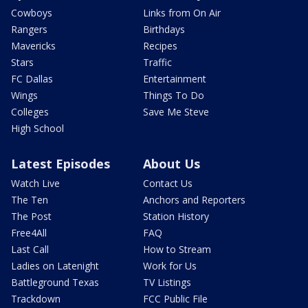
Cowboys
Links from On Air
Rangers
Birthdays
Mavericks
Recipes
Stars
Traffic
FC Dallas
Entertainment
Wings
Things To Do
Colleges
Save Me Steve
High School
Latest Episodes
About Us
Watch Live
Contact Us
The Ten
Anchors and Reporters
The Post
Station History
Free4All
FAQ
Last Call
How to Stream
Ladies on Latenight
Work for Us
Battleground Texas
TV Listings
Trackdown
FCC Public File