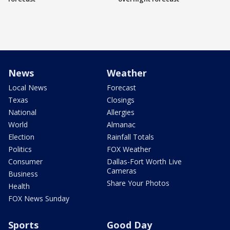
News
Weather
Local News
Forecast
Texas
Closings
National
Allergies
World
Almanac
Election
Rainfall Totals
Politics
FOX Weather
Consumer
Dallas-Fort Worth Live
Cameras
Business
Share Your Photos
Health
FOX News Sunday
Sports
Good Day