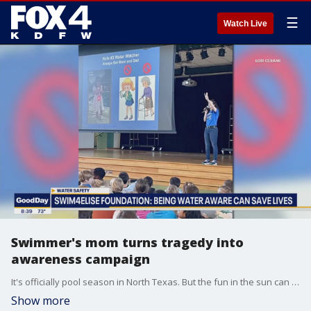
☰
Watch Live
Swimmer's mom turns tragedy into
awareness campaign
It's officially pool season in North Texas. But the fun in the sun can take a turn in just seconds. Lori Cerami started the Swim4Elise Foundation after her daughter, a competitive swimmer, drowned during warmups. This summer, the organization is handing out 8,000 water safety packets to kids.
Show more