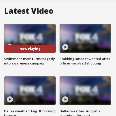
Latest Video
Now Playing
Swimmer's mom turns tragedy
Stabbing suspect wanted after
into awareness campaign
officer-involved shooting
Dallas weather: Aug. 8 morning
Dallas weather: August 7
forecast
overnight forecast