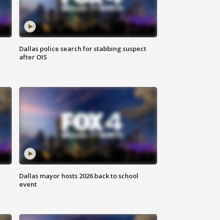
Dallas police search for stabbing suspect
after OIS
Dallas mayor hosts 2026 back to school
event