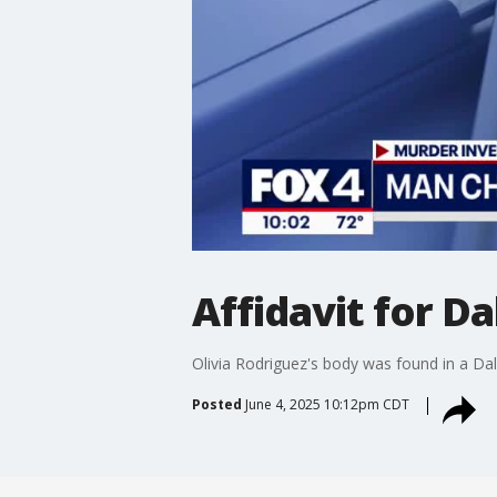
Affidavit for D
Olivia Rodriguez's body was found in a Dall
Posted
June 4, 2025 10:12pm CDT