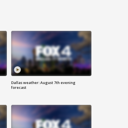
Dallas weather: August 7th evening
forecast