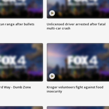
gun range after bullets
Unlicensed driver arrested after fatal
multi-car crash
ard Way - Dumb Zone
Kroger volunteers fight against food
insecurity