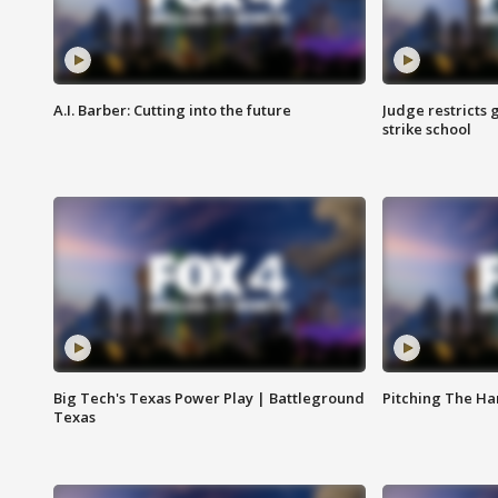
A.I. Barber: Cutting into the future
Judge restricts 
strike school
Big Tech's Texas Power Play | Battleground
Pitching The H
Texas