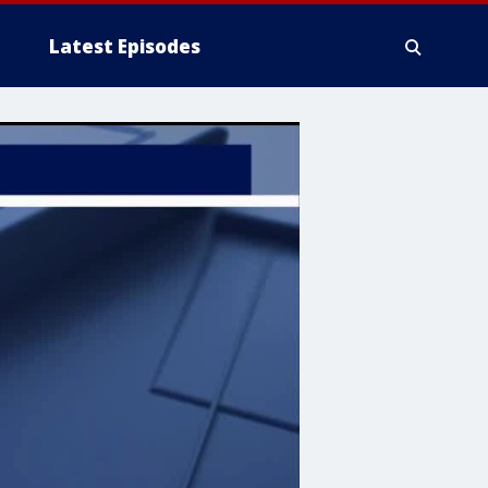
Latest Episodes