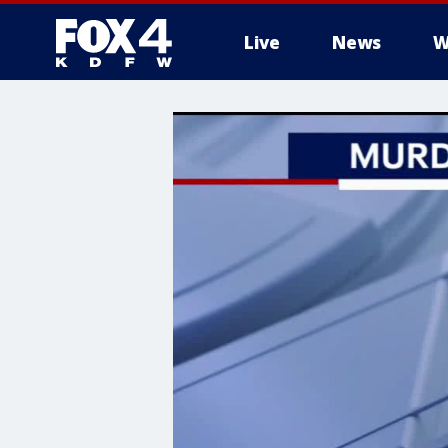
Live
News
W
More