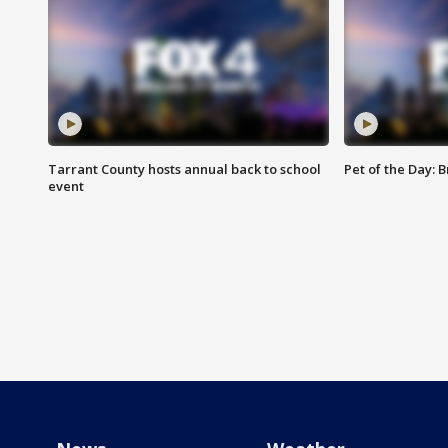
Tarrant County hosts annual back to school
Pet of the Day: B
event