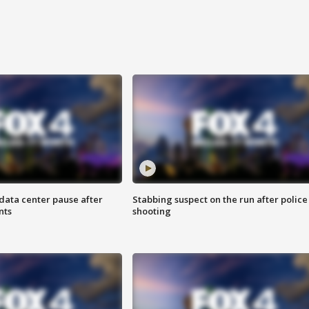
data center pause after
Stabbing suspect on the run after police
nts
shooting