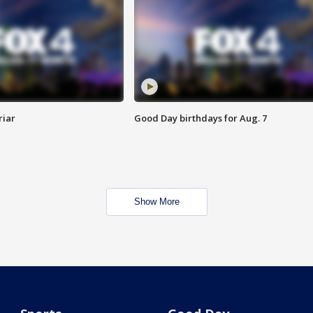
riar
Good Day birthdays for Aug. 7
Show More