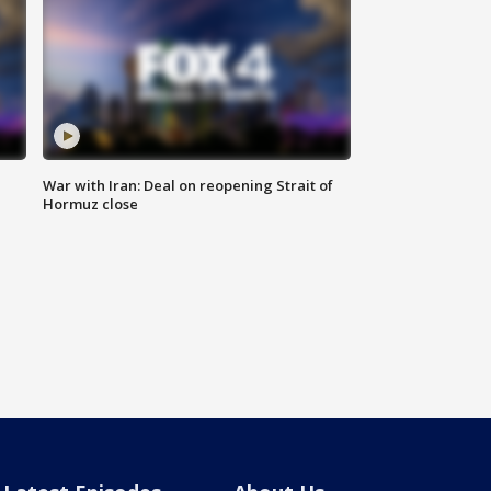
War with Iran: Deal on reopening Strait of
Hormuz close