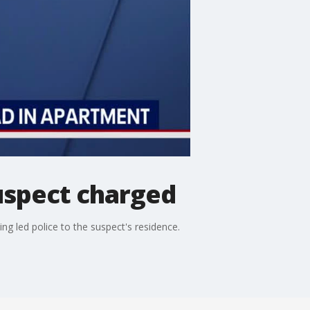
suspect charged
ng led police to the suspect's residence.