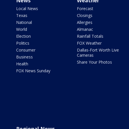
News
Weather
Local News
Forecast
Texas
Closings
National
Allergies
World
Almanac
Election
Rainfall Totals
Politics
FOX Weather
Consumer
Dallas-Fort Worth Live
Cameras
Business
Share Your Photos
Health
FOX News Sunday
Regional News