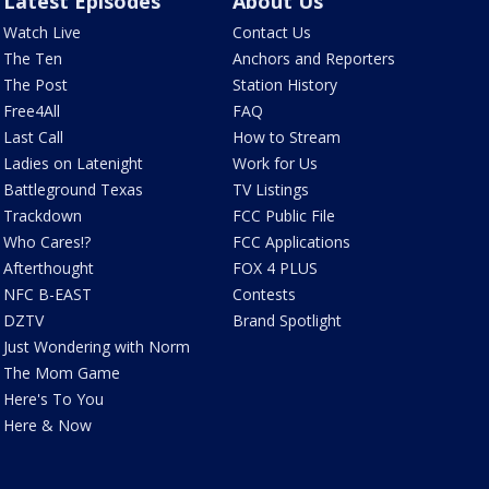
Latest Episodes
About Us
Watch Live
Contact Us
The Ten
Anchors and Reporters
The Post
Station History
Free4All
FAQ
Last Call
How to Stream
Ladies on Latenight
Work for Us
Battleground Texas
TV Listings
Trackdown
FCC Public File
Who Cares!?
FCC Applications
Afterthought
FOX 4 PLUS
NFC B-EAST
Contests
DZTV
Brand Spotlight
Just Wondering with Norm
The Mom Game
Here's To You
Here & Now