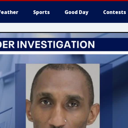
eather
Sports
Good Day
Contests