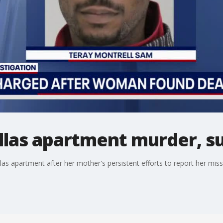
allas apartment murder, 
as apartment after her mother's persistent efforts to report her missi