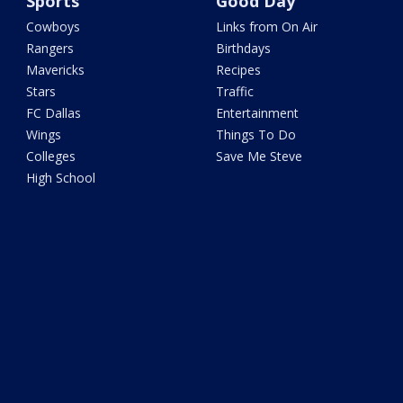
Sports
Good Day
Cowboys
Links from On Air
Rangers
Birthdays
Mavericks
Recipes
Stars
Traffic
FC Dallas
Entertainment
Wings
Things To Do
Colleges
Save Me Steve
High School