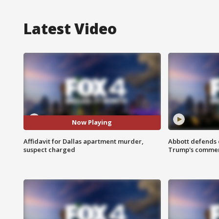
Latest Video
Now Playing
Affidavit for Dallas apartment murder,
Abbott defends 
suspect charged
Trump's comme