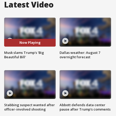
Latest Video
Now Playing
Musk slams Trump's 'Big
Dallas weather: August 7
Beautiful Bill'
overnight forecast
Stabbing suspect wanted after
Abbott defends data center
officer-involved shooting
pause after Trump's comments