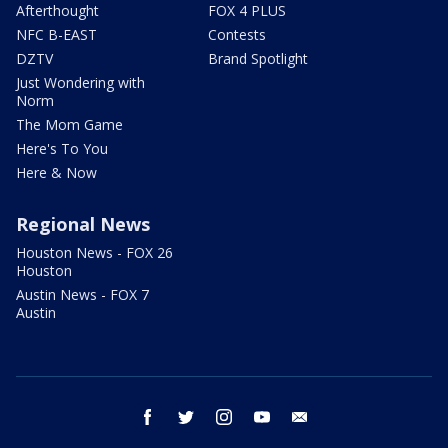
Afterthought
FOX 4 PLUS
NFC B-EAST
Contests
DZTV
Brand Spotlight
Just Wondering with
Norm
The Mom Game
Here's To You
Here & Now
Regional News
Houston News - FOX 26
Houston
Austin News - FOX 7
Austin
facebook
twitter
instagram
youtube
email