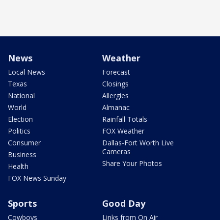
News
Weather
Local News
Forecast
Texas
Closings
National
Allergies
World
Almanac
Election
Rainfall Totals
Politics
FOX Weather
Consumer
Dallas-Fort Worth Live
Cameras
Business
Share Your Photos
Health
FOX News Sunday
Sports
Good Day
Cowboys
Links from On Air