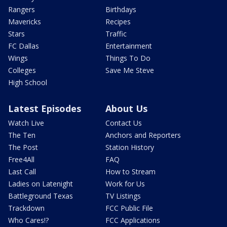
Rangers
Birthdays
Mavericks
Recipes
Stars
Traffic
FC Dallas
Entertainment
Wings
Things To Do
Colleges
Save Me Steve
High School
Latest Episodes
About Us
Watch Live
Contact Us
The Ten
Anchors and Reporters
The Post
Station History
Free4All
FAQ
Last Call
How to Stream
Ladies on Latenight
Work for Us
Battleground Texas
TV Listings
Trackdown
FCC Public File
Who Cares!?
FCC Applications