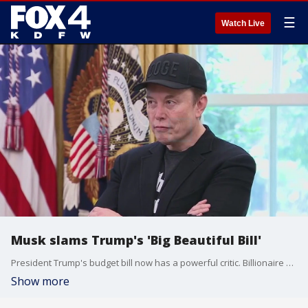
☰
Watch Live
Musk slams Trump's 'Big Beautiful Bill'
President Trump's budget bill now has a powerful critic. Billionaire Elon Musk is voicing strong opposition to the administration's top priority in Congress.
Show more