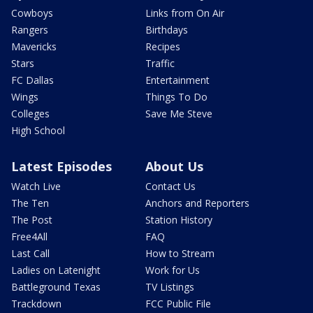
Cowboys
Links from On Air
Rangers
Birthdays
Mavericks
Recipes
Stars
Traffic
FC Dallas
Entertainment
Wings
Things To Do
Colleges
Save Me Steve
High School
Latest Episodes
About Us
Watch Live
Contact Us
The Ten
Anchors and Reporters
The Post
Station History
Free4All
FAQ
Last Call
How to Stream
Ladies on Latenight
Work for Us
Battleground Texas
TV Listings
Trackdown
FCC Public File