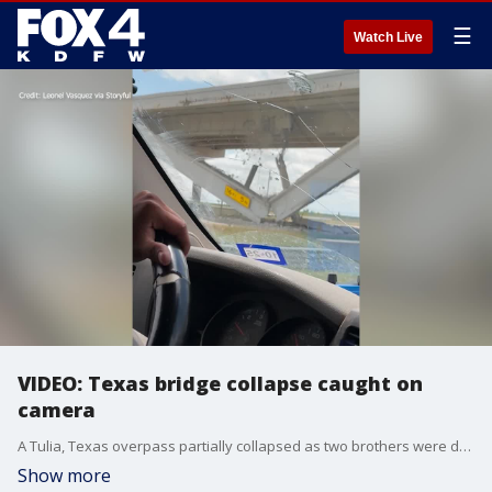
☰
Watch Live
VIDEO: Texas bridge collapse caught on
camera
A Tulia, Texas overpass partially collapsed as two brothers were driving underneath it on May 27. The brothers said that they noticed a trailer had hit the overpass just before. (Credit: Leonel Vasquez via Storyful)
Show more