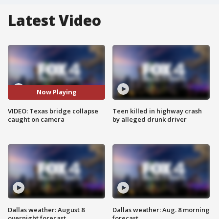
Latest Video
Now Playing
VIDEO: Texas bridge collapse
Teen killed in highway crash
caught on camera
by alleged drunk driver
Dallas weather: August 8
Dallas weather: Aug. 8 morning
overnight forecast
forecast