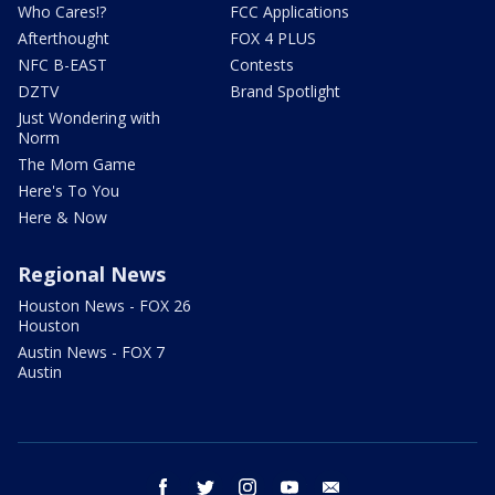
Who Cares!?
FCC Applications
Afterthought
FOX 4 PLUS
NFC B-EAST
Contests
DZTV
Brand Spotlight
Just Wondering with
Norm
The Mom Game
Here's To You
Here & Now
Regional News
Houston News - FOX 26
Houston
Austin News - FOX 7
Austin
facebook
twitter
instagram
youtube
email