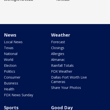
News
Weather
Local News
Forecast
Texas
Closings
National
Allergies
World
Almanac
Election
Rainfall Totals
Politics
FOX Weather
Consumer
Dallas-Fort Worth Live
Cameras
Business
Share Your Photos
Health
FOX News Sunday
Sports
Good Day