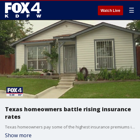
☰
Watch Live
Texas homeowners battle rising insurance
rates
Texas homeowners pay some of the highest insurance premiums in the country, and rates are increasing by double digits year over year. And there?s not much relief in sight from the Texas Legislature.
Show more