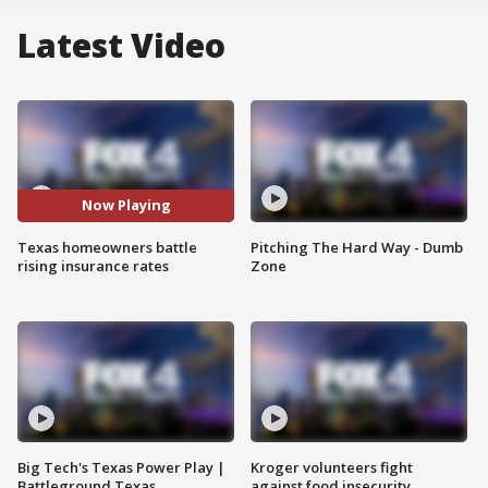
Latest Video
Now Playing
Texas homeowners battle
Pitching The Hard Way - Dumb
rising insurance rates
Zone
Big Tech's Texas Power Play |
Kroger volunteers fight
Battleground Texas
against food insecurity