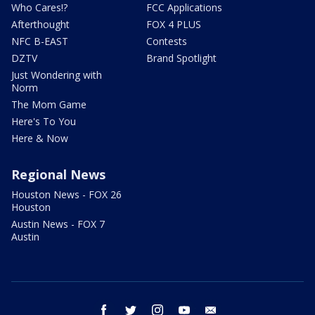
Who Cares!?
FCC Applications
Afterthought
FOX 4 PLUS
NFC B-EAST
Contests
DZTV
Brand Spotlight
Just Wondering with
Norm
The Mom Game
Here's To You
Here & Now
Regional News
Houston News - FOX 26
Houston
Austin News - FOX 7
Austin
facebook
twitter
instagram
youtube
email