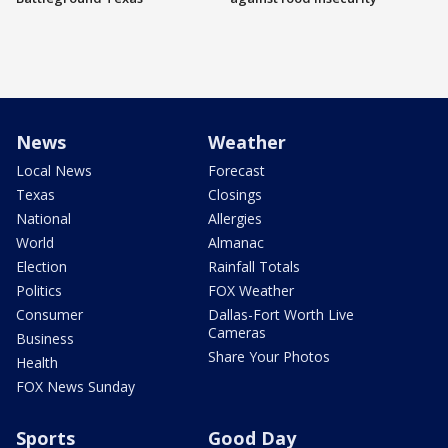
News
Weather
Local News
Forecast
Texas
Closings
National
Allergies
World
Almanac
Election
Rainfall Totals
Politics
FOX Weather
Consumer
Dallas-Fort Worth Live
Cameras
Business
Share Your Photos
Health
FOX News Sunday
Sports
Good Day