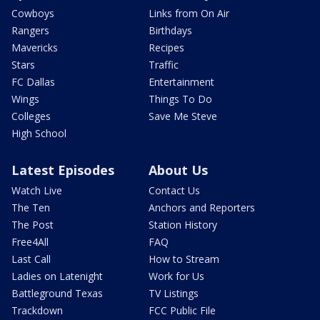
Cowboys
Links from On Air
Rangers
Birthdays
Mavericks
Recipes
Stars
Traffic
FC Dallas
Entertainment
Wings
Things To Do
Colleges
Save Me Steve
High School
Latest Episodes
About Us
Watch Live
Contact Us
The Ten
Anchors and Reporters
The Post
Station History
Free4All
FAQ
Last Call
How to Stream
Ladies on Latenight
Work for Us
Battleground Texas
TV Listings
Trackdown
FCC Public File