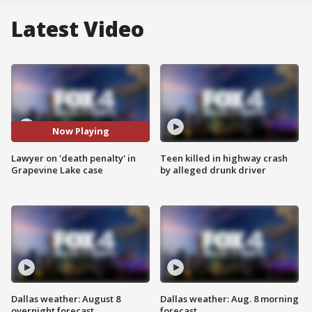
Latest Video
Now Playing
Lawyer on 'death penalty' in
Teen killed in highway crash
Grapevine Lake case
by alleged drunk driver
Dallas weather: August 8
Dallas weather: Aug. 8 morning
overnight forecast
forecast