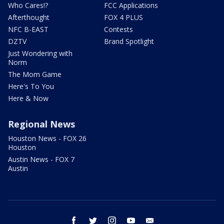
Who Cares!?
FCC Applications
Afterthought
FOX 4 PLUS
NFC B-EAST
Contests
DZTV
Brand Spotlight
Just Wondering with
Norm
The Mom Game
Here's To You
Here & Now
Regional News
Houston News - FOX 26
Houston
Austin News - FOX 7
Austin
facebook
twitter
instagram
youtube
email