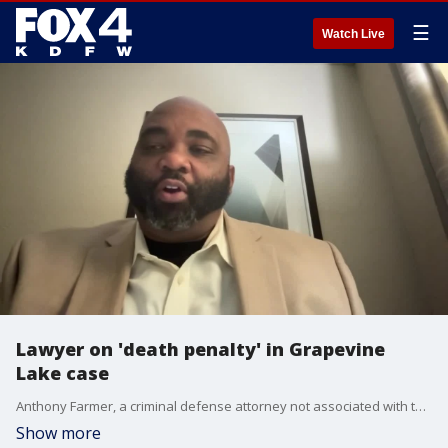
☰
Watch Live
Lawyer on 'death penalty' in Grapevine
Lake case
Anthony Farmer, a criminal defense attorney not associated with the Grapevine Lake deadly jet ski case, talks about why the suspects will not face the death penalty.
Show more