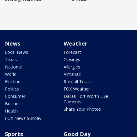
News
Weather
Local News
Forecast
Texas
Closings
National
Allergies
World
Almanac
Election
Rainfall Totals
Politics
FOX Weather
Consumer
Dallas-Fort Worth Live
Cameras
Business
Share Your Photos
Health
FOX News Sunday
Sports
Good Day