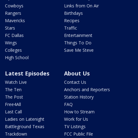
Cowboys
Links from On Air
Rangers
Birthdays
Mavericks
Recipes
Stars
Traffic
FC Dallas
Entertainment
Wings
Things To Do
Colleges
Save Me Steve
High School
Latest Episodes
About Us
Watch Live
Contact Us
The Ten
Anchors and Reporters
The Post
Station History
Free4All
FAQ
Last Call
How to Stream
Ladies on Latenight
Work for Us
Battleground Texas
TV Listings
Trackdown
FCC Public File