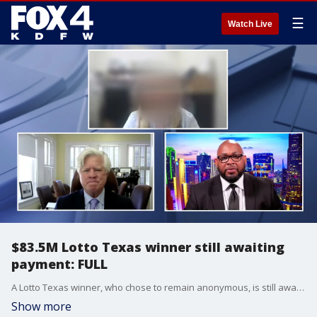
☰
Watch Live
$83.5M Lotto Texas winner still awaiting
payment: FULL
A Lotto Texas winner, who chose to remain anonymous, is still awaiting payment after her win sparked controversy among state leaders. Now, she's suing the state. FOX 4's Steven Dial talked to the woman and her lawyer, Randy Howry, about her wait to receive her prize money and being caught in the middle of a political fight.
Show more