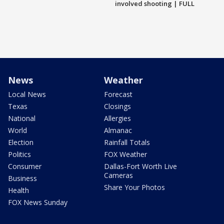
involved shooting | FULL
News
Weather
Local News
Forecast
Texas
Closings
National
Allergies
World
Almanac
Election
Rainfall Totals
Politics
FOX Weather
Consumer
Dallas-Fort Worth Live
Cameras
Business
Share Your Photos
Health
FOX News Sunday