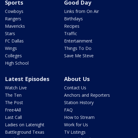
Sports
Good Day
Cowboys
Links from On Air
Rangers
Birthdays
Mavericks
Recipes
Stars
Traffic
FC Dallas
Entertainment
Wings
Things To Do
Colleges
Save Me Steve
High School
Latest Episodes
About Us
Watch Live
Contact Us
The Ten
Anchors and Reporters
The Post
Station History
Free4All
FAQ
Last Call
How to Stream
Ladies on Latenight
Work for Us
Battleground Texas
TV Listings