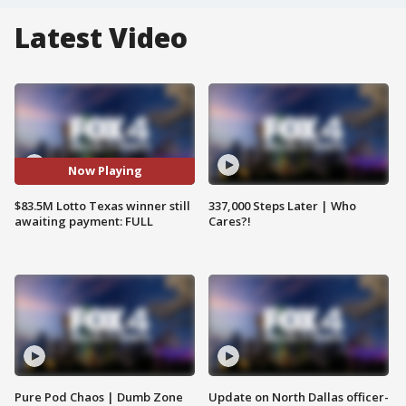
Latest Video
Now Playing
$83.5M Lotto Texas winner still
337,000 Steps Later | Who
awaiting payment: FULL
Cares?!
Pure Pod Chaos | Dumb Zone
Update on North Dallas officer-