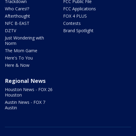
Trackdown
FCC Public File
Who Cares!?
FCC Applications
Afterthought
FOX 4 PLUS
NFC B-EAST
Contests
DZTV
Brand Spotlight
Just Wondering with
Norm
The Mom Game
Here's To You
Here & Now
Regional News
Houston News - FOX 26
Houston
Austin News - FOX 7
Austin