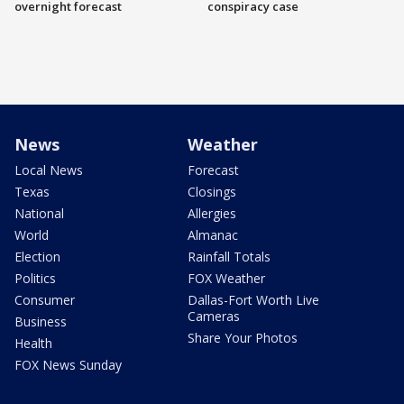
overnight forecast
conspiracy case
News
Weather
Local News
Forecast
Texas
Closings
National
Allergies
World
Almanac
Election
Rainfall Totals
Politics
FOX Weather
Consumer
Dallas-Fort Worth Live
Cameras
Business
Share Your Photos
Health
FOX News Sunday