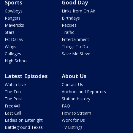
Sports
Good Day
Cowboys
Links from On Air
Rangers
Birthdays
Mavericks
Recipes
Stars
Traffic
FC Dallas
Entertainment
Wings
Things To Do
Colleges
Save Me Steve
High School
Latest Episodes
About Us
Watch Live
Contact Us
The Ten
Anchors and Reporters
The Post
Station History
Free4All
FAQ
Last Call
How to Stream
Ladies on Latenight
Work for Us
Battleground Texas
TV Listings