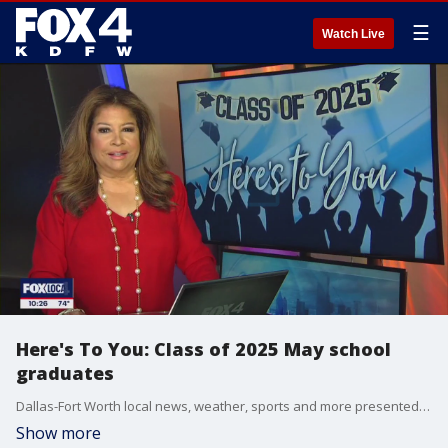
☰
Watch Live
Here's To You: Class of 2025 May school
graduates
Dallas-Fort Worth local news, weather, sports and more presented by the FOX 4 Nightly News Team.
Show more