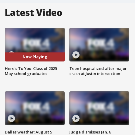
Latest Video
Now Playing
Here's To You: Class of 2025
Teen hospitalized after major
May school graduates
crash at Justin intersection
Dallas weather: August 5
Judge dismisses Jan. 6