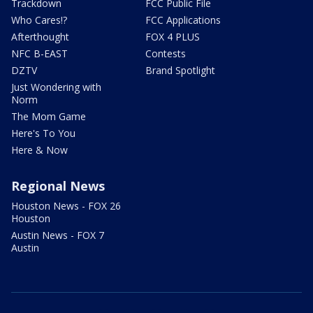
Trackdown
FCC Public File
Who Cares!?
FCC Applications
Afterthought
FOX 4 PLUS
NFC B-EAST
Contests
DZTV
Brand Spotlight
Just Wondering with
Norm
The Mom Game
Here's To You
Here & Now
Regional News
Houston News - FOX 26
Houston
Austin News - FOX 7
Austin