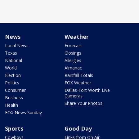
News
Weather
Local News
Forecast
Texas
Closings
National
Allergies
World
Almanac
Election
Rainfall Totals
Politics
FOX Weather
Consumer
Dallas-Fort Worth Live
Cameras
Business
Share Your Photos
Health
FOX News Sunday
Sports
Good Day
Cowboys
Links from On Air