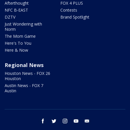
Afterthought
FOX 4 PLUS
NFC B-EAST
Contests
DZTV
Brand Spotlight
Just Wondering with
Norm
The Mom Game
Here's To You
Here & Now
Regional News
Houston News - FOX 26
Houston
Austin News - FOX 7
Austin
facebook
twitter
instagram
youtube
email