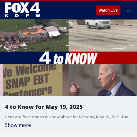
☰
Watch Live
4 to Know for May 19, 2025
Here are four stories to know about for Monday, May 19, 2025. The NWS has already confirmed at least one tornado that touched down in North Texas on Sunday night. Three people died in a fiery crash on Hwy. 75 in Plano over the weekend. Former President Joe Biden has been diagnosed with an aggressive form of prostate cancer. And the governor of Texas is seeking federal help to prohibit the purchase of junk food using SNAP benefits.
Show more