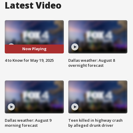
Latest Video
Now Playing
4 to Know for May 19, 2025
Dallas weather: August 8
overnight forecast
Dallas weather: August 9
Teen killed in highway crash
morning forecast
by alleged drunk driver