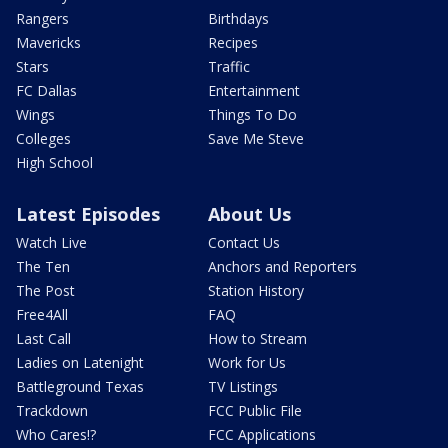
Rangers
Birthdays
Mavericks
Recipes
Stars
Traffic
FC Dallas
Entertainment
Wings
Things To Do
Colleges
Save Me Steve
High School
Latest Episodes
About Us
Watch Live
Contact Us
The Ten
Anchors and Reporters
The Post
Station History
Free4All
FAQ
Last Call
How to Stream
Ladies on Latenight
Work for Us
Battleground Texas
TV Listings
Trackdown
FCC Public File
Who Cares!?
FCC Applications