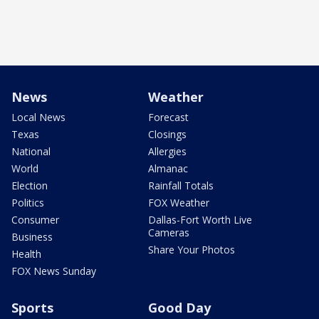
News
Weather
Local News
Forecast
Texas
Closings
National
Allergies
World
Almanac
Election
Rainfall Totals
Politics
FOX Weather
Consumer
Dallas-Fort Worth Live
Cameras
Business
Share Your Photos
Health
FOX News Sunday
Sports
Good Day