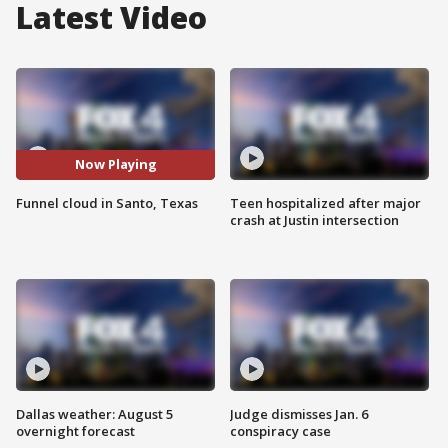
Latest Video
Now Playing
Funnel cloud in Santo, Texas
Teen hospitalized after major
crash at Justin intersection
Dallas weather: August 5
Judge dismisses Jan. 6
overnight forecast
conspiracy case