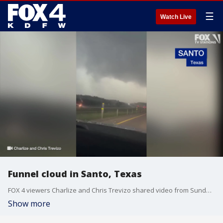
☰
Watch Live
Funnel cloud in Santo, Texas
FOX 4 viewers Charlize and Chris Trevizo shared video from Sunday night?s tornado-warned storms in Santo.
Show more