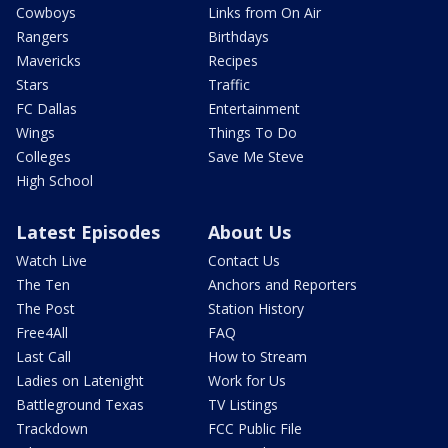
Cowboys
Links from On Air
Rangers
Birthdays
Mavericks
Recipes
Stars
Traffic
FC Dallas
Entertainment
Wings
Things To Do
Colleges
Save Me Steve
High School
Latest Episodes
About Us
Watch Live
Contact Us
The Ten
Anchors and Reporters
The Post
Station History
Free4All
FAQ
Last Call
How to Stream
Ladies on Latenight
Work for Us
Battleground Texas
TV Listings
Trackdown
FCC Public File