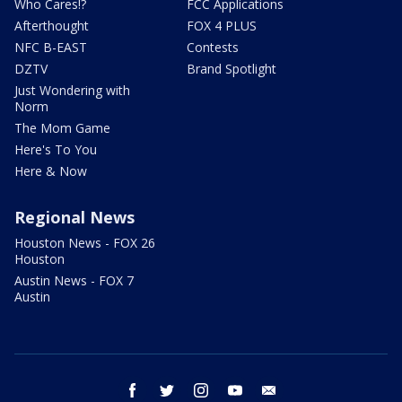
Who Cares!?
FCC Applications
Afterthought
FOX 4 PLUS
NFC B-EAST
Contests
DZTV
Brand Spotlight
Just Wondering with
Norm
The Mom Game
Here's To You
Here & Now
Regional News
Houston News - FOX 26
Houston
Austin News - FOX 7
Austin
facebook
twitter
instagram
youtube
email