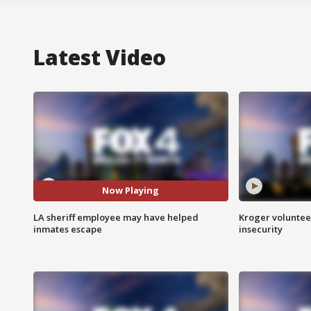
Latest Video
Now Playing
LA sheriff employee may have helped
Kroger volunteer
inmates escape
insecurity