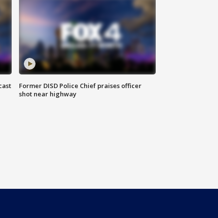
cast
Former DISD Police Chief praises officer
shot near highway