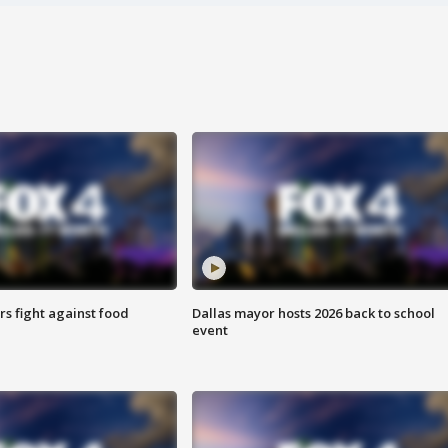
s fight against food
Dallas mayor hosts 2026 back to school
event