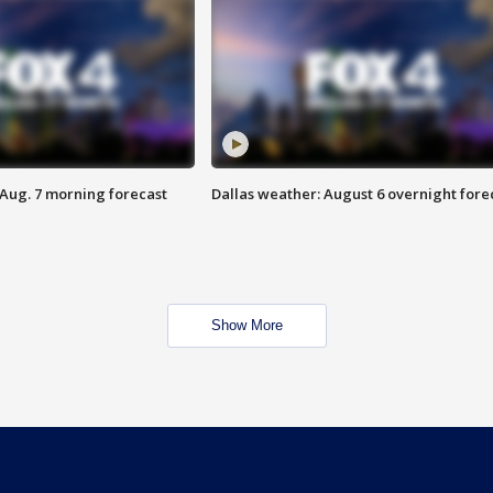
 Aug. 7 morning forecast
Dallas weather: August 6 overnight fore
Show More