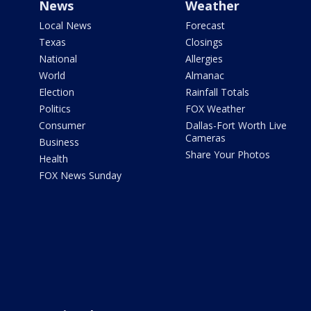
News
Weather
Local News
Forecast
Texas
Closings
National
Allergies
World
Almanac
Election
Rainfall Totals
Politics
FOX Weather
Consumer
Dallas-Fort Worth Live
Cameras
Business
Share Your Photos
Health
FOX News Sunday