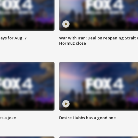
ays for Aug. 7
War with Iran: Deal on reopening Strait 
Hormuz close
s a joke
Desire Hubbs has a good one