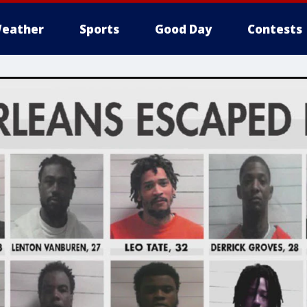
eather
Sports
Good Day
Contests