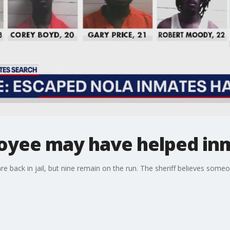
loyee may have helped in
e back in jail, but nine remain on the run. The sheriff believes some