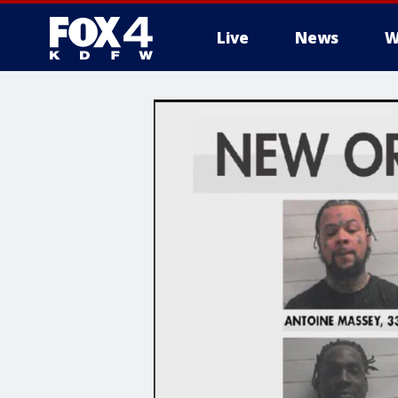
Live
News
W
More