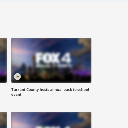
Tarrant County hosts annual back to school
event