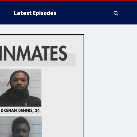
Latest Episodes