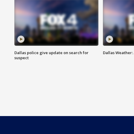
Dallas police give update on search for
Dallas Weather:
suspect