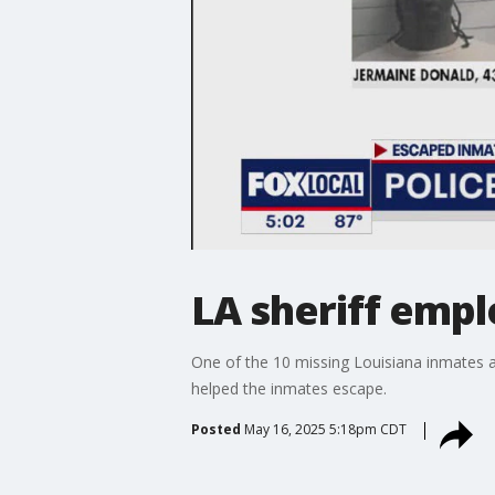
LA sheriff emp
One of the 10 missing Louisiana inmates ar
helped the inmates escape.
Posted
May 16, 2025 5:18pm CDT