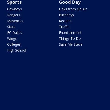
Sports
Good Day
Cowboys
Links from On Air
Rangers
Birthdays
Mavericks
Recipes
Stars
Traffic
FC Dallas
Entertainment
Wings
Things To Do
Colleges
Save Me Steve
High School