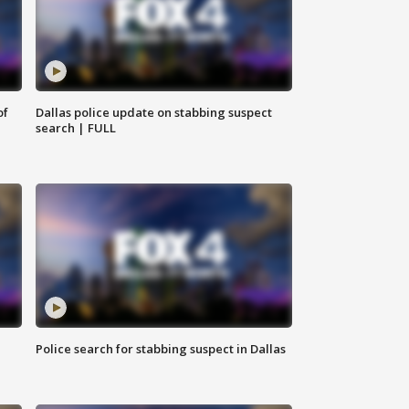
of
Dallas police update on stabbing suspect
search | FULL
Police search for stabbing suspect in Dallas