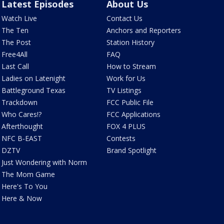
Latest Episodes
About Us
Watch Live
Contact Us
The Ten
Anchors and Reporters
The Post
Station History
Free4All
FAQ
Last Call
How to Stream
Ladies on Latenight
Work for Us
Battleground Texas
TV Listings
Trackdown
FCC Public File
Who Cares!?
FCC Applications
Afterthought
FOX 4 PLUS
NFC B-EAST
Contests
DZTV
Brand Spotlight
Just Wondering with Norm
The Mom Game
Here's To You
Here & Now