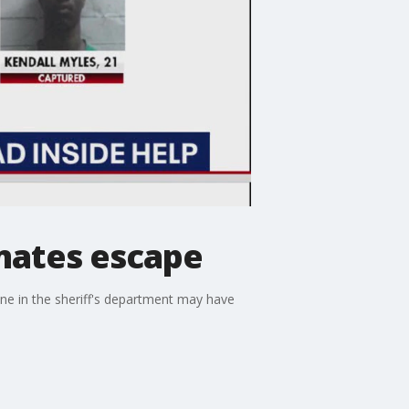
mates escape
one in the sheriff's department may have