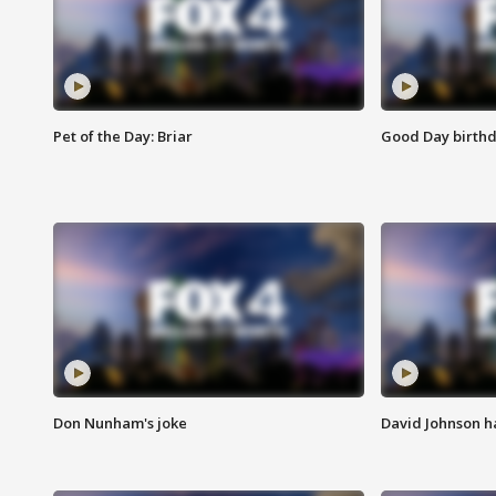
Pet of the Day: Briar
Good Day birthd
Don Nunham's joke
David Johnson ha