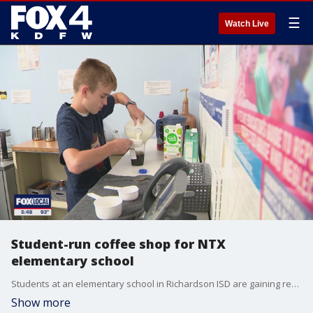
☰
Watch Live
Student-run coffee shop for NTX
elementary school
Students at an elementary school in Richardson ISD are gaining real-world experience by running their own coffee shop on campus.
Show more