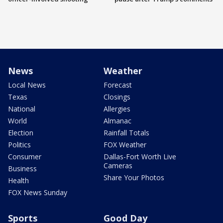
News
Weather
Local News
Forecast
Texas
Closings
National
Allergies
World
Almanac
Election
Rainfall Totals
Politics
FOX Weather
Consumer
Dallas-Fort Worth Live
Cameras
Business
Share Your Photos
Health
FOX News Sunday
Sports
Good Day