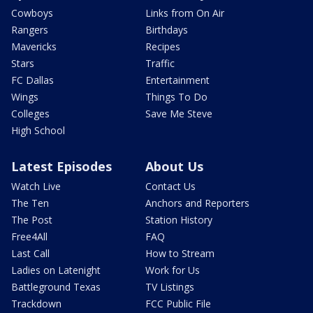
Cowboys
Links from On Air
Rangers
Birthdays
Mavericks
Recipes
Stars
Traffic
FC Dallas
Entertainment
Wings
Things To Do
Colleges
Save Me Steve
High School
Latest Episodes
About Us
Watch Live
Contact Us
The Ten
Anchors and Reporters
The Post
Station History
Free4All
FAQ
Last Call
How to Stream
Ladies on Latenight
Work for Us
Battleground Texas
TV Listings
Trackdown
FCC Public File