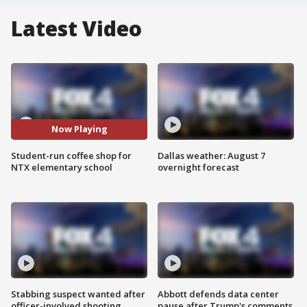
Latest Video
Now Playing
Student-run coffee shop for
Dallas weather: August 7
NTX elementary school
overnight forecast
Stabbing suspect wanted after
Abbott defends data center
officer-involved shooting
pause after Trump's comments