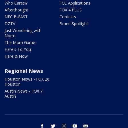
Who Cares!?
FCC Applications
Afterthought
FOX 4 PLUS
NFC B-EAST
Contests
DZTV
Brand Spotlight
Just Wondering with
Norm
The Mom Game
Here's To You
Here & Now
Regional News
Houston News - FOX 26
Houston
Austin News - FOX 7
Austin
facebook
twitter
instagram
youtube
email