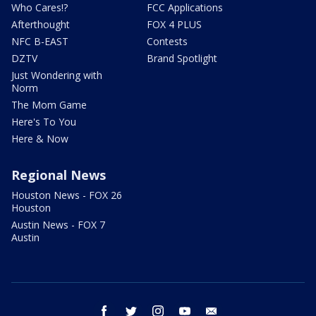
Who Cares!?
FCC Applications
Afterthought
FOX 4 PLUS
NFC B-EAST
Contests
DZTV
Brand Spotlight
Just Wondering with
Norm
The Mom Game
Here's To You
Here & Now
Regional News
Houston News - FOX 26
Houston
Austin News - FOX 7
Austin
facebook
twitter
instagram
youtube
email