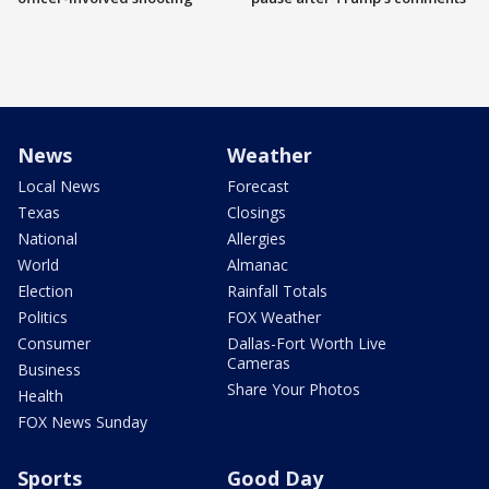
News
Weather
Local News
Forecast
Texas
Closings
National
Allergies
World
Almanac
Election
Rainfall Totals
Politics
FOX Weather
Consumer
Dallas-Fort Worth Live
Cameras
Business
Share Your Photos
Health
FOX News Sunday
Sports
Good Day