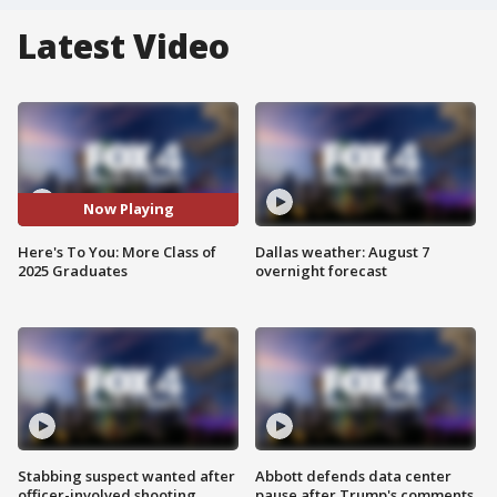
Latest Video
Now Playing
Here's To You: More Class of
Dallas weather: August 7
2025 Graduates
overnight forecast
Stabbing suspect wanted after
Abbott defends data center
officer-involved shooting
pause after Trump's comments