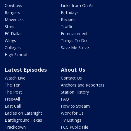
Cowboys
Links from On Air
Rangers
Birthdays
Mavericks
Recipes
Stars
Traffic
FC Dallas
Entertainment
Wings
Things To Do
Colleges
Save Me Steve
High School
Latest Episodes
About Us
Watch Live
Contact Us
The Ten
Anchors and Reporters
The Post
Station History
Free4All
FAQ
Last Call
How to Stream
Ladies on Latenight
Work for Us
Battleground Texas
TV Listings
Trackdown
FCC Public File