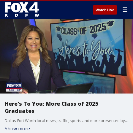
☰
Watch Live
Here's To You: More Class of 2025
Graduates
Dallas-Fort Worth local news, traffic, sports and more presented by the FOX 4 News Team.
Show more