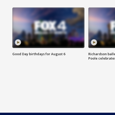
Good Day birthdays for August 6
Richardson ball
Poole celebrates