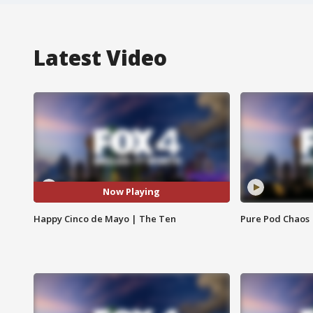
Latest Video
Now Playing
Happy Cinco de Mayo | The Ten
Pure Pod Chaos