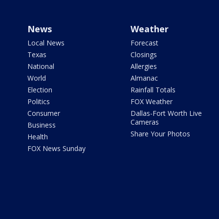
News
Weather
Local News
Forecast
Texas
Closings
National
Allergies
World
Almanac
Election
Rainfall Totals
Politics
FOX Weather
Consumer
Dallas-Fort Worth Live
Cameras
Business
Share Your Photos
Health
FOX News Sunday