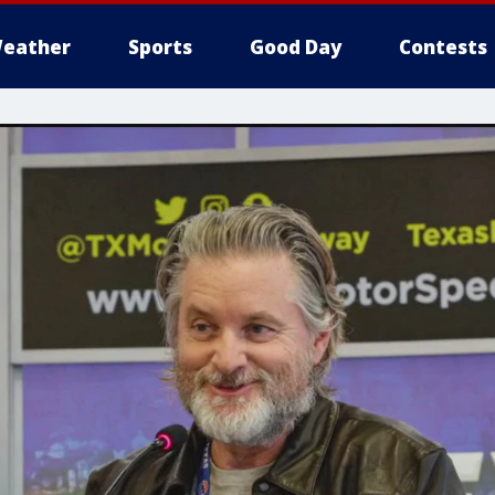
eather
Sports
Good Day
Contests