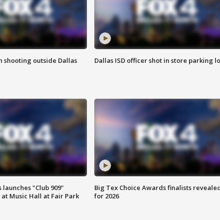
in shooting outside Dallas
Dallas ISD officer shot in store parking lo
 launches "Club 909"
Big Tex Choice Awards finalists reveale
at Music Hall at Fair Park
for 2026