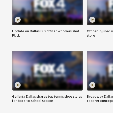
Update on Dallas ISD officer who was shot |
Officer injured 
FULL
store
Galleria Dallas shares top tennis shoe styles
Broadway Dallas
for back-to-school season
cabaret concept 