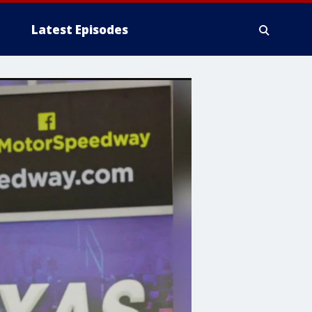
Latest Episodes