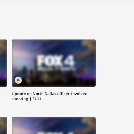
Update on North Dallas officer-involved
shooting | FULL