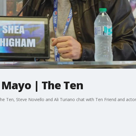
 Mayo | The Ten
e Ten, Steve Noviello and Ali Turiano chat with Ten Friend and acto
.