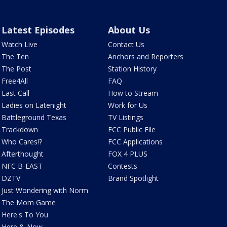
Latest Episodes
About Us
Watch Live
Contact Us
The Ten
Anchors and Reporters
The Post
Station History
Free4All
FAQ
Last Call
How to Stream
Ladies on Latenight
Work for Us
Battleground Texas
TV Listings
Trackdown
FCC Public File
Who Cares!?
FCC Applications
Afterthought
FOX 4 PLUS
NFC B-EAST
Contests
DZTV
Brand Spotlight
Just Wondering with Norm
The Mom Game
Here's To You
Here & Now