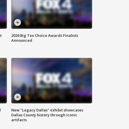
t
2026 Big Tex Choice Awards Finalists
Announced
d
New "Legacy Dallas" exhibit showcases
Dallas County history through iconic
artifacts