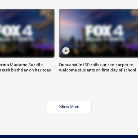
erina Madame Suzelle
Duncanville ISD rolls out red carpet to
 86th birthday on her toes
welcome students on first day of school
Show More