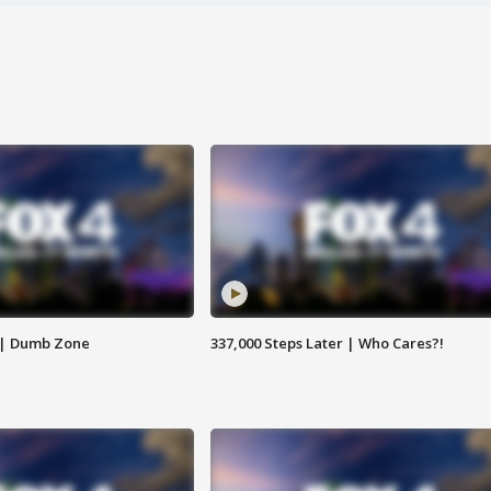
 | Dumb Zone
337,000 Steps Later | Who Cares?!