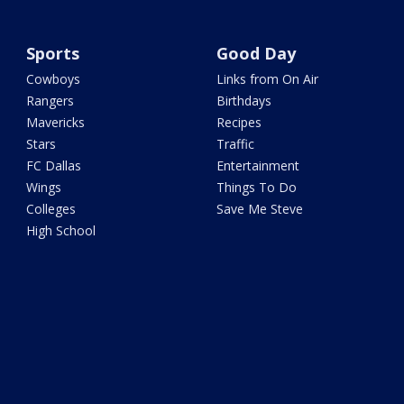
Sports
Good Day
Cowboys
Links from On Air
Rangers
Birthdays
Mavericks
Recipes
Stars
Traffic
FC Dallas
Entertainment
Wings
Things To Do
Colleges
Save Me Steve
High School