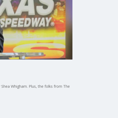
r Shea Whigham. Plus, the folks from The