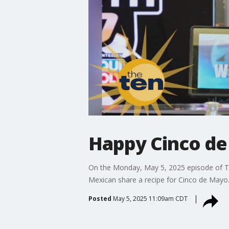
Happy Cinco de
On the Monday, May 5, 2025 episode of Th
Mexican share a recipe for Cinco de Mayo
Posted
May 5, 2025 11:09am CDT