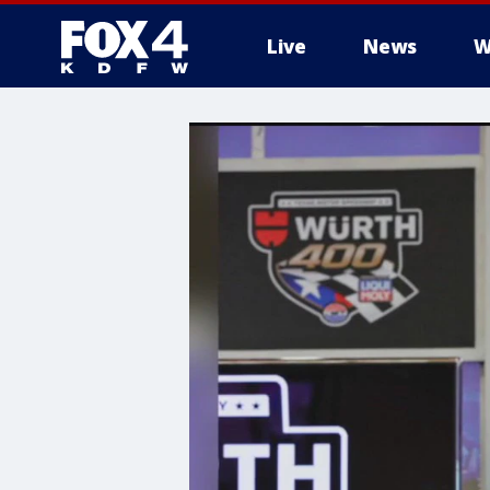
Live
News
W
More