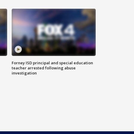
Forney ISD principal and special education
teacher arrested following abuse
investigation