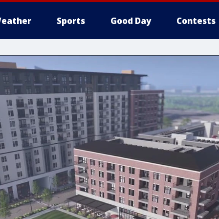
eather
Sports
Good Day
Contests