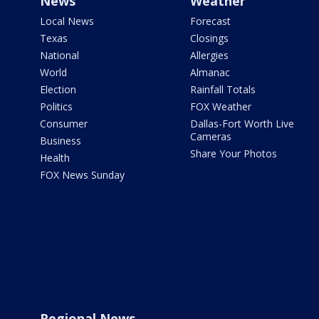
News
Weather
Local News
Forecast
Texas
Closings
National
Allergies
World
Almanac
Election
Rainfall Totals
Politics
FOX Weather
Consumer
Dallas-Fort Worth Live
Cameras
Business
Share Your Photos
Health
FOX News Sunday
Regional News