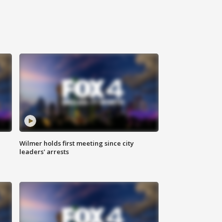
Wilmer holds first meeting since city
leaders' arrests