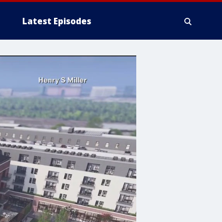
Latest Episodes