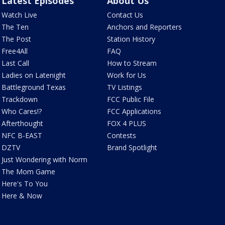
Latest Episodes
About Us
Watch Live
Contact Us
The Ten
Anchors and Reporters
The Post
Station History
Free4All
FAQ
Last Call
How to Stream
Ladies on Latenight
Work for Us
Battleground Texas
TV Listings
Trackdown
FCC Public File
Who Cares!?
FCC Applications
Afterthought
FOX 4 PLUS
NFC B-EAST
Contests
DZTV
Brand Spotlight
Just Wondering with Norm
The Mom Game
Here's To You
Here & Now