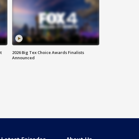
t
2026 Big Tex Choice Awards Finalists
Announced