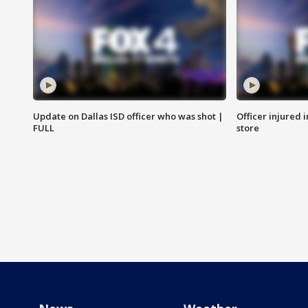
Update on Dallas ISD officer who was shot |
Officer injured 
FULL
store