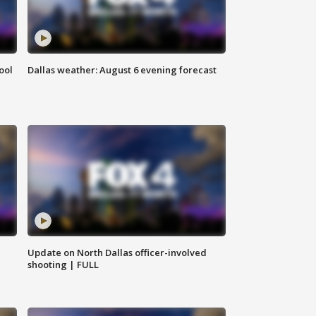
ool
Dallas weather: August 6 evening forecast
Update on North Dallas officer-involved
shooting | FULL