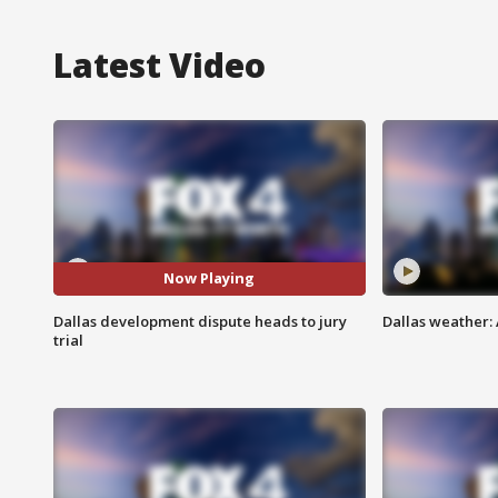
Latest Video
Now Playing
Dallas development dispute heads to jury
Dallas weather: 
trial