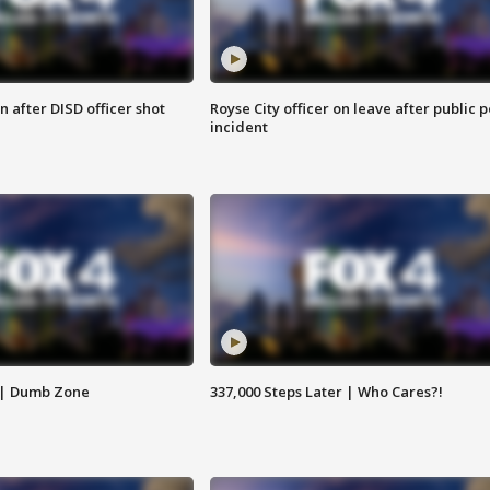
 after DISD officer shot
Royse City officer on leave after public p
incident
 | Dumb Zone
337,000 Steps Later | Who Cares?!