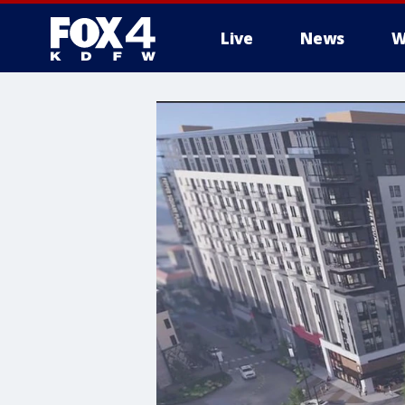
Live
News
W
More