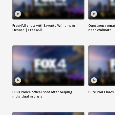
Free4All chats with Javonte Williams in
Questions remain
Oxnard | Free4All+
near Walmart
DISD Police officer shot after helping
Pure Pod Chaos
individual in crisis