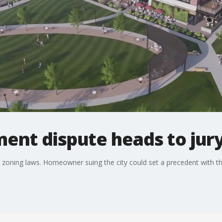
ent dispute heads to jury 
r zoning laws. Homeowner suing the city could set a precedent with the