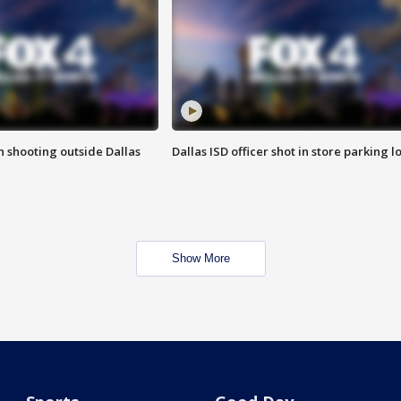
in shooting outside Dallas
Dallas ISD officer shot in store parking lo
Show More