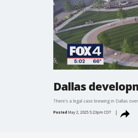
Dallas developm
There's a legal case brewing in Dallas ove
Posted
May 2, 2025 5:23pm CDT