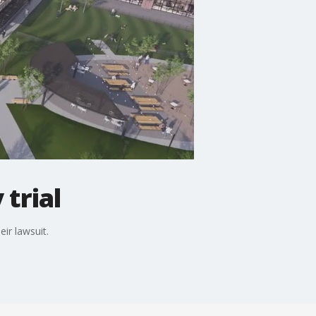
trial
ir lawsuit.