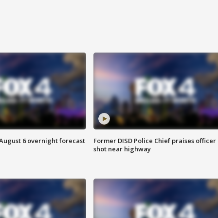
August 6 overnight forecast
Former DISD Police Chief praises officer
shot near highway