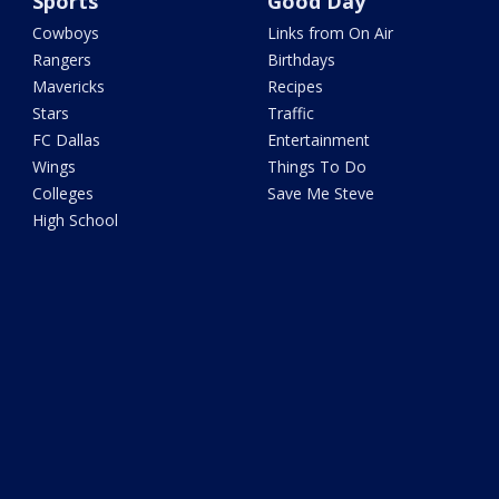
Sports
Good Day
Cowboys
Links from On Air
Rangers
Birthdays
Mavericks
Recipes
Stars
Traffic
FC Dallas
Entertainment
Wings
Things To Do
Colleges
Save Me Steve
High School